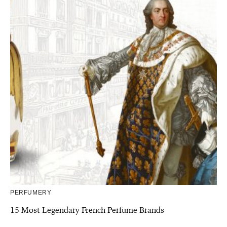
PERFUMERY
15 Most Legendary French Perfume Brands