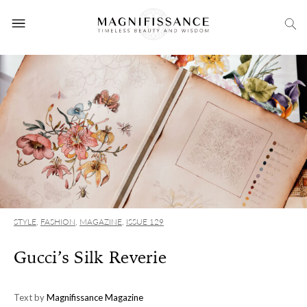
STYLE
,
FASHION
,
MAGAZINE
,
ISSUE 129
Gucci’s Silk Reverie
Text by
Magnifissance Magazine