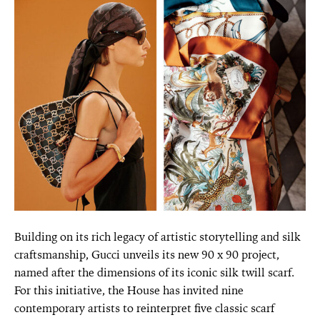
Building on its rich legacy of artistic storytelling and silk
craftsmanship, Gucci unveils its new 90 x 90 project,
named after the dimensions of its iconic silk twill scarf.
For this initiative, the House has invited nine
contemporary artists to reinterpret five classic scarf