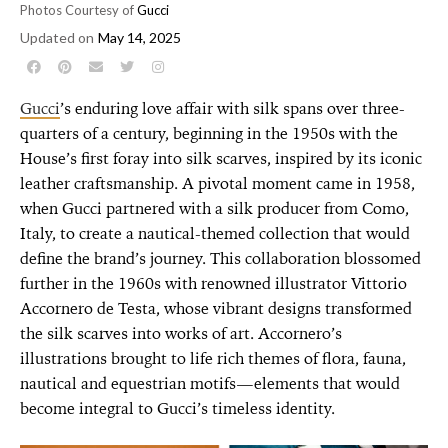
Photos Courtesy of
Gucci
Updated on
May 14, 2025
Gucci
’s enduring love affair with silk spans over three-
quarters of a century, beginning in the 1950s with the
House’s first foray into silk scarves, inspired by its iconic
leather craftsmanship. A pivotal moment came in 1958,
when Gucci partnered with a silk producer from Como,
Italy, to create a nautical-themed collection that would
define the brand’s journey. This collaboration blossomed
further in the 1960s with renowned illustrator Vittorio
Accornero de Testa, whose vibrant designs transformed
the silk scarves into works of art. Accornero’s
illustrations brought to life rich themes of flora, fauna,
nautical and equestrian motifs—elements that would
become integral to Gucci’s timeless identity.