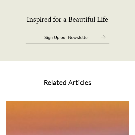
Inspired for a Beautiful Life
Related Articles