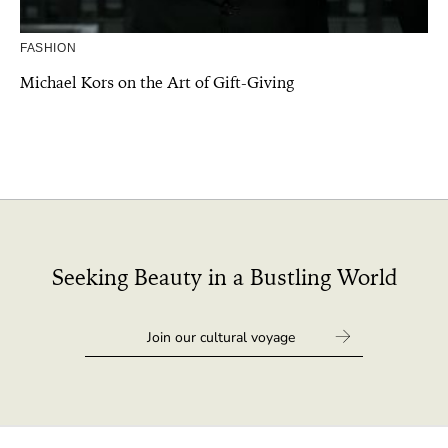
FASHION
Michael Kors on the Art of Gift-Giving
Seeking Beauty in a Bustling World