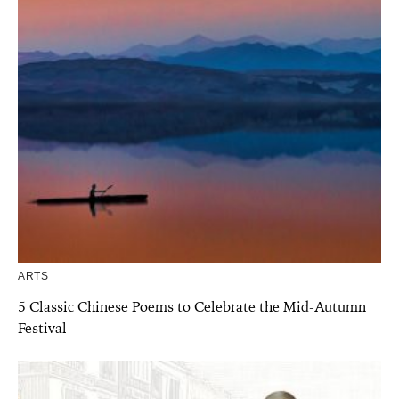
ARTS
5 Classic Chinese Poems to Celebrate the Mid-Autumn
Festival