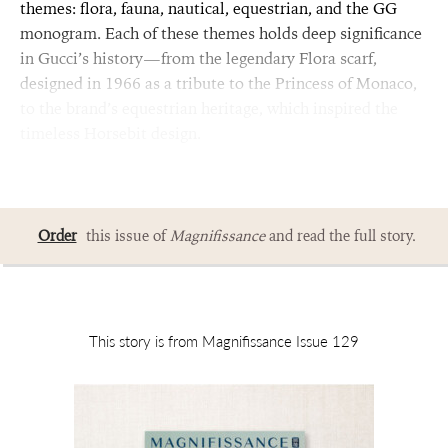
themes: flora, fauna, nautical, equestrian, and the GG
monogram. Each of these themes holds deep significance
in Gucci’s history—from the legendary Flora scarf,
designed in 1966 as a tribute to the Princess of Monaco,
to the brand’s equestrian heritage, which inspired the
timeless Horsebit design.
Order
this issue of
Magnifissance
and read the full story.
This story is from Magnifissance Issue 129