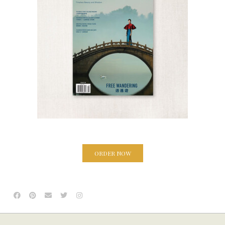
ORDER NOW