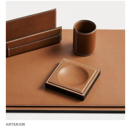
ARTERIOR