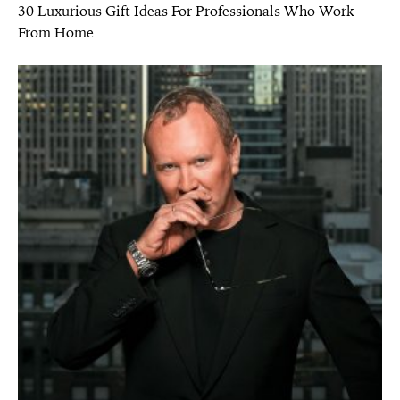
30 Luxurious Gift Ideas For Professionals Who Work
From Home