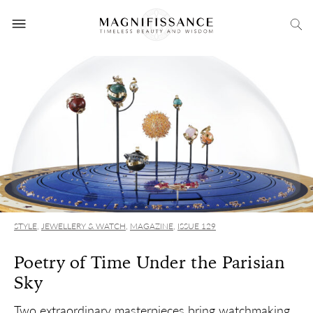
STYLE
,
JEWELLERY & WATCH
,
MAGAZINE
,
ISSUE 129
Poetry of Time Under the Parisian
Sky
Two extraordinary masterpieces bring watchmaking