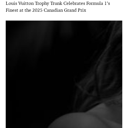
Louis Vuitton Trophy Trunk Celebrates Formula 1’s
Finest at the 2025 Canadian Grand Prix