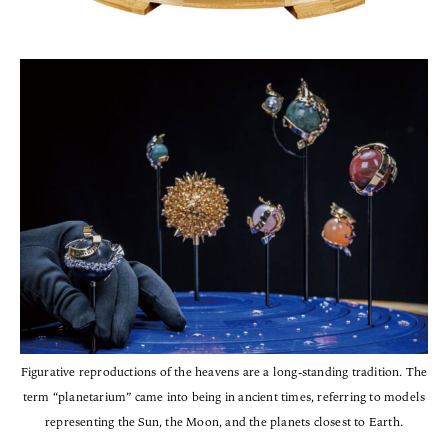
Figurative reproductions of the heavens are a long-standing tradition. The
term “planetarium” came into being in ancient times, referring to models
representing the Sun, the Moon, and the planets closest to Earth.