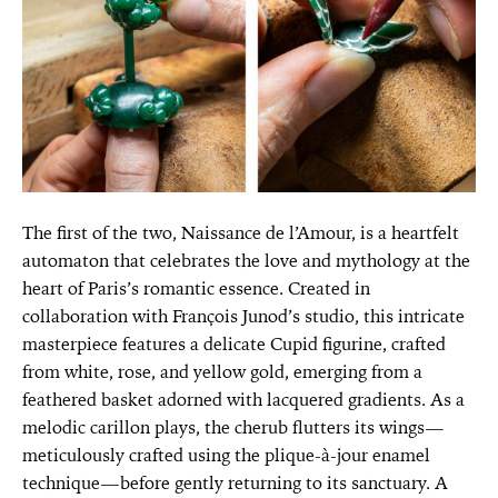
The first of the two, Naissance de l’Amour, is a heartfelt
automaton that celebrates the love and mythology at the
heart of Paris’s romantic essence. Created in
collaboration with François Junod’s studio, this intricate
masterpiece features a delicate Cupid figurine, crafted
from white, rose, and yellow gold, emerging from a
feathered basket adorned with lacquered gradients. As a
melodic carillon plays, the cherub flutters its wings—
meticulously crafted using the plique-à-jour enamel
technique—before gently returning to its sanctuary. A