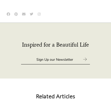
Inspired for a Beautiful Life
Related Articles