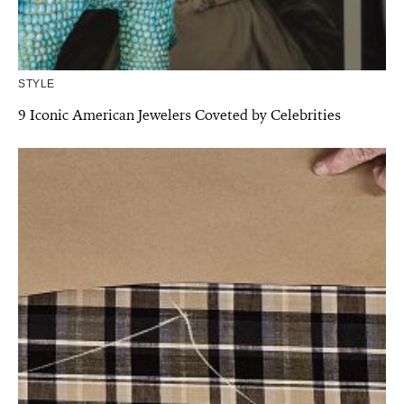
STYLE
9 Iconic American Jewelers Coveted by Celebrities