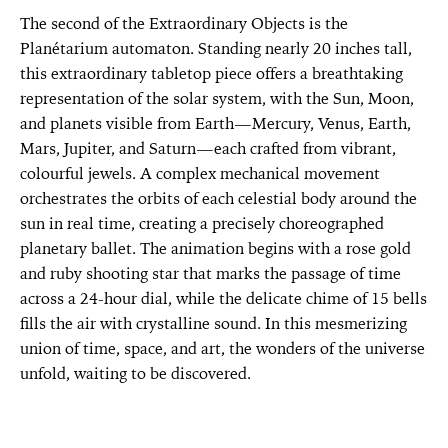
The second of the Extraordinary Objects is the
Planétarium automaton. Standing nearly 20 inches tall,
this extraordinary tabletop piece offers a breathtaking
representation of the solar system, with the Sun, Moon,
and planets visible from Earth—Mercury, Venus, Earth,
Mars, Jupiter, and Saturn—each crafted from vibrant,
colourful jewels. A complex mechanical movement
orchestrates the orbits of each celestial body around the
sun in real time, creating a precisely choreographed
planetary ballet. The animation begins with a rose gold
and ruby shooting star that marks the passage of time
across a 24-hour dial, while the delicate chime of 15 bells
fills the air with crystalline sound. In this mesmerizing
union of time, space, and art, the wonders of the universe
unfold, waiting to be discovered.