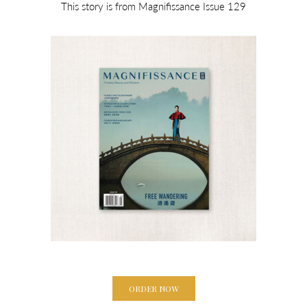
This story is from Magnifissance Issue 129
ORDER NOW