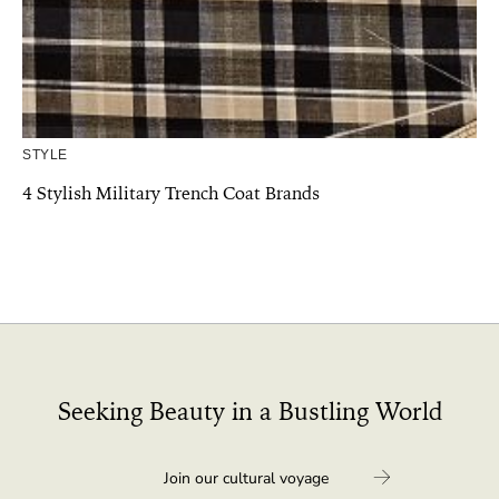
STYLE
4 Stylish Military Trench Coat Brands
Seeking Beauty in a Bustling World