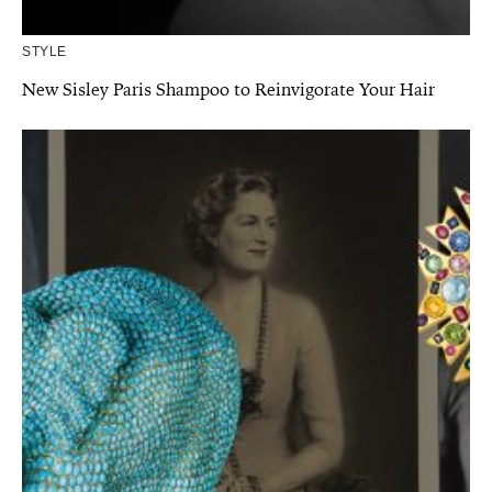
STYLE
New Sisley Paris Shampoo to Reinvigorate Your Hair