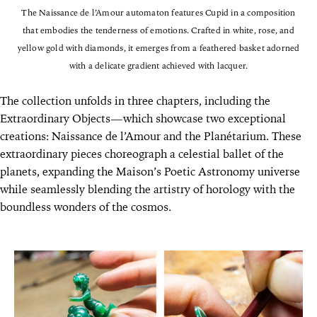
The Naissance de l’Amour automaton features Cupid in a composition
that embodies the tenderness of emotions. Crafted in white, rose, and
yellow gold with diamonds, it emerges from a feathered basket adorned
with a delicate gradient achieved with lacquer.
The collection unfolds in three chapters, including the
Extraordinary Objects—which showcase two exceptional
creations: Naissance de l’Amour and the Planétarium. These
extraordinary pieces choreograph a celestial ballet of the
planets, expanding the Maison’s Poetic Astronomy universe
while seamlessly blending the artistry of horology with the
boundless wonders of the cosmos.