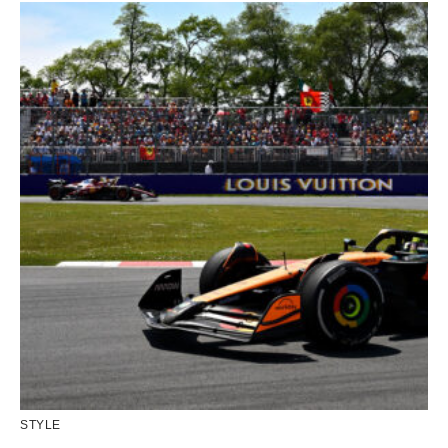
STYLE