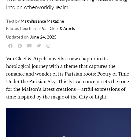
into an otherworldly realm.
Text by
Magnifissance Magazine
Photos Courtesy of
Van Cleef & Arpels
Updated on
June 24, 2025
Van Cleef & Arpels unveils a new chapter in its
horological journey with a theme that captures the
romance and wonder of its Parisian roots: Poetry of Time
Under the Parisian Sky. This lyrical concept sets the tone
for the Maison’s latest creations—artful expressions of
time inspired by the magic of the City of Light.