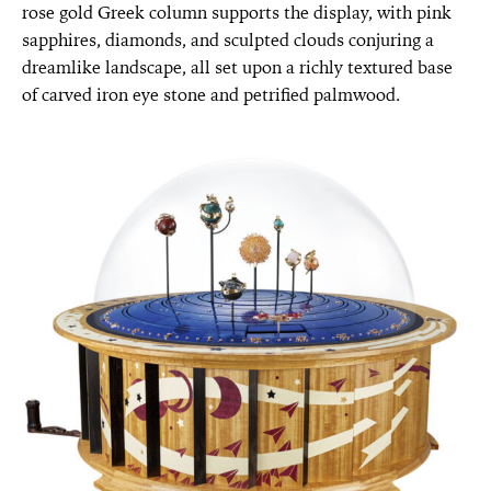
rose gold Greek column supports the display, with pink
sapphires, diamonds, and sculpted clouds conjuring a
dreamlike landscape, all set upon a richly textured base
of carved iron eye stone and petrified palmwood.