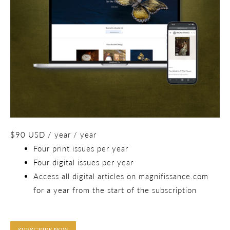
$
90
USD
/ year
/ year
Four print issues per year
Four digital issues per year
Access all digital articles on magnifissance.com
for a year from the start of the subscription
SUBSCRIBE NOW