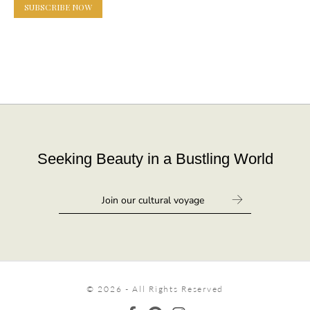
SUBSCRIBE NOW
Seeking Beauty in a Bustling World
© 2026 - All Rights Reserved