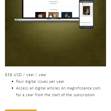
$
58
USD
/ year
/ year
Four digital issues per year
Access all digital articles on magnifissance.com
for a year from the start of the subscription