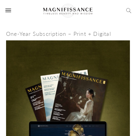
One-Year Subscription – Print + Digital