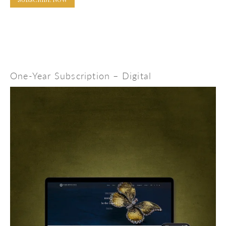
One-Year Subscription – Digital