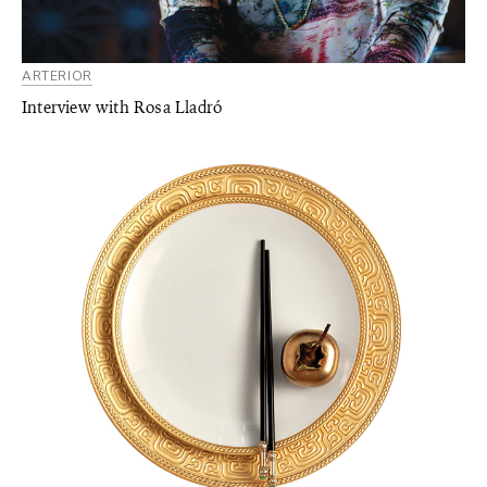
ARTERIOR
Interview with Rosa Lladró