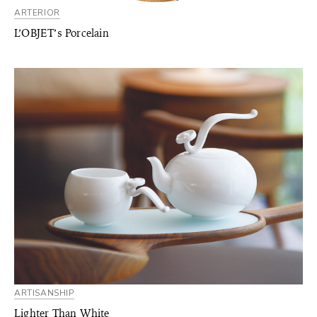
ARTERIOR
L’OBJET’s Porcelain
ARTISANSHIP
Lighter Than White