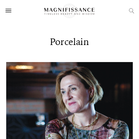
Porcelain