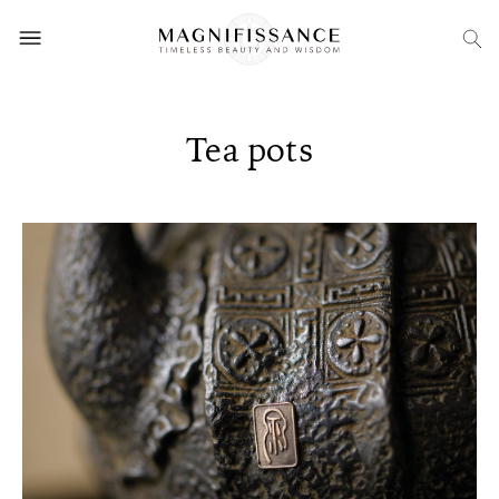
Tea pots