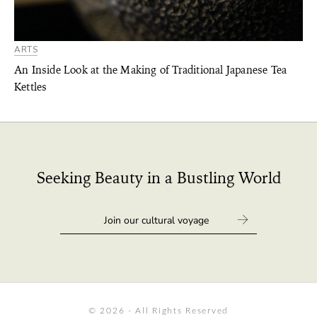
ARTS
An Inside Look at the Making of Traditional Japanese Tea
Kettles
Seeking Beauty in a Bustling World
© 2026 - All Rights Reserved