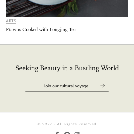
ARTS
Prawns Cooked with Longjing Tea
Seeking Beauty in a Bustling World
© 2026 - All Rights Reserved