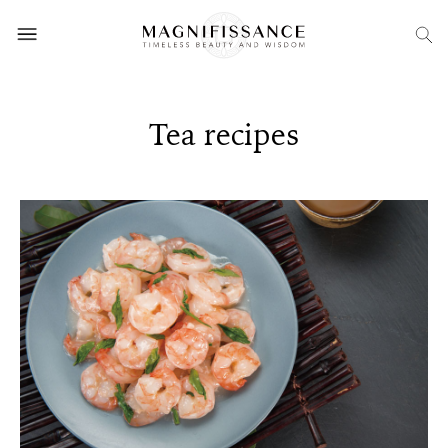
Tea recipes