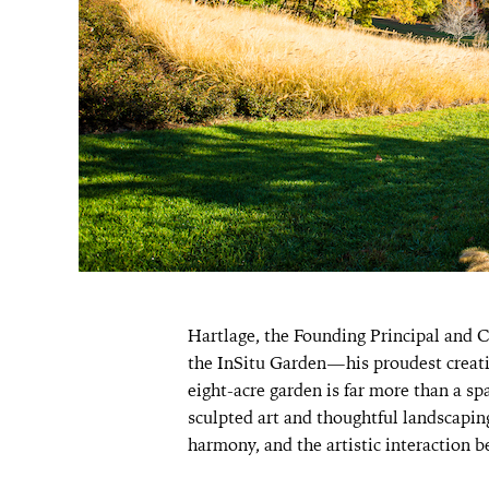
Hartlage, the Founding Principal and 
the InSitu Garden—his proudest creati
eight-acre garden is far more than a spa
sculpted art and thoughtful landscaping
harmony, and the artistic interaction 