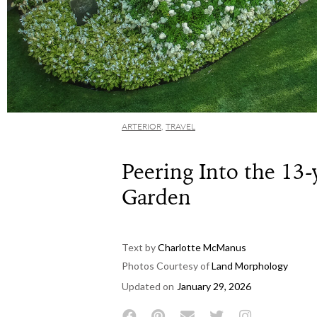
ARTERIOR
,
TRAVEL
Peering Into the 13-
Garden
Text by
Charlotte McManus
Photos Courtesy of
Land Morphology
Updated on
January 29, 2026