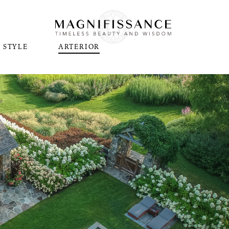
STYLE
ARTERIOR