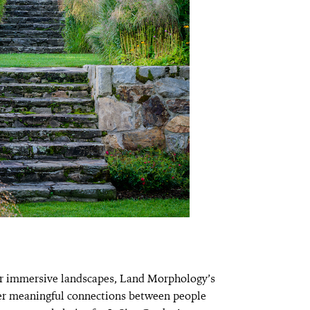
ar immersive landscapes, Land Morphology’s
ster meaningful connections between people