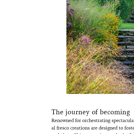
The journey of becoming
Renowned for orchestrating spectacul
al fresco creations are designed to fo