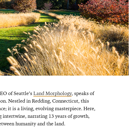
CEO of Seattle’s
Land Morphology
, speaks of
on. Nestled in Redding, Connecticut, this
ce; it is a living, evolving masterpiece. Here,
 intertwine, narrating 13 years of growth,
between humanity and the land.