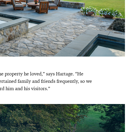
he property he loved,” says Hartage. “He
ertained family and friends frequently, so we
rd him and his visitors.”