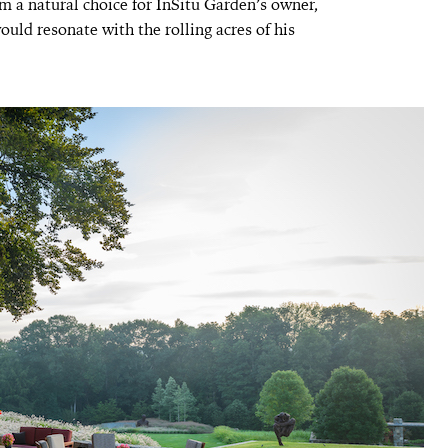
m a natural choice for InSitu Garden’s owner,
uld resonate with the rolling acres of his