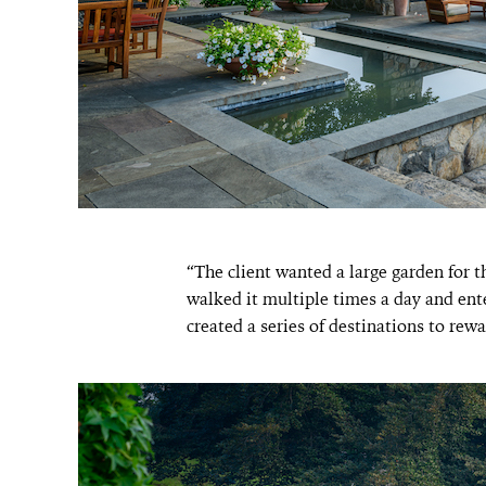
“The client wanted a large garden for t
walked it multiple times a day and ent
created a series of destinations to rewa