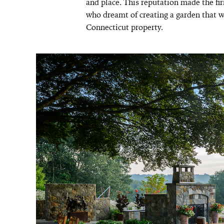
and place. This reputation made the fir
who dreamt of creating a garden that wo
Connecticut property.