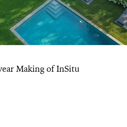
year Making of InSitu