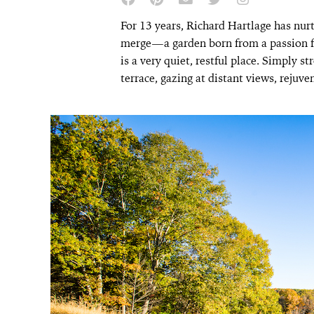
For 13 years, Richard Hartlage has nur
merge—a garden born from a passion for
is a very quiet, restful place. Simply s
terrace, gazing at distant views, rejuv