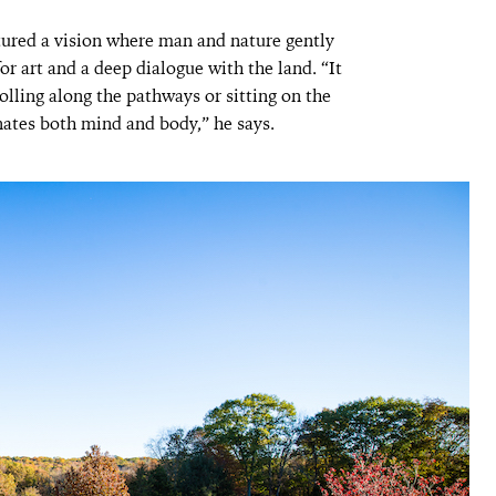
tured a vision where man and nature gently
 art and a deep dialogue with the land. “It
trolling along the pathways or sitting on the
enates both mind and body,” he says.