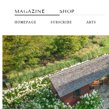
MAGAZINE
SHOP
HOMEPAGE
SUBSCRIBE
ARTS