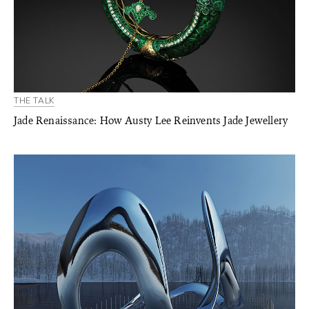
THE TALK
Jade Renaissance: How Austy Lee Reinvents Jade Jewellery