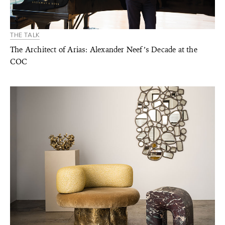
THE TALK
The Architect of Arias: Alexander Neef’s Decade at the
COC