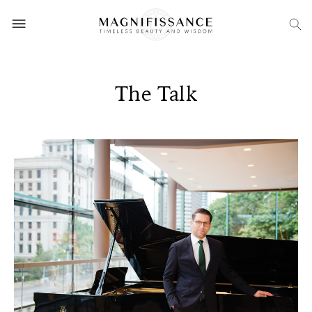
The Talk