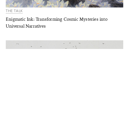
THE TALK
Enigmatic Ink: Transforming Cosmic Mysteries into
Universal Narratives