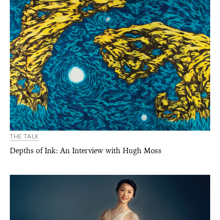
THE TALK
Depths of Ink: An Interview with Hugh Moss