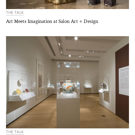
THE TALK
Art Meets Imagination at Salon Art + Design
THE TALK