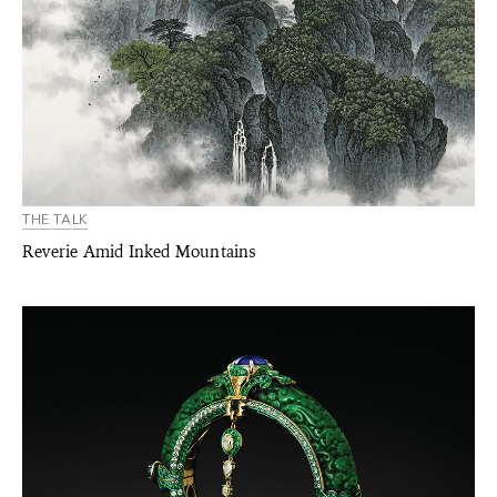
THE TALK
Reverie Amid Inked Mountains