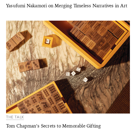
Yasufumi Nakamori on Merging Timeless Narratives in Art
THE TALK
Tom Chapman’s Secrets to Memorable Gifting