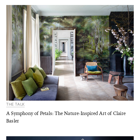
THE TALK
A Symphony of Petals: The Nature-Inspired Art of Claire
Basler