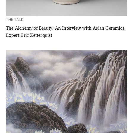
THE TALK
The Alchemy of Beauty: An Interview with Asian Ceramics
Expert Eric Zetterquist