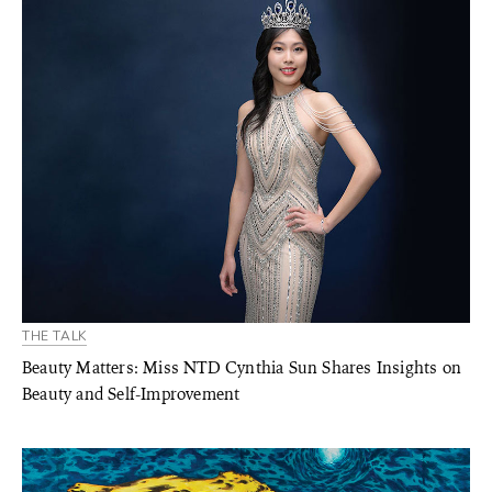
THE TALK
Beauty Matters: Miss NTD Cynthia Sun Shares Insights on
Beauty and Self-Improvement