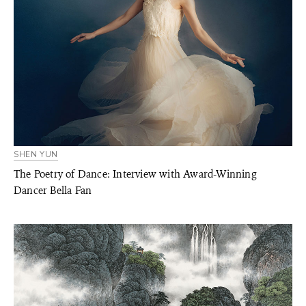
SHEN YUN
The Poetry of Dance: Interview with Award-Winning
Dancer Bella Fan