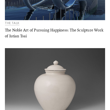
THE TALK
The Noble Art of Pursuing Happiness: The Sculpture Work
of Iutian Tsai