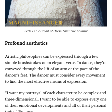
Bella Fan / Credit of Dress: Samuelle Couture
Profound aesthetics
Artistic philosophies can be expressed through a few
simple brushstrokes or an elegant verse. In dance, they’re
conveyed through the lift of an arm or the pace of the
dancer’s feet. The dancer must consider every movement
to find the most effective means of expression.
“I want my portrayal of each character to be complex and
three-dimensional. I want to be able to express every one
of their emotional developments and all of their personal
traits,” Fan says.