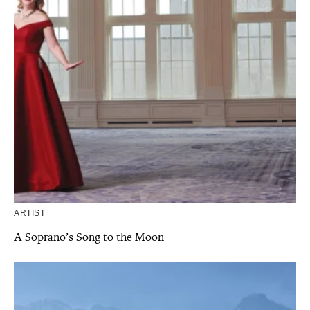
ARTIST
A Soprano’s Song to the Moon