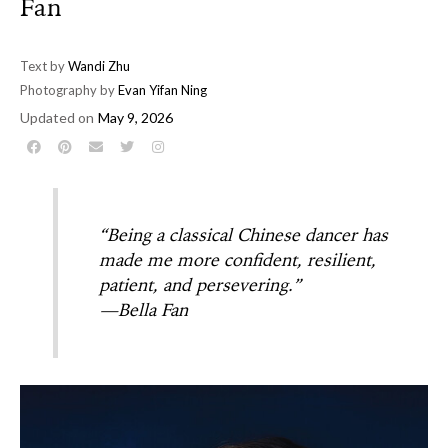
Fan
Text by
Wandi Zhu
Photography by
Evan Yifan Ning
Updated on
May 9, 2026
“Being a classical Chinese dancer has
made me more confident, resilient,
patient, and persevering.”
—Bella Fan