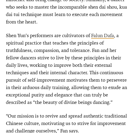
who seeks to master the incomparable shen dai shou, kua
dai tui technique must learn to execute each movement
from the heart.
Shen Yun’s performers are cultivators of
Falun Dafa
, a
spiritual practice that teaches the principles of
truthfulness, compassion, and tolerance. Fan and her
fellow dancers strive to live by these principles in their
daily lives, working to improve both their external
techniques and their internal character. This continuous
pursuit of self-improvement motivates them to persevere
in their arduous daily training, allowing them to exude an
exceptional purity and elegance that can truly be
described as “the beauty of divine beings dancing.”
“Our mission is to revive and spread authentic traditional
Chinese culture, motivating us to strive for improvement
and challenge ourselves,” Fan says.