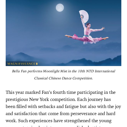
Bella Fan performs Moonlight Mist in the 10th NTD International
Classical Chinese Dance Competition.
This year marked Fan’s fourth time participating in the
prestigious New York competition. Each journey has
been filled with setbacks and fatigue but also with the joy
and satisfaction that come from perseverance and hard
work. Such experiences have strengthened the young