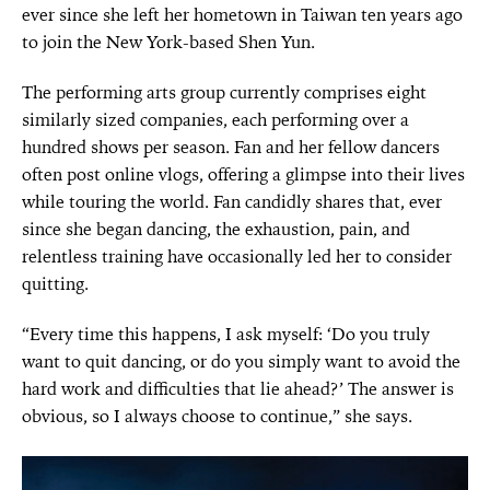
ever since she left her hometown in Taiwan ten years ago
to join the New York-based Shen Yun.
The performing arts group currently comprises eight
similarly sized companies, each performing over a
hundred shows per season. Fan and her fellow dancers
often post online vlogs, offering a glimpse into their lives
while touring the world. Fan candidly shares that, ever
since she began dancing, the exhaustion, pain, and
relentless training have occasionally led her to consider
quitting.
“Every time this happens, I ask myself: ‘Do you truly
want to quit dancing, or do you simply want to avoid the
hard work and difficulties that lie ahead?’ The answer is
obvious, so I always choose to continue,” she says.