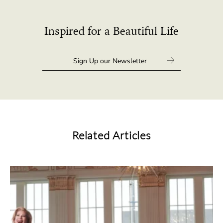
Inspired for a Beautiful Life
Related Articles