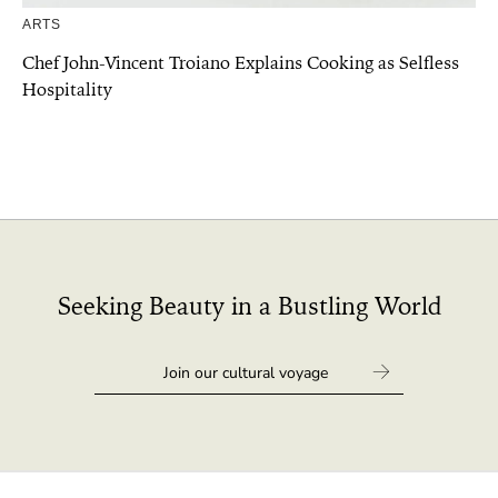
ARTS
Chef John-Vincent Troiano Explains Cooking as Selfless
Hospitality
Seeking Beauty in a Bustling World