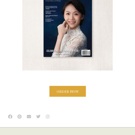
ORDER NOW