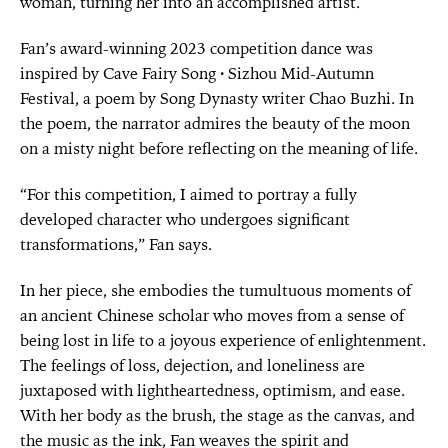
woman, turning her into an accomplished artist.
Fan’s award-winning 2023 competition dance was
inspired by Cave Fairy Song · Sizhou Mid-Autumn
Festival, a poem by Song Dynasty writer Chao Buzhi. In
the poem, the narrator admires the beauty of the moon
on a misty night before reflecting on the meaning of life.
“For this competition, I aimed to portray a fully
developed character who undergoes significant
transformations,” Fan says.
In her piece, she embodies the tumultuous moments of
an ancient Chinese scholar who moves from a sense of
being lost in life to a joyous experience of enlightenment.
The feelings of loss, dejection, and loneliness are
juxtaposed with lightheartedness, optimism, and ease.
With her body as the brush, the stage as the canvas, and
the music as the ink, Fan weaves the spirit and