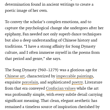
determination found in ancient writings to create a
poetic image of her own.
To convey the scholar’s complex emotions, and to
capture the psychological change she undergoes after her
epiphany, Fan needed not only superb dance techniques
but also a deep understanding of Chinese history and
traditions. “I have a strong affinity for Song Dynasty
culture, and I often immerse myself in the poems from
that period and genre,” she says.
The Song Dynasty (960–1279) was a glorious age for
Chinese art
, characterized by
impeccable paintings
,
exquisite
porcelain
, and sophisticated
poetry
. Literature
from that era conveyed
Confucian values
while the art
was profoundly simple, with every subtle detail carrying
significant meaning. That clean, elegant aesthetic has
remained a timeless source of inspiration cherished by