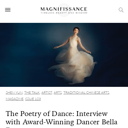
SHEN YUN
,
THE TALK
,
ARTIST
,
ARTS
,
TRADITIONAL CHINESE ARTS
,
MAGAZINE
,
ISSUE 123
The Poetry of Dance: Interview
with Award-Winning Dancer Bella