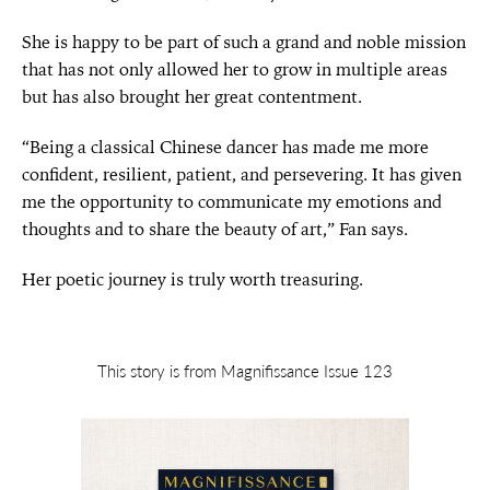
She is happy to be part of such a grand and noble mission
that has not only allowed her to grow in multiple areas
but has also brought her great contentment.
“Being a classical Chinese dancer has made me more
confident, resilient, patient, and persevering. It has given
me the opportunity to communicate my emotions and
thoughts and to share the beauty of art,” Fan says.
Her poetic journey is truly worth treasuring.
This story is from Magnifissance Issue 123