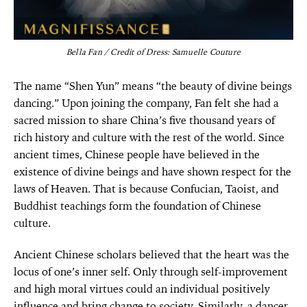
Bella Fan / Credit of Dress: Samuelle Couture
The name “Shen Yun” means “the beauty of divine beings
dancing.” Upon joining the company, Fan felt she had a
sacred mission to share China’s five thousand years of
rich history and culture with the rest of the world. Since
ancient times, Chinese people have believed in the
existence of divine beings and have shown respect for the
laws of Heaven. That is because Confucian, Taoist, and
Buddhist teachings form the foundation of Chinese
culture.
Ancient Chinese scholars believed that the heart was the
locus of one’s inner self. Only through self-improvement
and high moral virtues could an individual positively
influence and bring change to society. Similarly, a dancer