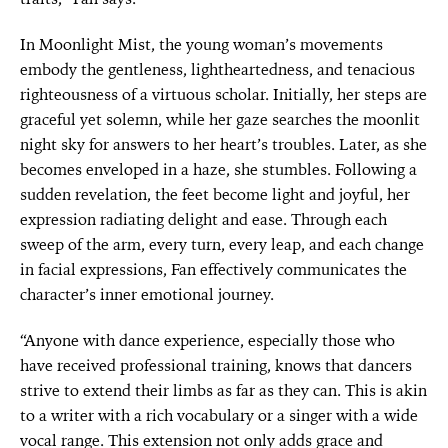
In Moonlight Mist, the young woman’s movements
embody the gentleness, lightheartedness, and tenacious
righteousness of a virtuous scholar. Initially, her steps are
graceful yet solemn, while her gaze searches the moonlit
night sky for answers to her heart’s troubles. Later, as she
becomes enveloped in a haze, she stumbles. Following a
sudden revelation, the feet become light and joyful, her
expression radiating delight and ease. Through each
sweep of the arm, every turn, every leap, and each change
in facial expressions, Fan effectively communicates the
character’s inner emotional journey.
“Anyone with dance experience, especially those who
have received professional training, knows that dancers
strive to extend their limbs as far as they can. This is akin
to a writer with a rich vocabulary or a singer with a wide
vocal range. This extension not only adds grace and