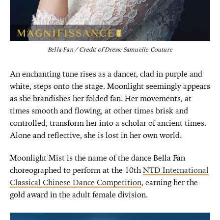
Bella Fan / Credit of Dress: Samuelle Couture
An enchanting tune rises as a dancer, clad in purple and
white, steps onto the stage. Moonlight seemingly appears
as she brandishes her folded fan. Her movements, at
times smooth and flowing, at other times brisk and
controlled, transform her into a scholar of ancient times.
Alone and reflective, she is lost in her own world.
Moonlight Mist is the name of the dance Bella Fan
choreographed to perform at the 10th
NTD International
Classical Chinese Dance Competition
, earning her the
gold award in the adult female division.