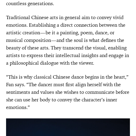
countless generations.
Traditional Chinese arts in general aim to convey vivid
emotions. Establishing a direct connection between the
artistic creation—be it a painting, poem, dance, or
musical composition—and the soul is what defines the
beauty of these arts. They transcend the visual, enabling
artists to express their intellectual insights and engage in
a philosophical dialogue with the viewer.
“This is why classical Chinese dance begins in the heart,”
Fan says. “The dancer must first align herself with the
sentiments and values she wishes to communicate before
she can use her body to convey the character’s inner
emotions.”