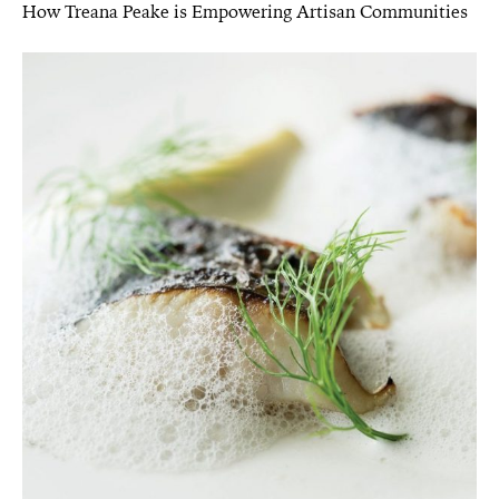
How Treana Peake is Empowering Artisan Communities