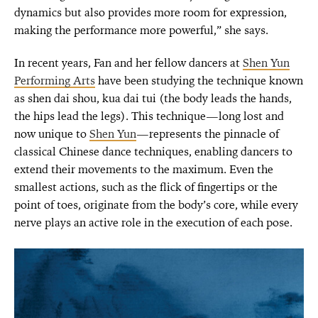
dynamics but also provides more room for expression,
making the performance more powerful,” she says.
In recent years, Fan and her fellow dancers at
Shen Yun
Performing Arts
have been studying the technique known
as shen dai shou, kua dai tui (the body leads the hands,
the hips lead the legs). This technique—long lost and
now unique to
Shen Yun
—represents the pinnacle of
classical Chinese dance techniques, enabling dancers to
extend their movements to the maximum. Even the
smallest actions, such as the flick of fingertips or the
point of toes, originate from the body’s core, while every
nerve plays an active role in the execution of each pose.