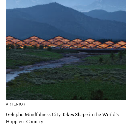
ARTERIOR
Gelephu Mindfulness City Takes Shape in the World’s
Happiest Country