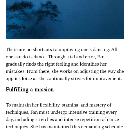
There are no shortcuts to improving one’s dancing. All
one can do is dance. Through trial and error, Fan
gradually finds the right feeling and identifies her
mistakes. From there, she works on adjusting the way she
applies force as she continually strives for improvement.
Fulfilling a mission
To maintain her flexibility, stamina, and mastery of
techniques, Fan must undergo intensive training every
day, including stretches and intense repetition of dance
techniques. She has maintained this demanding schedule