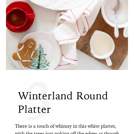
3
Winterland Round
Platter
There is a touch of whimsy in this white platter,
with the trees just poking off the edges as though