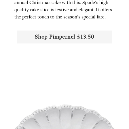
annual Christmas cake with this. Spode’s high
quality cake slice is festive and elegant. It offers
the perfect touch to the season’s special fare.
Shop Pimpernel £13.50