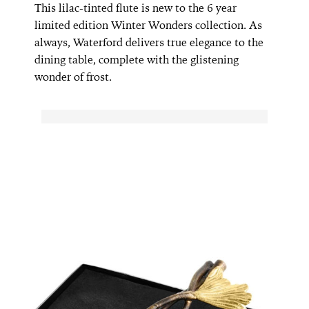
This lilac-tinted flute is new to the 6 year
limited edition Winter Wonders collection. As
always, Waterford delivers true elegance to the
dining table, complete with the glistening
wonder of frost.