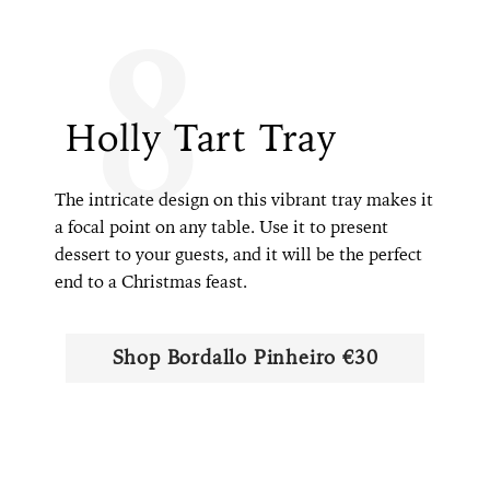
8
Holly Tart Tray
The intricate design on this vibrant tray makes it
a focal point on any table. Use it to present
dessert to your guests, and it will be the perfect
end to a Christmas feast.
Shop Bordallo Pinheiro €30