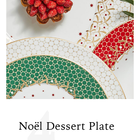
4
Noël Dessert Plate