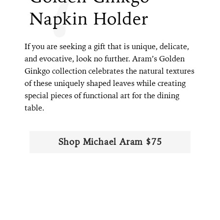
Napkin Holder
If you are seeking a gift that is unique, delicate,
and evocative, look no further. Aram’s Golden
Ginkgo collection celebrates the natural textures
of these uniquely shaped leaves while creating
special pieces of functional art for the dining
table.
Shop Michael Aram $75