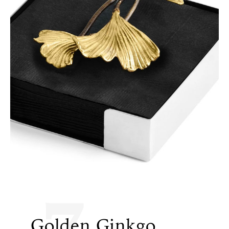
7
Golden Ginkgo