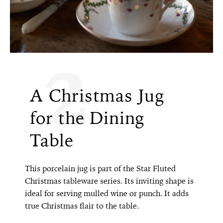
2
A Christmas Jug
for the Dining
Table
This porcelain jug is part of the Star Fluted
Christmas tableware series. Its inviting shape is
ideal for serving mulled wine or punch. It adds
true Christmas flair to the table.