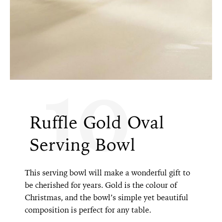
10
Ruffle Gold Oval
Serving Bowl
This serving bowl will make a wonderful gift to
be cherished for years. Gold is the colour of
Christmas, and the bowl’s simple yet beautiful
composition is perfect for any table.