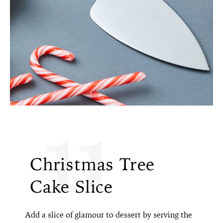
11
Christmas Tree
Cake Slice
Add a slice of glamour to dessert by serving the