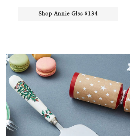
Shop Annie Glss $134