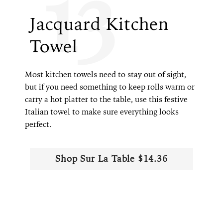
13
Jacquard Kitchen
Towel
Most kitchen towels need to stay out of sight,
but if you need something to keep rolls warm or
carry a hot platter to the table, use this festive
Italian towel to make sure everything looks
perfect.
Shop Sur La Table $14.36