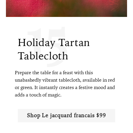
15
Holiday Tartan
Tablecloth
Prepare the table for a feast with this
unabashedly vibrant tablecloth, available in red
or green. It instantly creates a festive mood and
adds a touch of magic.
Shop Le jacquard francais $99