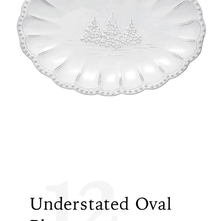
12
Understated Oval