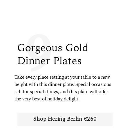
9
Gorgeous Gold
Dinner Plates
Take every place setting at your table to a new
height with this dinner plate. Special occasions
call for special things, and this plate will offer
the very best of holiday delight.
Shop Hering Berlin €260