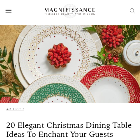
ARTERIOR
20 Elegant Christmas Dining Table
Ideas To Enchant Your Guests