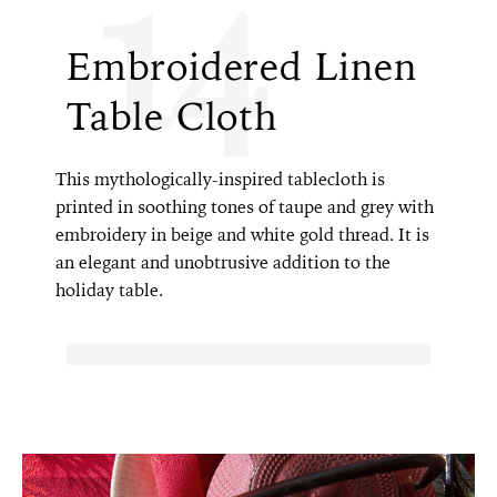
14
Embroidered Linen
Table Cloth
This mythologically-inspired tablecloth is
printed in soothing tones of taupe and grey with
embroidery in beige and white gold thread. It is
an elegant and unobtrusive addition to the
holiday table.