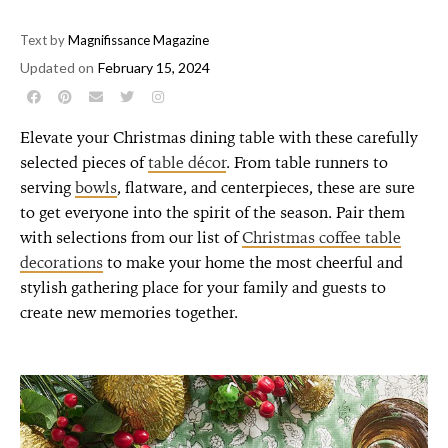
Text by
Magnifissance Magazine
Updated on
February 15, 2024
Elevate your Christmas dining table with these carefully
selected pieces of
table décor
. From table runners to
serving
bowls
, flatware, and centerpieces, these are sure
to get everyone into the spirit of the season. Pair them
with selections from our list of
Christmas coffee table
decorations
to make
your home the most cheerful and
stylish gathering place for your family and guests to
create new memories together
.