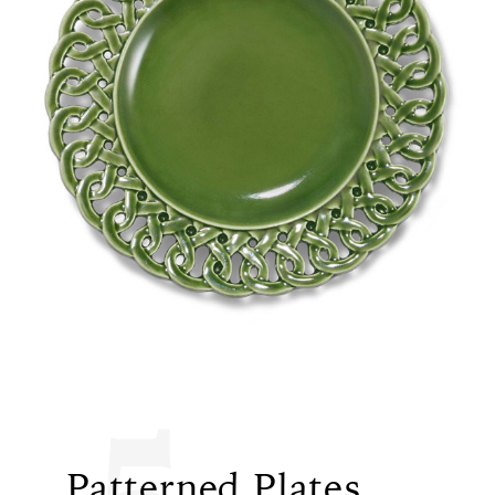
5
Patterned Plates