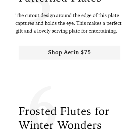
The cutout design around the edge of this plate
captures and holds the eye. This makes a perfect
gift and a lovely serving plate for entertaining.
Shop Aerin $75
6
Frosted Flutes for
Winter Wonders