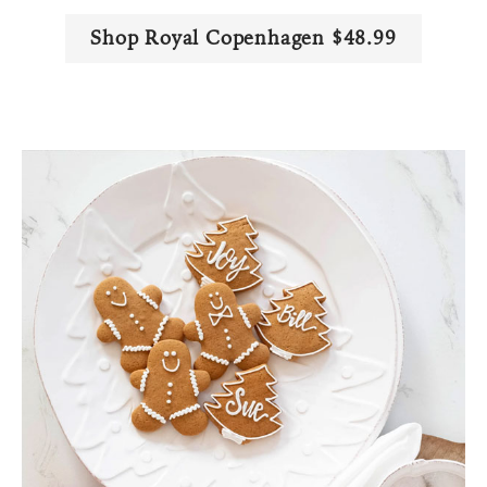
Shop Royal Copenhagen $48.99