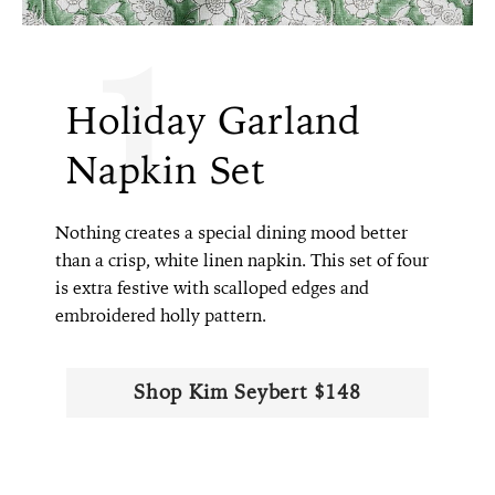
1
Holiday Garland
Napkin Set
Nothing creates a special dining mood better
than a crisp, white linen napkin. This set of four
is extra festive with scalloped edges and
embroidered holly pattern.
Shop Kim Seybert $148