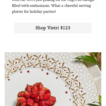
filled with enthusiasm. What a cheerful serving
platter for holiday parties!
Shop Vietri $123