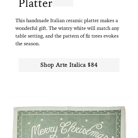
Platter
This handmade Italian ceramic platter makes a
wonderful gift. The wintry white will match any
table setting, and the pattern of fir trees evokes
the season.
Shop Arte Italica $84