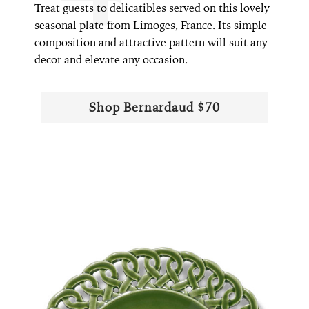
Treat guests to delicatibles served on this lovely
seasonal plate from Limoges, France. Its simple
composition and attractive pattern will suit any
decor and elevate any occasion.
Shop Bernardaud $70