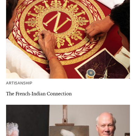
ARTISANSHIP
The French-Indian Connection