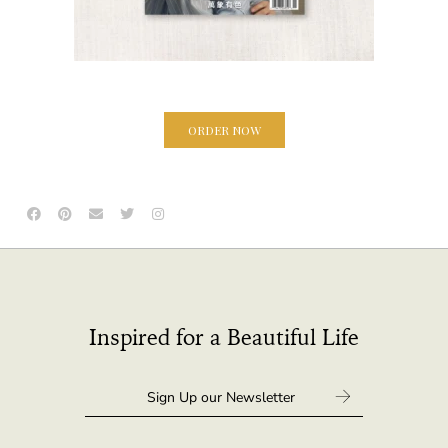
ORDER NOW
Inspired for a Beautiful Life