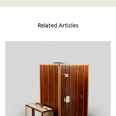
Related Articles