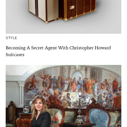
STYLE
Becoming A Secret Agent With Christopher Howard
Suitcases