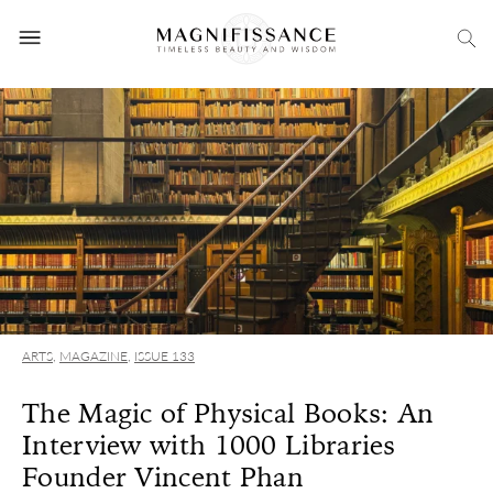
ARTS
,
MAGAZINE
,
ISSUE 133
The Magic of Physical Books: An
Interview with 1000 Libraries
Founder Vincent Phan