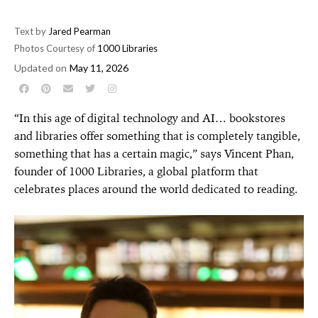
Text by
Jared Pearman
Photos Courtesy of
1000 Libraries
Updated on
May 11, 2026
“In this age of digital technology and AI… book
stores
and libraries offer something that is completely
tangible,
something that has a certain magic,” says
Vincent Phan,
founder of 1000 Libraries, a global platform that
celebrates places around the world dedicated to reading.