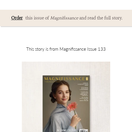
Order
this issue of
Magnifissance
and read the full story.
This story is from Magnifissance Issue 133