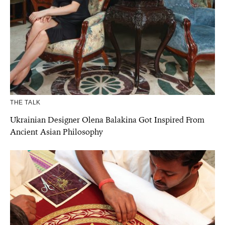
THE TALK
Ukrainian Designer Olena Balakina Got Inspired From
Ancient Asian Philosophy