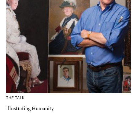
THE TALK
Illustrating Humanity