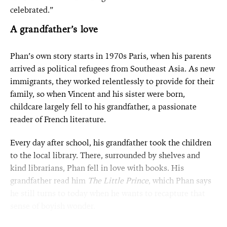
celebrated.”
A grandfather’s love
Phan’s own story starts in 1970s Paris, when his parents
arrived as political refugees from Southeast Asia. As new
immigrants, they worked relentlessly to provide for their
family, so when Vincent and his sister were born,
childcare largely fell to his grandfather, a passionate
reader of French literature.
Every day after school, his grandfather took the children
to the local library. There, surrounded by shelves and
kind librarians, Phan fell in love with books. His
grandfather read him
The Little Prince
, which Phan says
he still turns to today when he wants to recapture that
sense of boyish wonder.