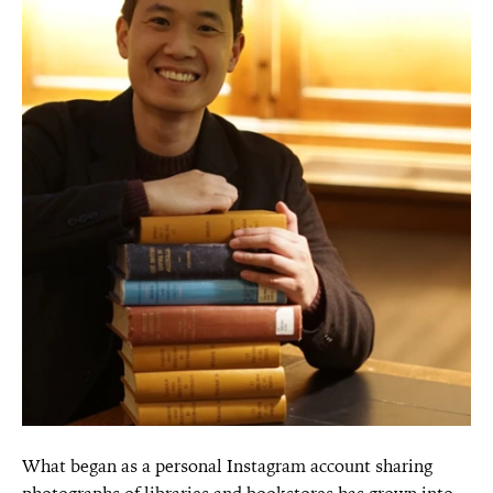
What began as a personal Instagram account sharing