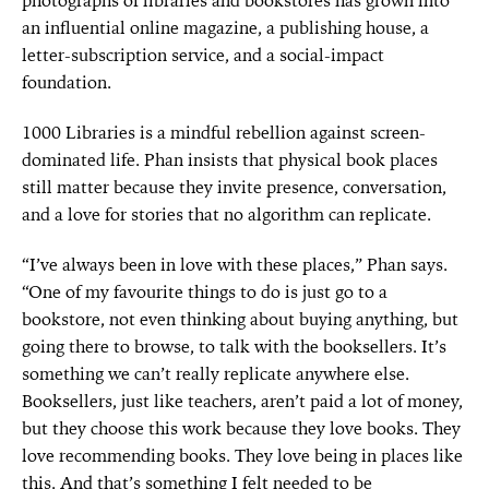
photographs of libraries and bookstores has grown into
an influential online magazine, a publishing house, a
letter-subscription service, and a social-impact
foundation.
1000 Libraries is a mindful rebellion against screen-
dominated life. Phan insists that physical book places
still matter because they invite presence, conversation,
and a love for stories that no algorithm can replicate.
“I’ve always been in love with these places,” Phan says.
“One of my favourite things to do is just go to a
bookstore, not even thinking about buying
anything, but
going there to browse, to talk with the
booksellers. It’s
something we can’t really replicate anywhere else.
Booksellers, just like teachers, aren’t paid a lot of money,
but they choose this work because they love books. They
love recommending books. They love being in places like
this. And that’s something I felt needed to be