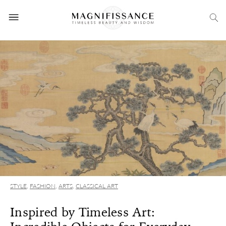
STYLE
,
FASHION
,
ARTS
,
CLASSICAL ART
Inspired by Timeless Art: