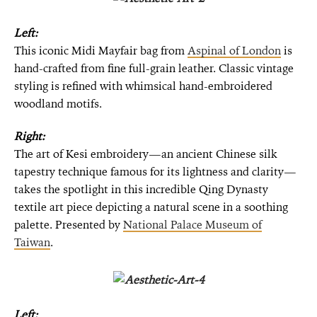
Left:
This iconic Midi Mayfair bag from
Aspinal of London
is
hand-crafted from fine full-grain leather. Classic vintage
styling is refined with whimsical hand-embroidered
woodland motifs.
Right:
The art of Kesi embroidery—an ancient Chinese silk
tapestry technique famous for its lightness and clarity—
takes the spotlight in this incredible Qing Dynasty
textile art piece depicting a natural scene in a soothing
palette. Presented by
National Palace Museum of
Taiwan
.
Left: