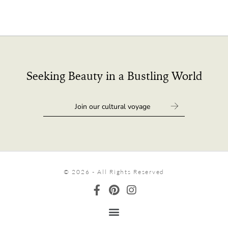
Seeking Beauty in a Bustling World
© 2026 - All Rights Reserved