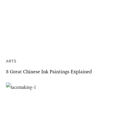
ARTS
8 Great Chinese Ink Paintings Explained