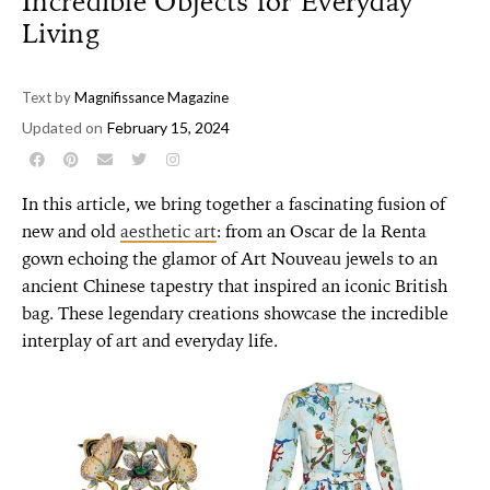
Incredible Objects for Everyday
Living
Text by
Magnifissance Magazine
Updated on
February 15, 2024
In this article, we bring together a fascinating fusion of
new and old
aesthetic art
: from an Oscar de la Renta
gown echoing the glamor of Art Nouveau jewels to an
ancient Chinese tapestry that inspired an iconic British
bag.
These legendary creations showcase the incredible
interplay of art and everyday life.