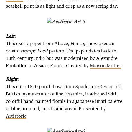
seashell print is as light and crisp as a new spring day.
Left:
This exotic paper from Alsace, France, showcases an
ornate
trompe l’oeil
pattern. The paper dates back to
18th-century India but was modernized by Alexandre
Poulaillon in Alsace, France. Created by
Maison Milliet
.
Right:
This circa 1810 punch bowl from Spode, a 250-year-old
British manufacturer of fine ceramics, is adorned with
colorful hand-painted florals in a Japanese imari palette
of blue, iron red, peach, and green. Presented by
Artistoric
.