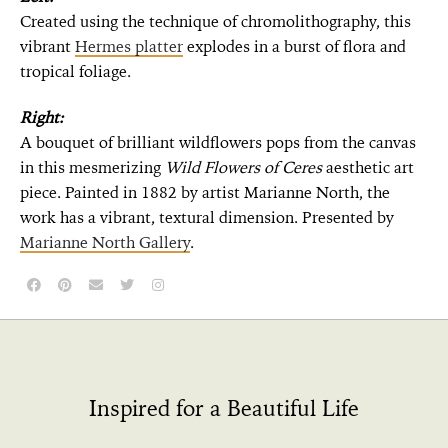
Created using the technique of chromolithography, this
vibrant
Hermes platter
explodes in a burst of flora and
tropical foliage.
Right:
A bouquet of brilliant wildflowers pops from the canvas
in this mesmerizing
Wild Flowers of Ceres
aesthetic art
piece. Painted in 1882 by artist Marianne North, the
work has a vibrant, textural dimension. Presented by
Marianne North Gallery
.
Inspired for a Beautiful Life