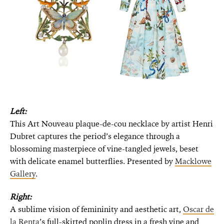
Left:
This Art Nouveau plaque-de-cou necklace by artist Henri
Dubret captures the period’s elegance through a
blossoming masterpiece of vine-tangled jewels, beset
with delicate enamel butterflies. Presented by
Macklowe
Gallery
.
Right:
A sublime vision of femininity and aesthetic art,
Oscar de
la Renta
’s full-skirted poplin dress in a fresh vine and