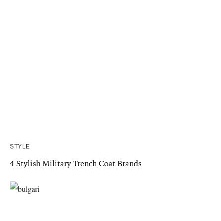
STYLE
4 Stylish Military Trench Coat Brands