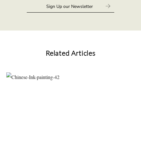
Related Articles