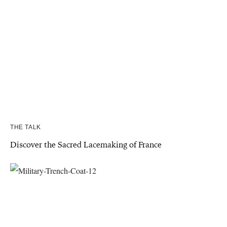
THE TALK
Discover the Sacred Lacemaking of France