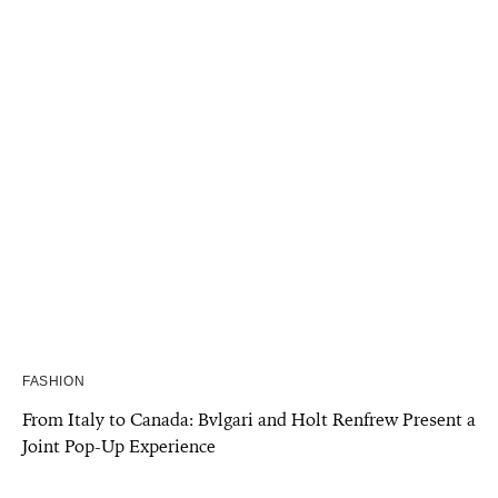
FASHION
From Italy to Canada: Bvlgari and Holt Renfrew Present a
Joint Pop-Up Experience