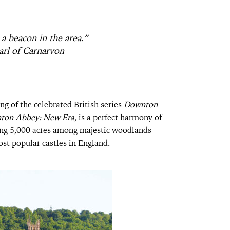
 a beacon in the area.”
rl of Carnarvon
ng of the celebrated British series
Downton
ton Abbey: New Era
, is a perfect harmony of
ing 5,000 acres among majestic woodlands
most popular castles in England.