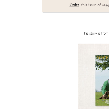
Order
this issue of
Magn
This story is fro