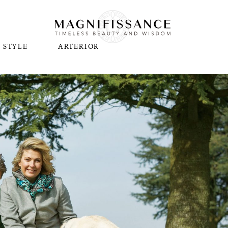
STYLE
ARTERIOR