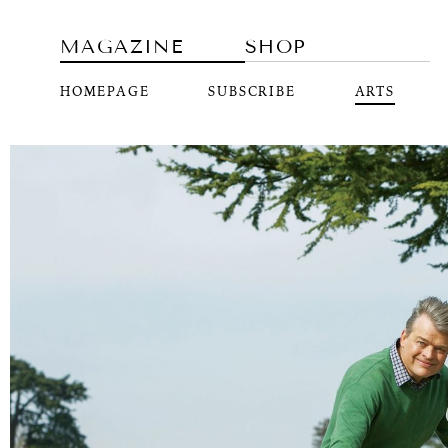
MAGAZINE
SHOP
HOMEPAGE
SUBSCRIBE
ARTS