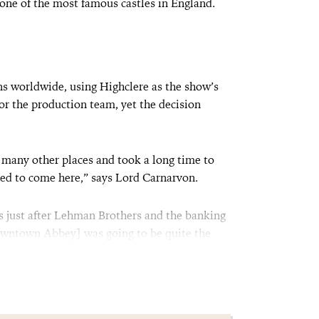
 one of the most famous castles in England.
ans worldwide, using Highclere as the show’s
for the production team, yet the decision
 many other places and took a long time to
ed to come here,” says Lord Carnarvon.
s just after Lehman Brothers and the banking
owntown Abbey] was going to be quite the