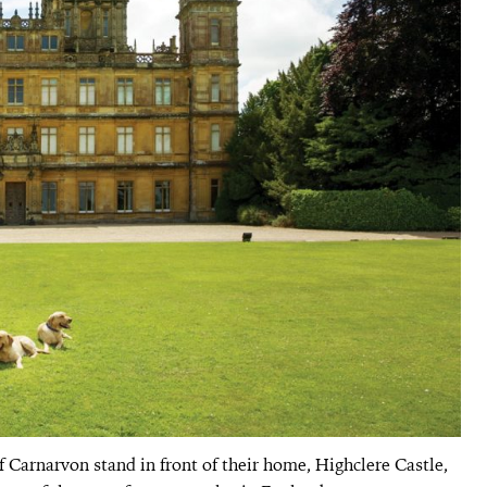
 Carnarvon stand in front of their home, Highclere Castle,