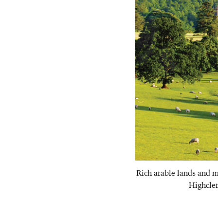
Rich arable lands and 
Highcler