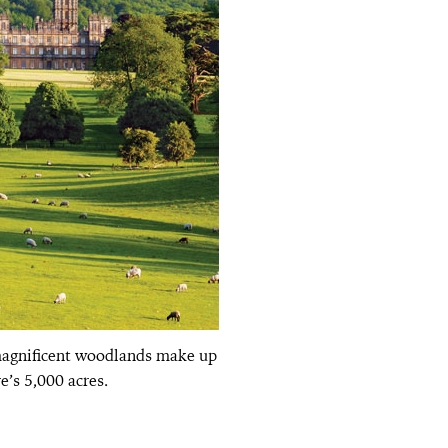
magnificent woodlands make up
e’s 5,000 acres.