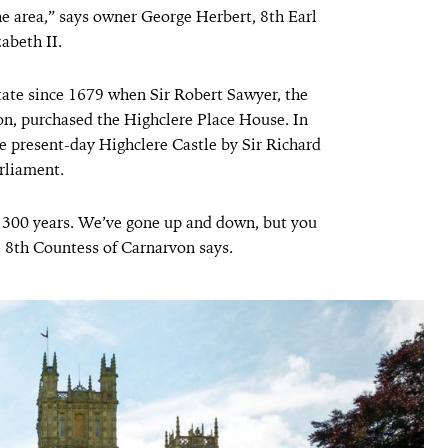
he area,” says owner George Herbert, 8th Earl
abeth II.
ate since 1679 when Sir Robert Sawyer, the
von, purchased the Highclere Place House. In
e present-day Highclere Castle by Sir Richard
arliament.
1300 years. We’ve gone up and down, but you
e 8th Countess of Carnarvon says.