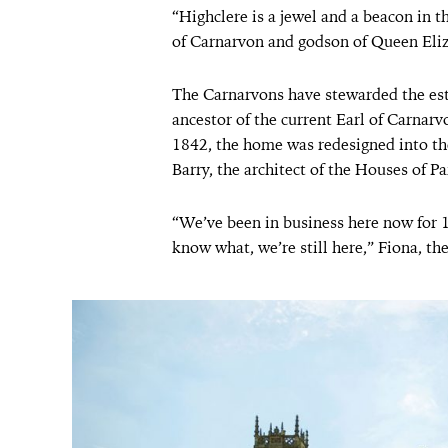
“Highclere is a jewel and a beacon in t
of Carnarvon and godson of Queen Eliz
The Carnarvons have stewarded the est
ancestor of the current Earl of Carnar
1842, the home was redesigned into th
Barry, the architect of the Houses of P
“We’ve been in business here now for 
know what, we’re still here,” Fiona, th