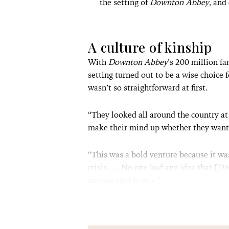
the setting of
Downton Abbey
, and
A culture of kinship
With
Downton Abbey
’s 200 million f
setting turned out to be a wise choice 
wasn’t so straightforward at first.
“They looked all around the country at
make their mind up whether they want
“This was a bold venture because it wa
crisis …. No one had any idea that [D
success that it was.”