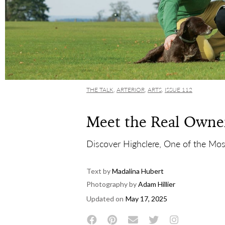
THE TALK
,
ARTERIOR
,
ARTS
,
ISSUE 112
Meet the Real Owne
Discover Highclere, One of the Mos
Text by
Madalina Hubert
Photography by
Adam Hillier
Updated on
May 17, 2025