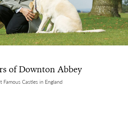
rs of Downton Abbey
t Famous Castles in England