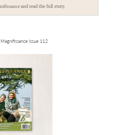
ifissance
and read the full story.
m Magnifissance Issue 112