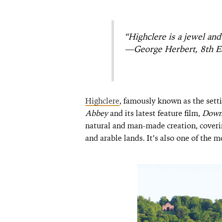
“Highclere is a jewel and
—George Herbert, 8th Ea
Highclere
, famously known as the setti
Abbey
and its latest feature film,
Down
natural and man-made creation, cover
and arable lands. It’s also one of the 