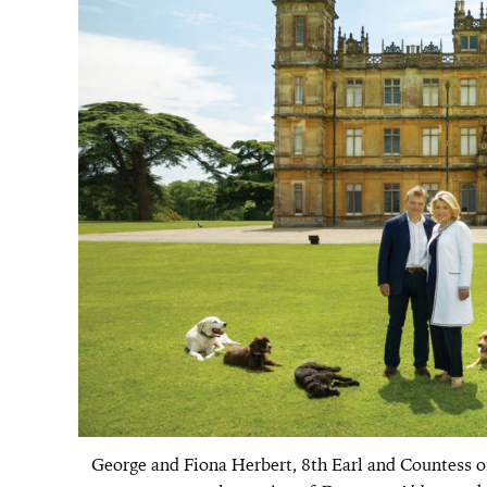
George and Fiona Herbert, 8th Earl and Countess of