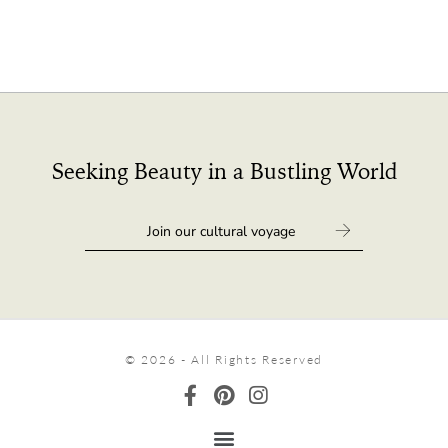
Seeking Beauty in a Bustling World
© 2026 - All Rights Reserved