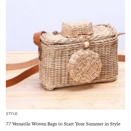
STYLE
77 Versatile Woven Bags to Start Your Summer in Style