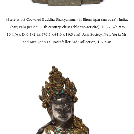
(Stele with) Crowned Buddha Shakyamuni (in Bhumisparsamudra); India,
Bihar; Pala period, 11th centurySchist (chlorite-sericite); H. 27 3/4 x W.
16 1/4 x D. 6 1/2 in. (70.5 x 41.3 x 16.5 cm); Asia Society, New York: Mr.
and Mrs. John D. Rockefeller 3rd Collection, 1979.36