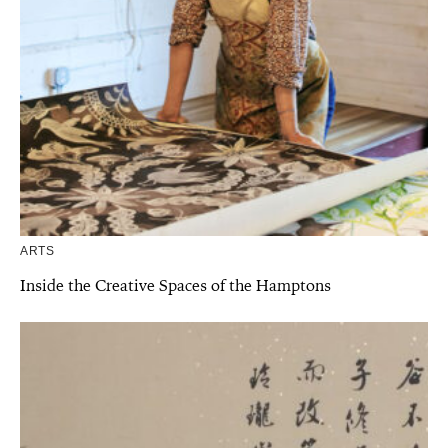
ARTS
Inside the Creative Spaces of the Hamptons