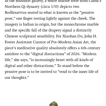
In the Buddhist gallery, a white marble stele from China’s
Northern Qi dynasty (circa 570) depicts two
Bodhisattvas seated in what is known as the “pensive
pose,” one finger resting lightly against the cheek. The
imagery is Indian in origin, but the monochrome marble
and the specific fall of the drapery signal a distinctly
Chinese sculptural sensibility. For Xiaohan Du, John H.
Foster Assistant Curator of Pre-Modern Asian Art, the
piece’s meditative quality absolutely offers a 6th-century
antidote to the “digital distractions” of 2026. “Modern
life,” she says, “is increasingly beset with all kinds of
digital and other distractions.” To stand before the
pensive pose is to be invited to “tend to the inner life of
our thoughts.”