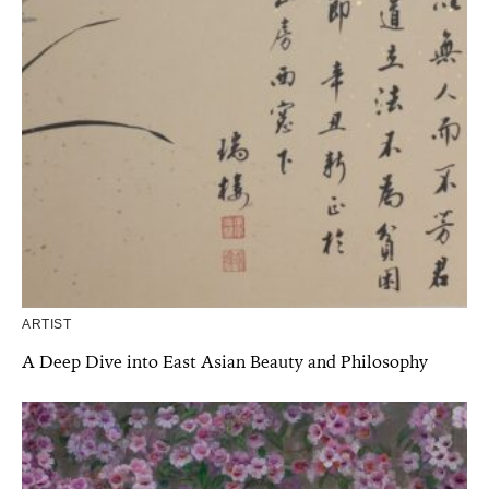
ARTIST
A Deep Dive into East Asian Beauty and Philosophy