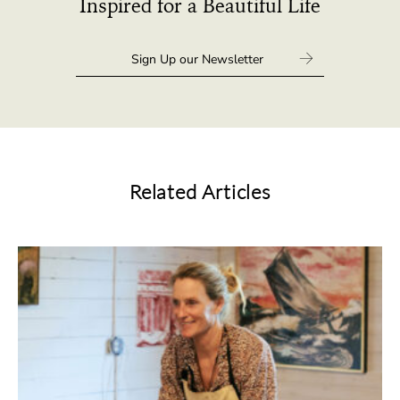
Inspired for a Beautiful Life
Related Articles