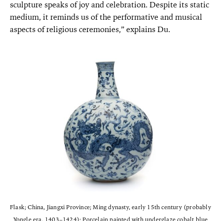
sculpture speaks of joy and celebration. Despite its static
medium, it reminds us of the performative and musical
aspects of religious ceremonies,” explains Du.
Flask; China, Jiangxi Province; Ming dynasty, early 15th century (probably
Yongle era, 1403–1424); Porcelain painted with underglaze cobalt blue