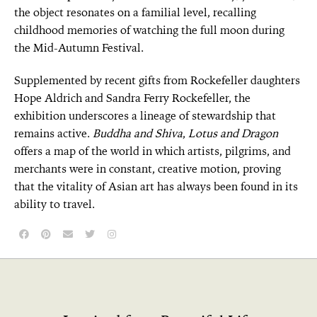
the object resonates on a familial level, recalling
childhood memories of watching the full moon during
the Mid-Autumn Festival.
Supplemented by recent gifts from Rockefeller daughters
Hope Aldrich and Sandra Ferry Rockefeller, the
exhibition underscores a lineage of stewardship that
remains active.
Buddha and Shiva
,
Lotus and Dragon
offers a map of the world in which artists, pilgrims, and
merchants were in constant, creative motion, proving
that the vitality of Asian art has always been found in its
ability to travel.