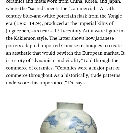
ceramics and metalwork from China, Korea, and Japan,
where the “sacred” meets the “commercial.” A 15th-
century blue-and-white porcelain flask from the Yongle
era (1360–1424), produced at the imperial kilns of
Jingdezhen, sits near a 17th-century Arita ware figure in
the Kakiemon style. The latter shows how Japanese
potters adapted imported Chinese techniques to create
an aesthetic that would bewitch the European market. It
is a story of “dynamism and vitality” told through the
commerce of ceramics. “Ceramics were a major part of
commerce throughout Asia historically; trade patterns
underscore this importance,” Du says.