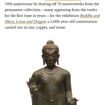
70th anniversary by dusting off 70 masterworks from the
permanent collection—many appearing from the vaults
for the first time in years—for the exhibition
Buddha and
Shiva
,
Lotus and Dragon
, a 2,000-year-old conversation
carried out in clay, copper, and stone.