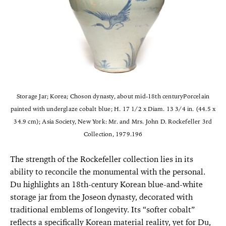
Storage Jar; Korea; Choson dynasty, about mid-18th centuryPorcelain
painted with underglaze cobalt blue; H. 17 1/2 x Diam. 13 3/4 in. (44.5 x
34.9 cm); Asia Society, New York: Mr. and Mrs. John D. Rockefeller 3rd
Collection, 1979.196
The strength of the Rockefeller collection lies in its
ability to reconcile the monumental with the personal.
Du highlights an 18th-century Korean blue-and-white
storage jar from the Joseon dynasty, decorated with
traditional emblems of longevity. Its “softer cobalt”
reflects a specifically Korean material reality, yet for Du,