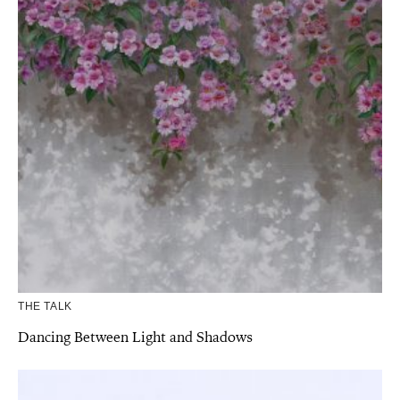
THE TALK
Dancing Between Light and Shadows