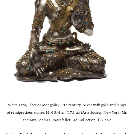
White Tara; Tibet or Mongolia; 17th century; Silver with gold and inlays
of semiprecious stones; H. 6 3/4 in. (17.1 cm)Asia Society, New York: Mr.
and Mrs. John D. Rockefeller 3rd Collection, 1979.52