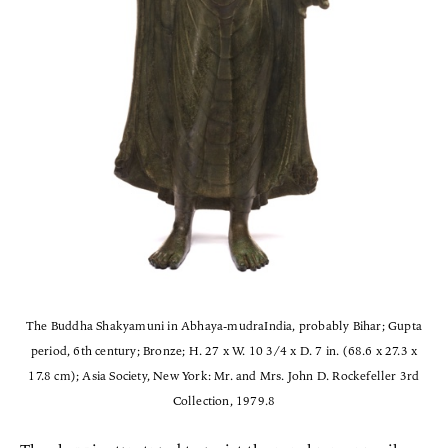
The Buddha Shakyamuni in Abhaya-mudraIndia, probably Bihar; Gupta
period, 6th century; Bronze; H. 27 x W. 10 3/4 x D. 7 in. (68.6 x 27.3 x
17.8 cm); Asia Society, New York: Mr. and Mrs. John D. Rockefeller 3rd
Collection, 1979.8