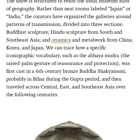
The show is structured to resist the usual museum silos
of geography. Rather than neat rooms labeled “Japan” or
“India,” the curators have organized the galleries around
patterns of transmission, divided into three sections:
Buddhist sculpture; Hindu sculpture from South and
Southeast Asia; and
ceramics
and metalwork from China,
Korea, and Japan. We can trace how a specific
iconographic vocabulary, such as the abhaya mudra (the
raised-palm gesture of reassurance and protection), was
first cast in a 6th-century bronze Buddha Shakyamuni,
probably in Bihar during the Gupta period, and then
traveled across Central, East, and Southeast Asia over
the following centuries.