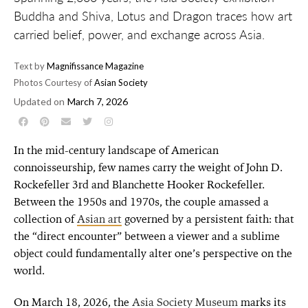
Buddha and Shiva, Lotus and Dragon traces how art
carried belief, power, and exchange across Asia.
Text by
Magnifissance Magazine
Photos Courtesy of
Asian Society
Updated on
March 7, 2026
In the mid-century landscape of American
connoisseurship, few names carry the weight of John D.
Rockefeller 3rd and Blanchette Hooker Rockefeller.
Between the 1950s and 1970s, the couple amassed a
collection of
Asian art
governed by a persistent faith: that
the “direct encounter” between a viewer and a sublime
object could fundamentally alter one’s perspective on the
world.
On March 18, 2026, the
Asia Society Museum
marks its