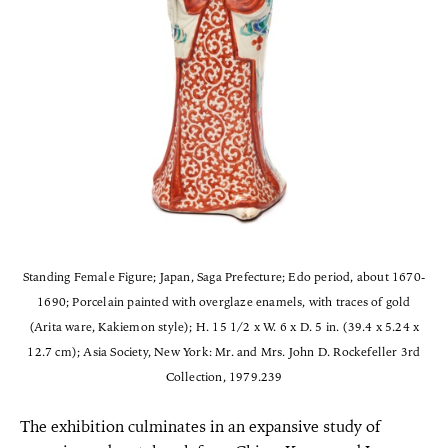
Standing Female Figure; Japan, Saga Prefecture; Edo period, about 1670-
1690; Porcelain painted with overglaze enamels, with traces of gold
(Arita ware, Kakiemon style); H. 15 1/2 x W. 6 x D. 5 in. (39.4 x 5.24 x
12.7 cm); Asia Society, New York: Mr. and Mrs. John D. Rockefeller 3rd
Collection, 1979.239
The exhibition culminates in an expansive study of