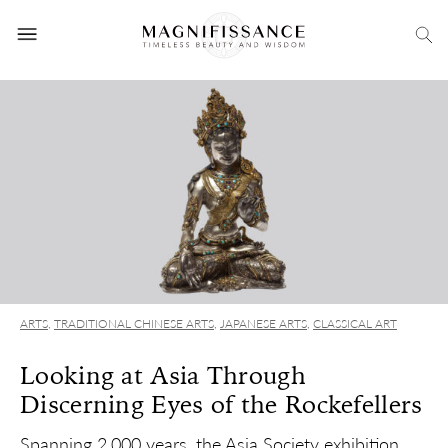
ARTS
,
TRADITIONAL CHINESE ARTS
,
JAPANESE ARTS
,
CLASSICAL ART
Looking at Asia Through
Discerning Eyes of the Rockefellers
Spanning 2,000 years, the Asia Society exhibition