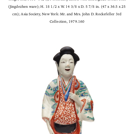
(Jingdezhen ware); H. 18 1/2 x W. 14 3/8 x D. 5 7/8 in. (47 x 36.5 x 25
cm); Asia Society, New York: Mr. and Mrs. John D. Rockefeller 3rd
Collection, 1979.160