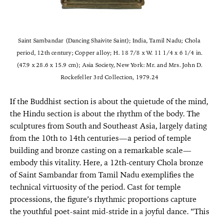
Saint Sambandar (Dancing Shaivite Saint); India, Tamil Nadu; Chola
period, 12th century; Copper alloy; H. 18 7/8 x W. 11 1/4 x 6 1/4 in.
(47.9 x 28.6 x 15.9 cm); Asia Society, New York: Mr. and Mrs. John D.
Rockefeller 3rd Collection, 1979.24
If the Buddhist section is about the quietude of the mind,
the Hindu section is about the rhythm of the body. The
sculptures from South and Southeast Asia, largely dating
from the 10th to 14th centuries—a period of temple
building and bronze casting on a remarkable scale—
embody this vitality. Here, a 12th-century Chola bronze
of Saint Sambandar from Tamil Nadu exemplifies the
technical virtuosity of the period. Cast for temple
processions, the figure’s rhythmic proportions capture
the youthful poet-saint mid-stride in a joyful dance. “This