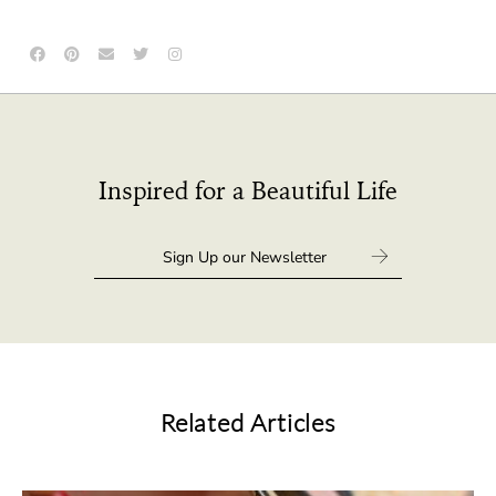
Inspired for a Beautiful Life
Related Articles