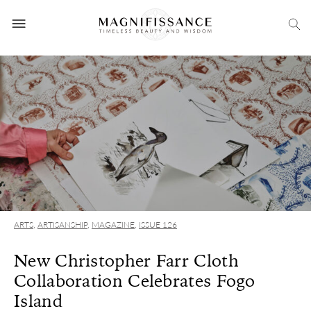
ARTS
,
ARTISANSHIP
,
MAGAZINE
,
ISSUE 126
New Christopher Farr Cloth
Collaboration Celebrates Fogo
Island