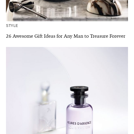
STYLE
26 Awesome Gift Ideas for Any Man to Treasure Forever