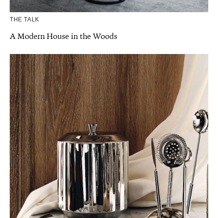
THE TALK
A Modern House in the Woods