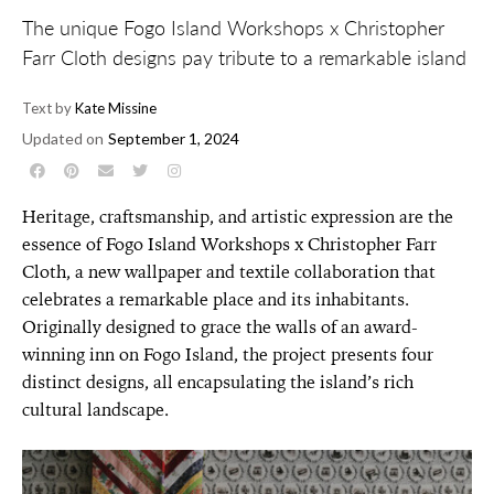
The unique Fogo Island Workshops x Christopher
Farr Cloth designs pay tribute to a remarkable island
Text by
Kate Missine
Updated on
September 1, 2024
Heritage, craftsmanship, and artistic expression are the
essence of Fogo Island Workshops x Christopher Farr
Cloth, a new wallpaper and textile collaboration that
celebrates a remarkable place and its inhabitants.
Originally designed to grace the walls of an award-
winning inn on Fogo Island, the project presents four
distinct designs, all encapsulating the island’s rich
cultural landscape.