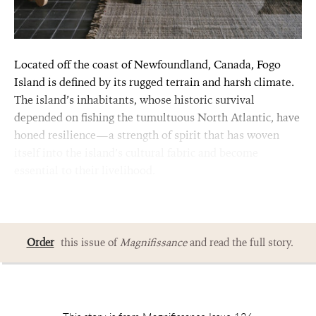
Located off the coast of Newfoundland, Canada, Fogo
Island is defined by its rugged terrain and harsh climate.
The island’s inhabitants, whose historic survival
depended on fishing the tumultuous North Atlantic, have
honed resilience—a strength of spirit that has woven
itself into the island’s cultural fabric and become
essential to their livelihood.
Order
this issue of
Magnifissance
and read the full story.