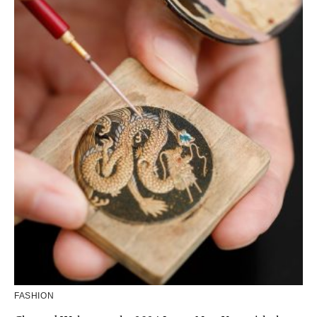
FASHION