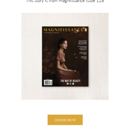
This story is from Magnifissance Issue 126
ORDER NOW