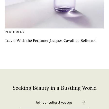
PERFUMERY
Travel With the Perfumer Jacques Cavallier-Belletrud
Seeking Beauty in a Bustling World