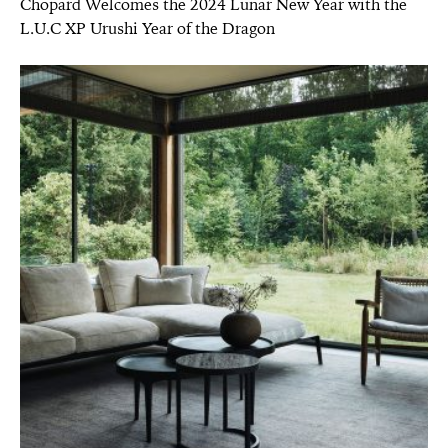
Chopard Welcomes the 2024 Lunar New Year with the
L.U.C XP Urushi Year of the Dragon