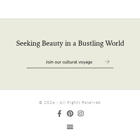
Seeking Beauty in a Bustling World
© 2026 - All Rights Reserved