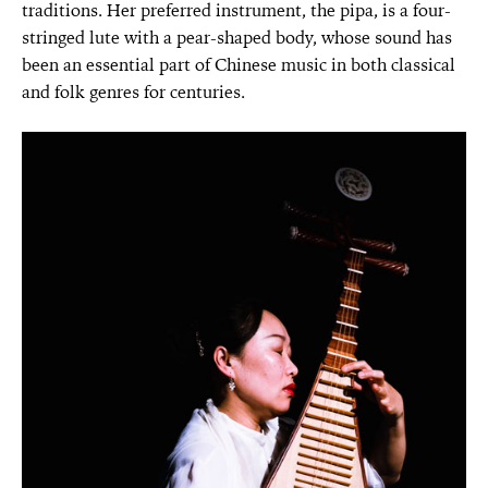
traditions. Her preferred instrument, the pipa, is a four-
stringed lute with a pear-shaped body, whose sound has
been an essential part of Chinese music in both classical
and folk genres for centuries.