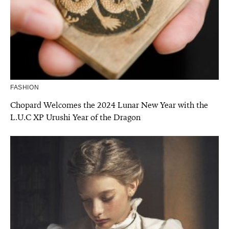
FASHION
Chopard Welcomes the 2024 Lunar New Year with the
L.U.C XP Urushi Year of the Dragon