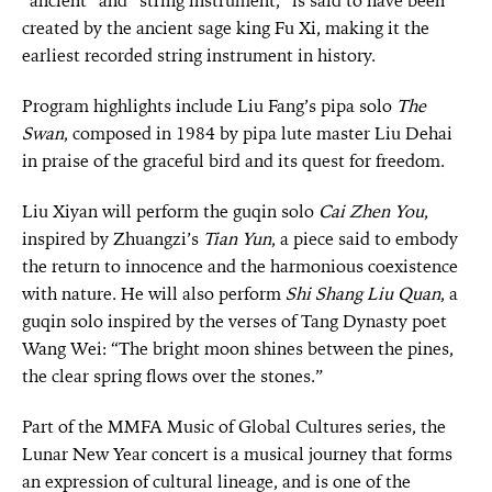
“ancient” and “string instrument,” is said to have been
created by the ancient sage king Fu Xi, making it the
earliest recorded string instrument in history.
Program highlights include Liu Fang’s pipa solo
The
Swan
, composed in 1984 by pipa lute master Liu Dehai
in praise of the graceful bird and its quest for freedom.
Liu Xiyan will perform the guqin solo
Cai Zhen You
,
inspired by Zhuangzi’s
Tian Yun
, a piece said to embody
the return to innocence and the harmonious coexistence
with nature. He will also perform
Shi Shang Liu Quan
, a
guqin solo inspired by the verses of Tang Dynasty poet
Wang Wei: “The bright moon shines between the pines,
the clear spring flows over the stones.”
Part of the MMFA Music of Global Cultures series, the
Lunar New Year concert is a musical journey that forms
an expression of cultural lineage, and is one of the