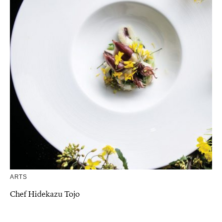
ARTS
Chef Hidekazu Tojo