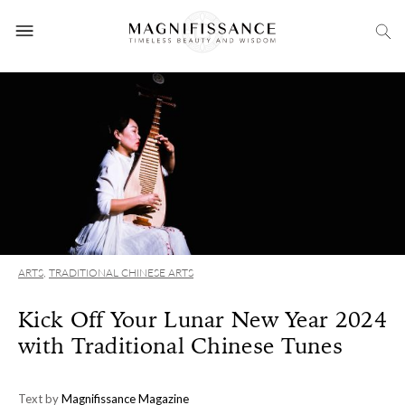
ARTS
,
TRADITIONAL CHINESE ARTS
Kick Off Your Lunar New Year 2024
with Traditional Chinese Tunes
Text by
Magnifissance Magazine