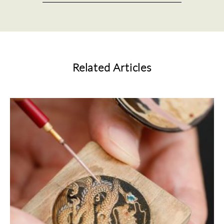
Related Articles