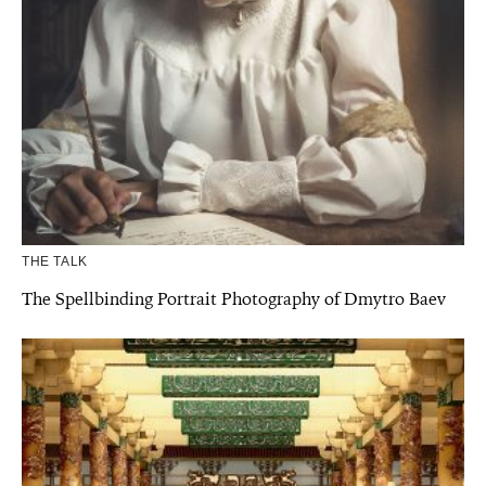
THE TALK
The Spellbinding Portrait Photography of Dmytro Baev