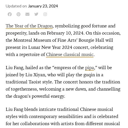
Updated on
January 23, 2024
The Year of the Dragon
, symbolizing good fortune and
prosperity, lands on February 10, 2024. On this occasion,
the Montreal Museum of Fine Arts’ Bourgie Hall will
present its Lunar New Year 2024 concert, celebrating
with a repertoire of
Chinese classical music
.
Liu Fang, hailed as the “empress of the
pipa
,” will be
joined by Liu Xiyan, who will play the guqin in a
traditional Taoist style. The concert honors the tradition
of togetherness, welcoming a new dawn, and channelling
the dragon’s powerful energy.
Liu Fang blends intricate traditional Chinese musical
styles with contemporary sensibilities and is celebrated
for her collaborations with artists from different musical