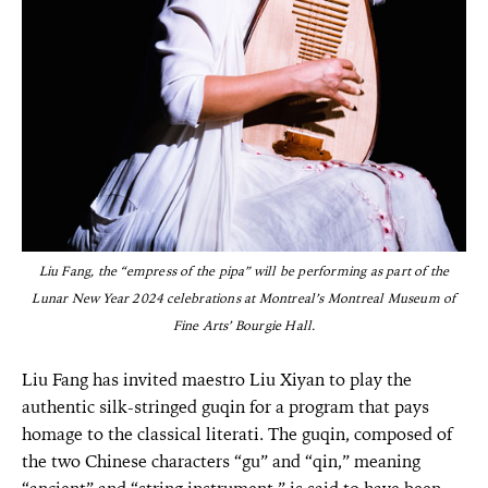
Liu Fang, the “empress of the pipa” will be performing as part of the
Lunar New Year 2024 celebrations at Montreal’s Montreal Museum of
Fine Arts’ Bourgie Hall.
Liu Fang has invited maestro Liu Xiyan to play the
authentic silk-stringed guqin for a program that pays
homage to the classical literati. The guqin, composed of
the two Chinese characters “gu” and “qin,” meaning