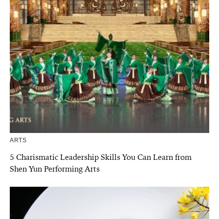
ARTS
5 Charismatic Leadership Skills You Can Learn from
Shen Yun Performing Arts