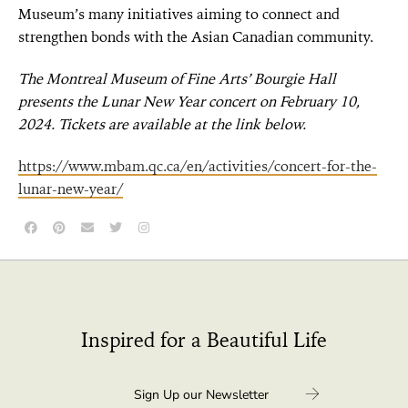
Museum’s many initiatives aiming to connect and
strengthen bonds with the Asian Canadian community.
The Montreal Museum of Fine Arts’ Bourgie Hall
presents the Lunar New Year concert on February 10,
2024. Tickets are available at the link below.
https://www.mbam.qc.ca/en/activities/concert-for-the-
lunar-new-year/
Inspired for a Beautiful Life