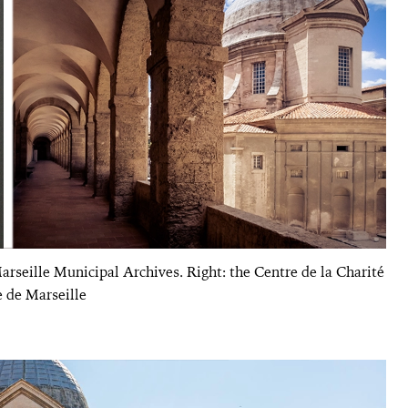
arseille Municipal Archives. Right: the Centre de la Charité
e de Marseille