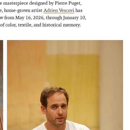
e masterpiece designed by Pierre Puget,
e, home-grown artist
Adrien Vescovi
has
ew from May 16, 2026, through January 10,
of color, textile, and historical memory.