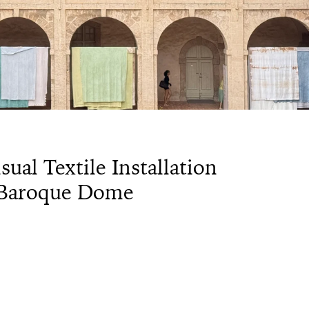
ual Textile Installation
s Baroque Dome