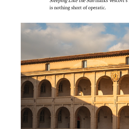
Sleeping Like the Sun
marks Vescovi’s m
is nothing short of operatic.