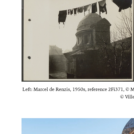
Left: Marcel de Renzis, 1950s, reference 2Fi371, © M
© Vill