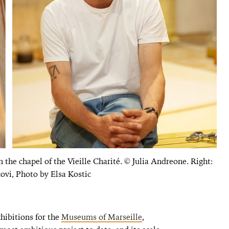
in the chapel of the Vieille Charité. © Julia Andreone. Right:
ovi, Photo by Elsa Kostic
hibitions for the
Museums of Marseille
,