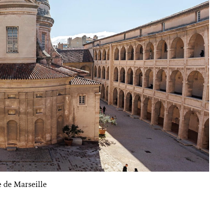
e de Marseille