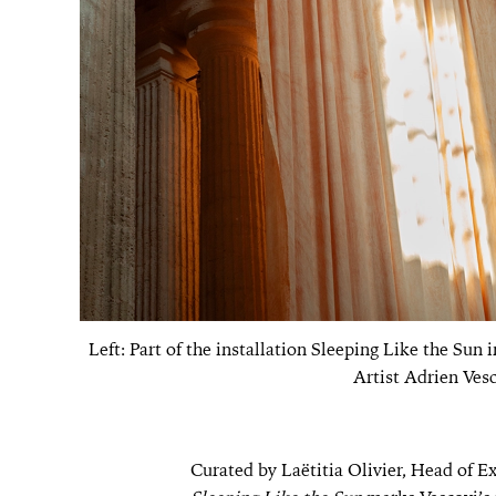
Left: Part of the installation Sleeping Like the Sun 
Artist Adrien Vesc
Curated by Laëtitia Olivier, Head of Ex