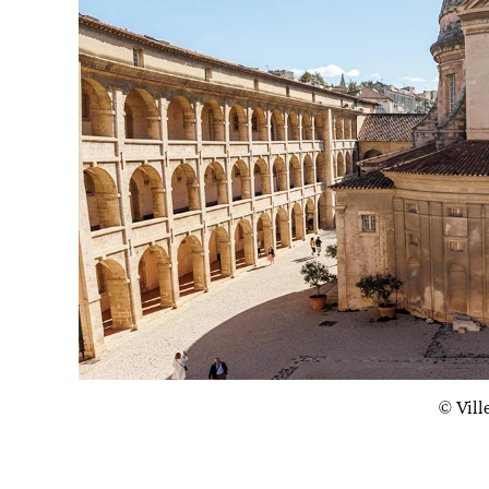
© Vill