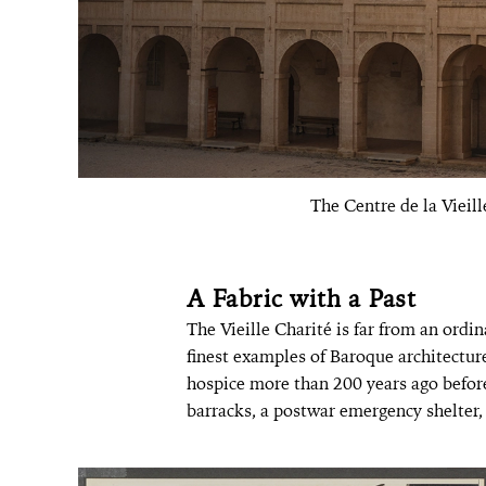
The Centre de la Vieill
A Fabric with a Past
The Vieille Charité is far from an ordi
finest examples of Baroque architecture
hospice more than 200 years ago before 
barracks, a postwar emergency shelter, 