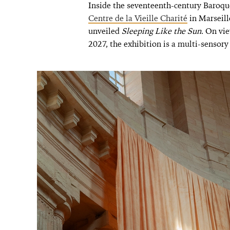
Inside the seventeenth-century Baroqu
Centre de la Vieille Charité
in Marseill
unveiled
Sleeping Like the Sun
. On vi
2027, the exhibition is a multi-sensory 