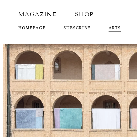
MAGAZINE
SHOP
HOMEPAGE
SUBSCRIBE
ARTS