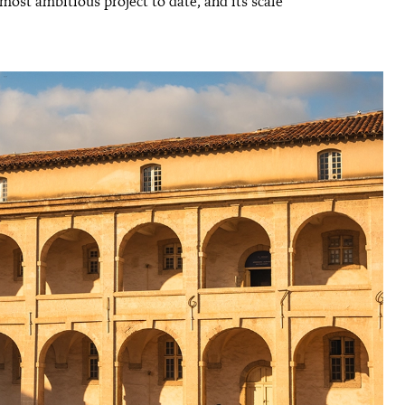
ost ambitious project to date, and its scale