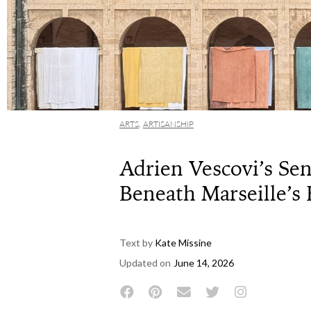
ARTS
,
ARTISANSHIP
Adrien Vescovi’s Sens
Beneath Marseille’
Text by
Kate Missine
Updated on
June 14, 2026