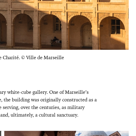
e Charité. © Ville de Marseille
nary white-cube gallery. One of Marseille’s
, the building was originally constructed as a
serving, over the centuries, as military
and, ultimately, a cultural sanctuary.