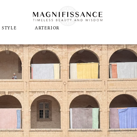
STYLE
ARTERIOR