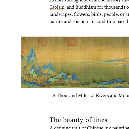
Taoism
, and Buddhism for thousands o
landscapes, flowers, birds, people, or
a
nature and the human condition based o
A Thousand Miles of Rivers and Mou
The beauty of lines
A defining trait of Chinese ink painting