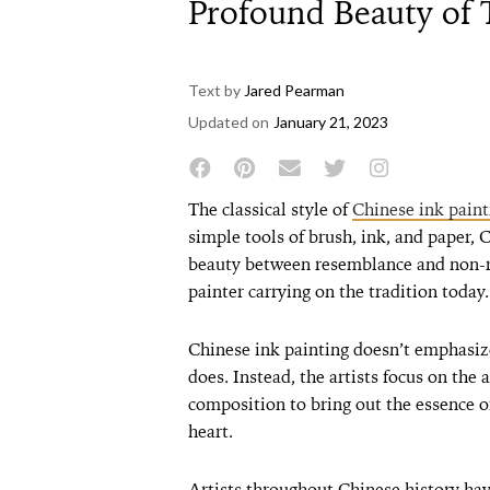
Profound Beauty of 
Text by
Jared Pearman
Updated on
January 21, 2023
The classical style of
Chinese ink paint
simple tools of brush, ink, and paper, 
beauty between resemblance and non-r
painter carrying on the tradition today.
Chinese ink painting doesn’t emphasize
does. Instead, the artists focus on the 
composition to bring out the essence of
heart.
Artists throughout Chinese history ha