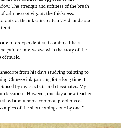
hadow
. The strength and softness of the brush
of calmness or vigour; the thickness,
colours of the ink can create a vivid landscape
terati.
es are interdependent and combine like a
the painter interweave with the story of the
 of music.
 anecdote from his days studying painting to
ning Chinese ink painting for a long time. I
 praised by my teachers and classmates. My
ur classroom. However, one day a new teacher
and talked about some common problems of
amples of the shortcomings one by one.”