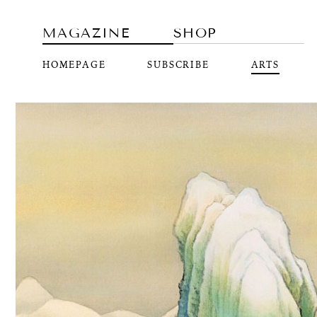
MAGAZINE
SHOP
HOMEPAGE
SUBSCRIBE
ARTS