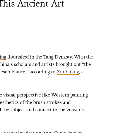
This Ancient Art
ing
flourished in the Tang Dynasty. With the
China’s scholars and artists brought out “the
esemblance,” according to
Xiu Yitang
, a
 visual perspective like Western painting
aesthetics of the brush strokes and
 the subject and connect to the viewer’s
ve drawn inspiration from
Confucianism
,