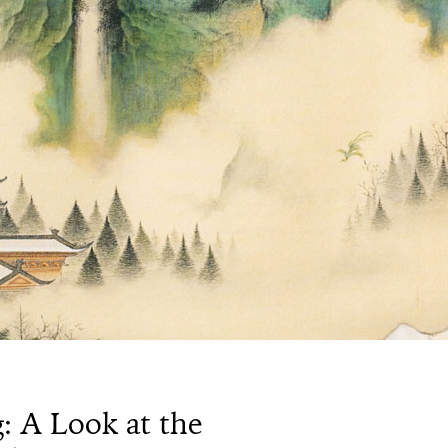
: A Look at the