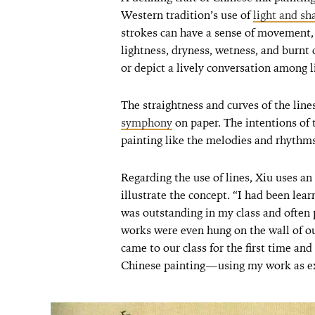
Western tradition’s use of
light and s
strokes can have a sense of movement, 
lightness, dryness, wetness, and burnt 
or depict a lively conversation among li
The straightness and curves of the lin
symphony
on paper. The intentions of 
painting like the melodies and rhythms
Regarding the use of lines, Xiu uses an
illustrate the concept. “I had been lear
was outstanding in my class and often
works were even hung on the wall of o
came to our class for the first time 
Chinese painting—using my work as ex