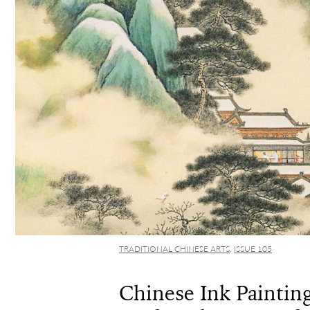
TRADITIONAL CHINESE ARTS
,
ISSUE 105
Chinese Ink Painting