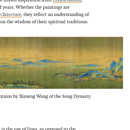
f years. Whether the paintings are
rchitecture
, they reflect an understanding of
n the wisdom of their spiritual traditions.
ntains by Ximeng Wang of the Song Dynasty.
 is the use of lines, as opposed to the