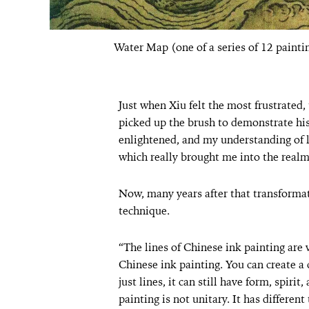
Water Map (one of a series of 12 paint
Just when Xiu felt the most frustrated,
picked up the brush to demonstrate hi
enlightened, and my understanding of li
which really brought me into the realm
Now, many years after that transformati
technique.
“The lines of Chinese ink painting are v
Chinese ink painting. You can create a
just lines, it can still have form, spiri
painting is not unitary. It has different