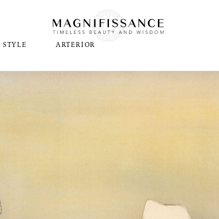
STYLE
ARTERIOR