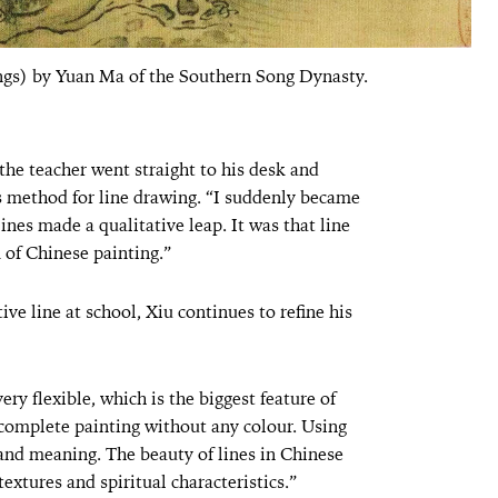
ings) by Yuan Ma of the Southern Song Dynasty.
 the teacher went straight to his desk and
s method for line drawing. “I suddenly became
nes made a qualitative leap. It was that line
 of Chinese painting.”
ve line at school, Xiu continues to refine his
ery flexible, which is the biggest feature of
 complete painting without any colour. Using
t, and meaning. The beauty of lines in Chinese
 textures and spiritual characteristics.”