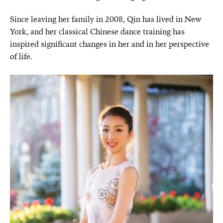
Since leaving her family in 2008, Qin has lived in New
York, and her classical Chinese dance training has
inspired significant changes in her and in her perspective
of life.