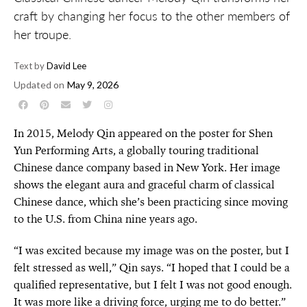
craft by changing her focus to the other members of
her troupe.
Text by
David Lee
Updated on
May 9, 2026
In 2015, Melody Qin appeared on the poster for Shen
Yun Performing Arts, a globally touring traditional
Chinese dance company based in New York. Her image
shows the elegant aura and graceful charm of classical
Chinese dance, which she’s been practicing since moving
to the U.S. from China nine years ago.
“I was excited because my image was on the poster, but I
felt stressed as well,” Qin says. “I hoped that I could be a
qualified representative, but I felt I was not good enough.
It was more like a driving force, urging me to do better.”