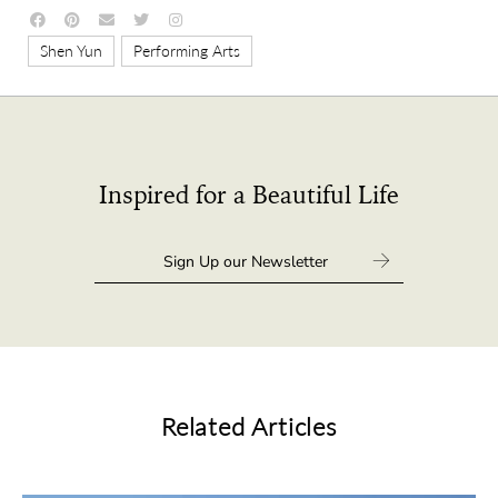
,
Shen Yun
Performing Arts
Inspired for a Beautiful Life
Related Articles