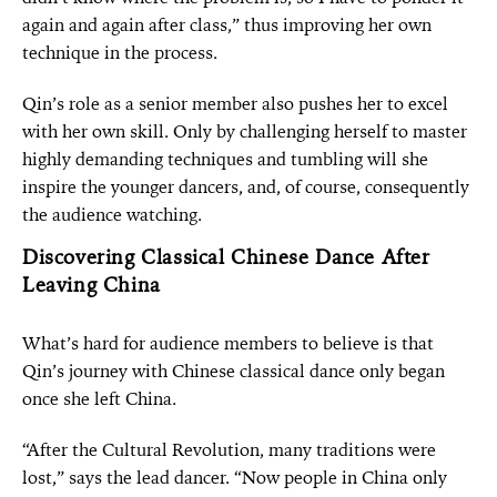
again and again after class,” thus improving her own
technique in the process.
Qin’s role as a senior member also pushes her to excel
with her own skill. Only by challenging herself to master
highly demanding techniques and tumbling will she
inspire the younger dancers, and, of course, consequently
the audience watching.
Discovering Classical Chinese Dance After
Leaving China
What’s hard for audience members to believe is that
Qin’s journey with Chinese classical dance only began
once she left China.
“After the Cultural Revolution, many traditions were
lost,” says the lead dancer. “Now people in China only