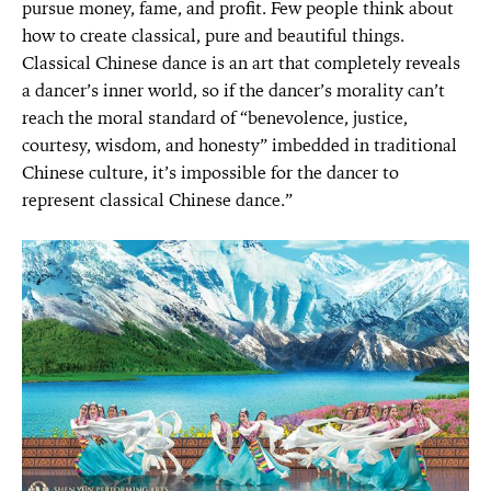
pursue money, fame, and profit. Few people think about
how to create classical, pure and beautiful things.
Classical Chinese dance is an art that completely reveals
a dancer’s inner world, so if the dancer’s morality can’t
reach the moral standard of “benevolence, justice,
courtesy, wisdom, and honesty” imbedded in traditional
Chinese culture, it’s impossible for the dancer to
represent classical Chinese dance.”