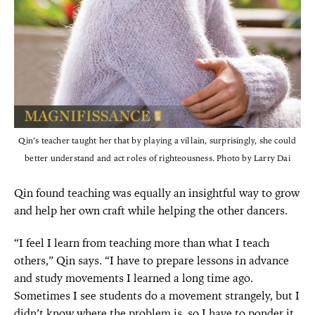
Qin’s teacher taught her that by playing a villain, surprisingly, she could
better understand and act roles of righteousness. Photo by Larry Dai
Qin found teaching was equally an insightful way to grow
and help her own craft while helping the other dancers.
“I feel I learn from teaching more than what I teach
others,” Qin says. “I have to prepare lessons in advance
and study movements I learned a long time ago.
Sometimes I see students do a movement strangely, but I
didn’t know where the problem is, so I have to ponder it