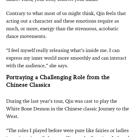
Contrary to what most of us might think, Qin feels that
acting out a character and these emotions require as
much, or more, energy than the strenuous, acrobatic
dance movements.
“I feel myself really releasing what’s inside me. I can
express my inner world more smoothly and can interact
with the audience,” she says.
Portraying a Challenging Role from the
Chinese Classics
During the last year’s tour, Qin was cast to play the
White Bone Demon in the Chinese classic Journey to the
West.
“The roles I played before were pure like fairies or ladies