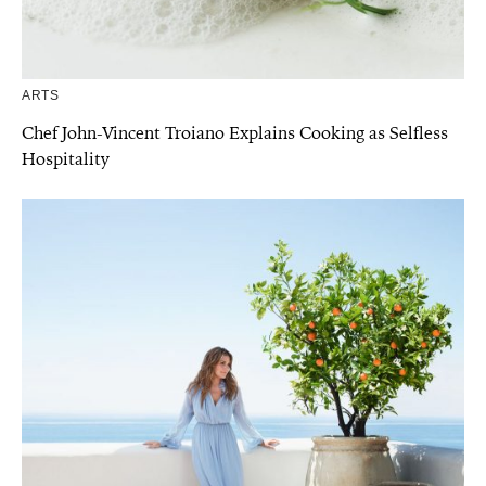
ARTS
Chef John-Vincent Troiano Explains Cooking as Selfless
Hospitality