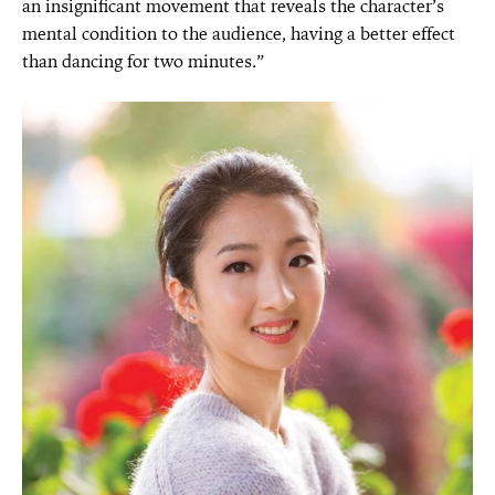
an insignificant movement that reveals the character’s
mental condition to the audience, having a better effect
than dancing for two minutes.”