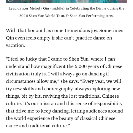
Lead dancer Melody Qin (middle) in Celebrating the Divine during the
2016 Shen Yun World Tour. © Shen Yun Performing Arts.
With that honour has come tremendous joy. Sometimes
Qin even feels empty if she can’t practice dance on
vacation.
“I feel so lucky that I came to Shen Yun, where I can
understand how magnificent the 5,000 years of Chinese
civilization truly is. I will always go on dancing if
circumstances allow me,” she says. “Every year, we will
try new skills and choreography, always exploring new
things, bit by bit, reviving the lost traditional Chinese
culture. It’s our mission and this sense of responsibility
that drive me to keep dancing, letting audiences around
the world experience the beauty of classical Chinese
dance and traditional culture.”