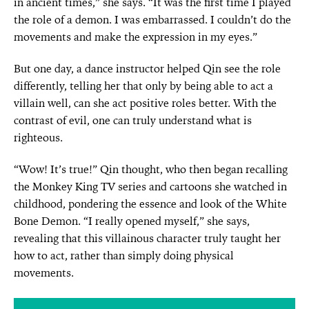
in ancient times,” she says. “It was the first time I played
the role of a demon. I was embarrassed. I couldn’t do the
movements and make the expression in my eyes.”
But one day, a dance instructor helped Qin see the role
differently, telling her that only by being able to act a
villain well, can she act positive roles better. With the
contrast of evil, one can truly understand what is
righteous.
“Wow! It’s true!” Qin thought, who then began recalling
the Monkey King TV series and cartoons she watched in
childhood, pondering the essence and look of the White
Bone Demon. “I really opened myself,” she says,
revealing that this villainous character truly taught her
how to act, rather than simply doing physical
movements.