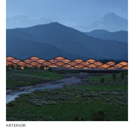
ARTERIOR