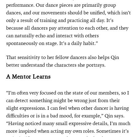
performance. Our dance pieces are primarily group
dances, and our movements should be unified, which isn’t
only a result of training and practicing all day. It’s
because all dancers pay attention to each other, and they
can naturally echo and interact with others
spontaneously on stage. It’s a daily habit.”
That sensitivity to her fellow dancers also helps Qin
better understand the characters she portrays.
A Mentor Learns
“I’m often very focused on the state of our members, so I
can detect something might be wrong just from their
slight expressions. I can feel when other dancer is having
difficulties or is in a bad mood, for example,” Qin says.
“Having noticed many small expressive details, I’m much
more inspired when acting my own roles. Sometimes it’s