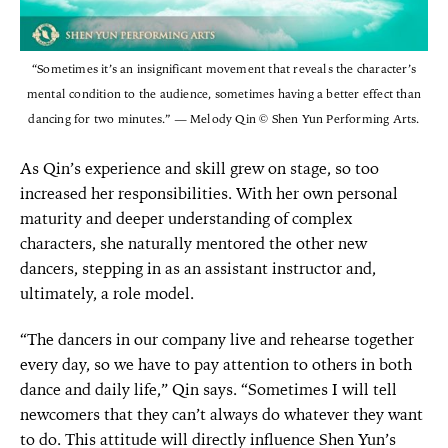
“Sometimes it’s an insignificant movement that reveals the character’s
mental condition to the audience, sometimes having a better effect than
dancing for two minutes.” — Melody Qin © Shen Yun Performing Arts.
As Qin’s experience and skill grew on stage, so too
increased her responsibilities. With her own personal
maturity and deeper understanding of complex
characters, she naturally mentored the other new
dancers, stepping in as an assistant instructor and,
ultimately, a role model.
“The dancers in our company live and rehearse together
every day, so we have to pay attention to others in both
dance and daily life,” Qin says. “Sometimes I will tell
newcomers that they can’t always do whatever they want
to do. This attitude will directly influence Shen Yun’s