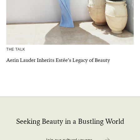
THE TALK
Aerin Lauder Inherits Estée’s Legacy of Beauty
Seeking Beauty in a Bustling World