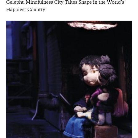
Gelephu Mindfulness City Takes Shape in the World’s
Happiest Country