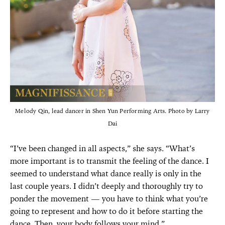
Melody Qin, lead dancer in Shen Yun Performing Arts. Photo by Larry
Dai
“I’ve been changed in all aspects,” she says. “What’s
more important is to transmit the feeling of the dance. I
seemed to understand what dance really is only in the
last couple years. I didn’t deeply and thoroughly try to
ponder the movement — you have to think what you’re
going to represent and how to do it before starting the
dance. Then, your body follows your mind.”