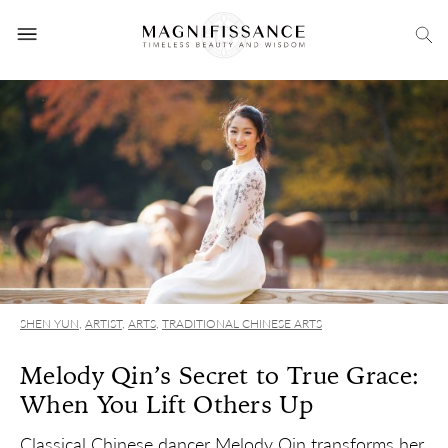
SHEN YUN
,
ARTIST
,
ARTS
,
TRADITIONAL CHINESE ARTS
Melody Qin’s Secret to True Grace:
When You Lift Others Up
Classical Chinese dancer Melody Qin transforms her