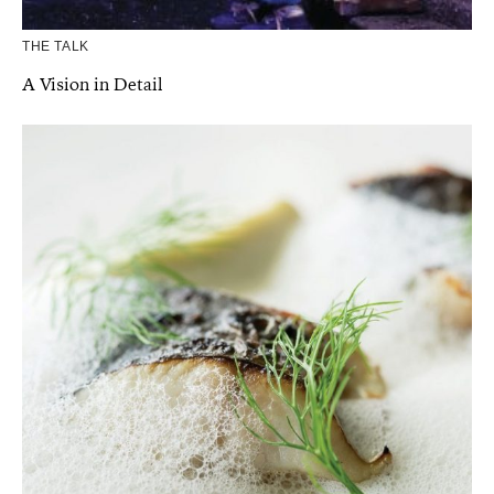
THE TALK
A Vision in Detail