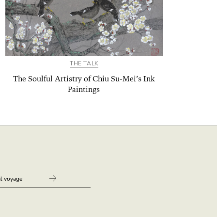
THE TALK
The Soulful Artistry of Chiu Su-Mei’s Ink
Paintings