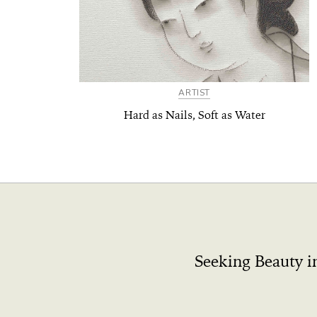
ARTIST
Hard as Nails, Soft as Water
Seeking Beauty i