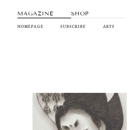
MAGAZINE
SHOP
HOMEPAGE
SUBSCRIBE
ARTS