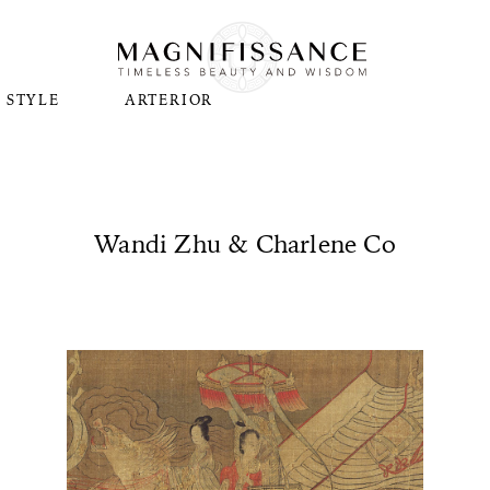
STYLE
ARTERIOR
Wandi Zhu & Charlene Co