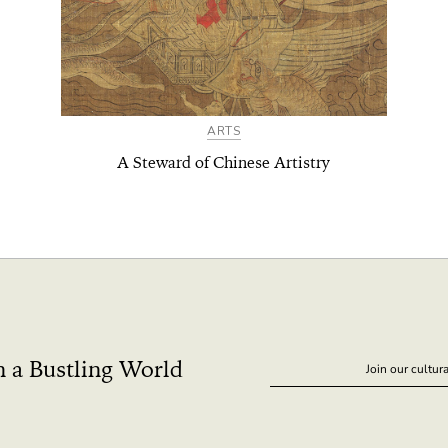
ARTS
A Steward of Chinese Artistry
n a Bustling World