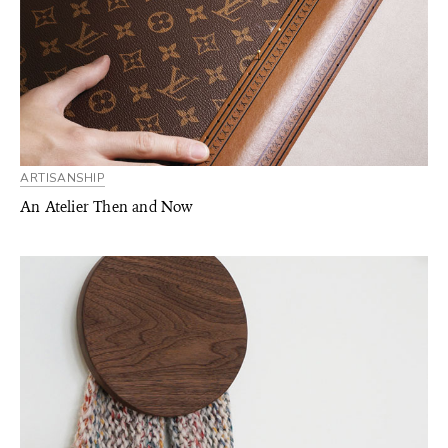
ARTISANSHIP
An Atelier Then and Now