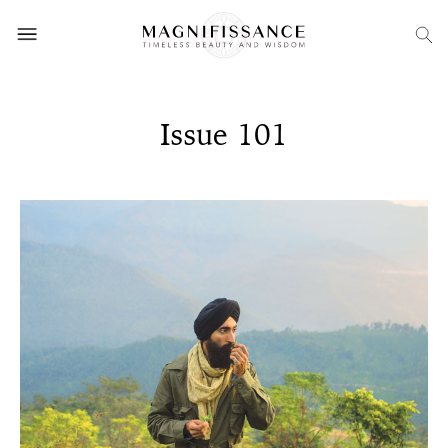
Issue 101