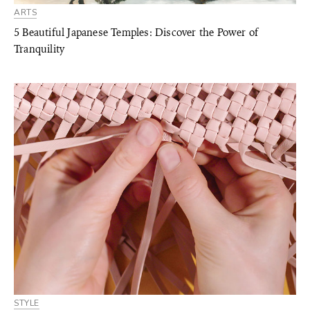
ARTS
5 Beautiful Japanese Temples: Discover the Power of
Tranquility
STYLE