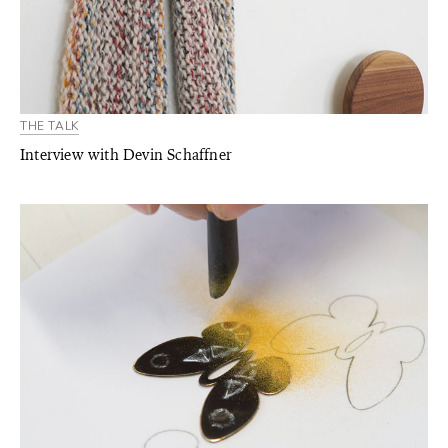
THE TALK
Interview with Devin Schaffner