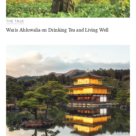
THE TALK
Waris Ahluwalia on Drinking Tea and Living Well