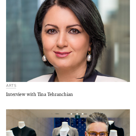
ARTS
Interview with Tina Tehranchian