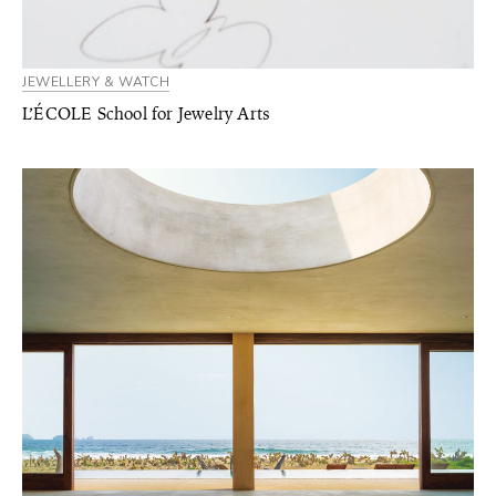
JEWELLERY & WATCH
L’ÉCOLE School for Jewelry Arts