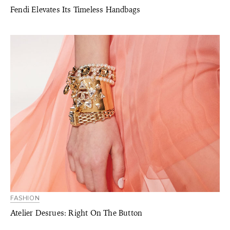
Fendi Elevates Its Timeless Handbags
FASHION
Atelier Desrues: Right On The Button