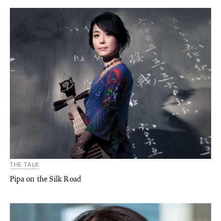
THE TALK
Pipa on the Silk Road