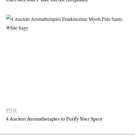
STYLE
4 Ancient Aromatherapies to Purify Your Space