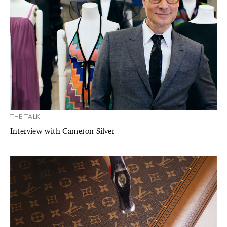
THE TALK
Interview with Cameron Silver