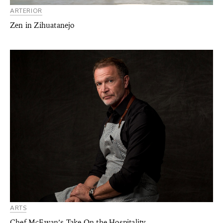
ARTERIOR
Zen in Zihuatanejo
ARTS
Chef McEwan’s Take On the Hospitality