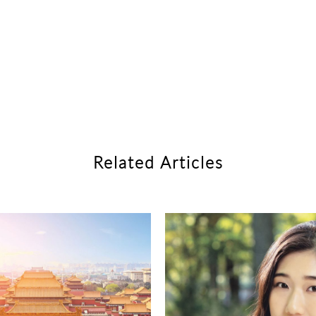
Related Articles