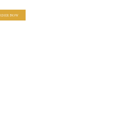
RDER NOW