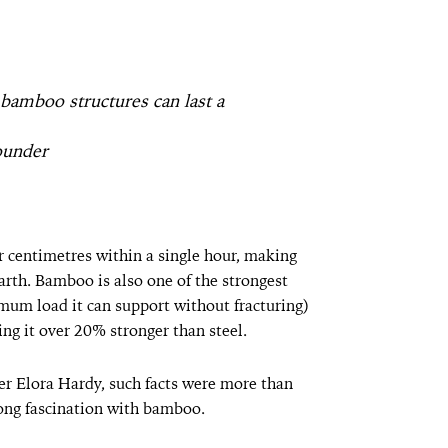
bamboo structures can last a
ounder
 centimetres within a single hour, making
rth. Bamboo is also one of the strongest
imum load it can support without fracturing)
ng it over 20% stronger than steel.
er Elora Hardy, such facts were more than
-long fascination with bamboo.