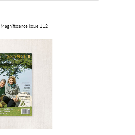
m Magnifissance Issue 112