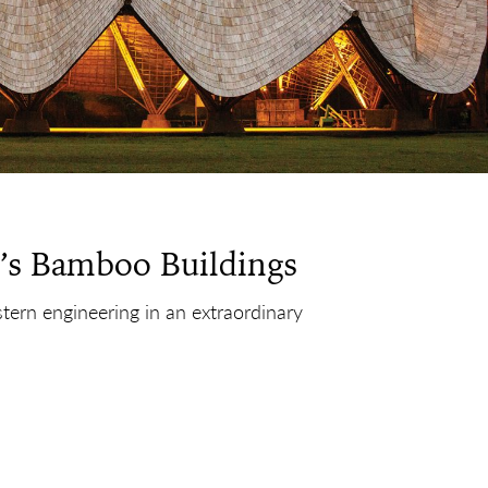
’s Bamboo Buildings
stern engineering in an extraordinary