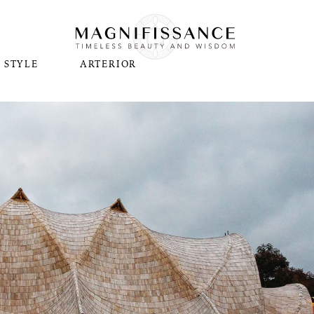
STYLE
ARTERIOR