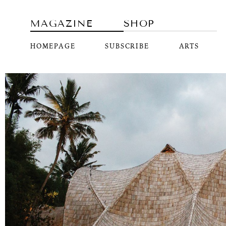
MAGAZINE
SHOP
HOMEPAGE
SUBSCRIBE
ARTS