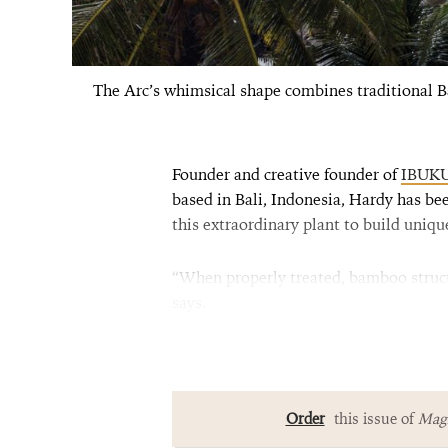
The Arc’s whimsical shape combines traditional B
Founder and creative founder of
IBUK
based in Bali, Indonesia, Hardy has b
this extraordinary plant to build uniqu
“When properly treated, bamboo structu
says.
Order
this issue of
Magn