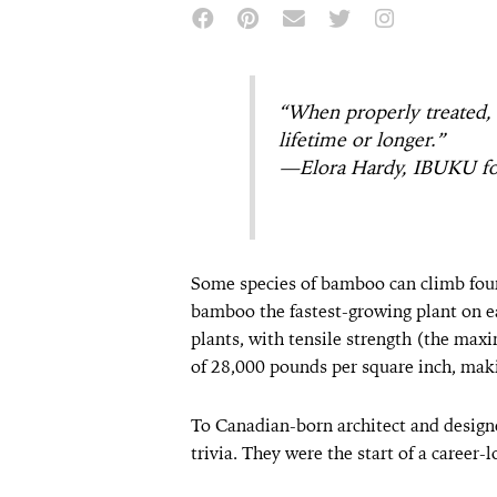
“When properly treated, 
lifetime or longer.”
—Elora Hardy, IBUKU f
Some species of bamboo can climb four
bamboo the fastest-growing plant on ea
plants, with tensile strength (the max
of 28,000 pounds per square inch, maki
To Canadian-born architect and design
trivia. They were the start of a career