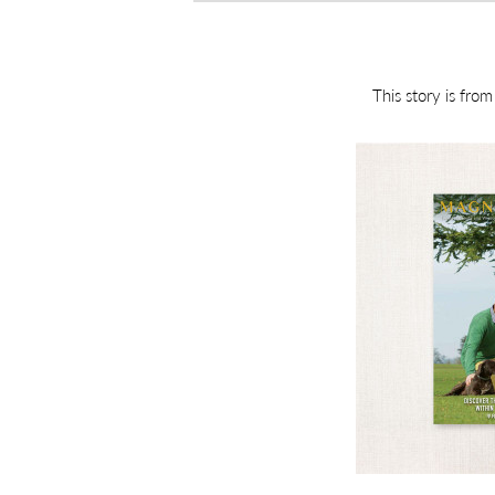
This story is fro