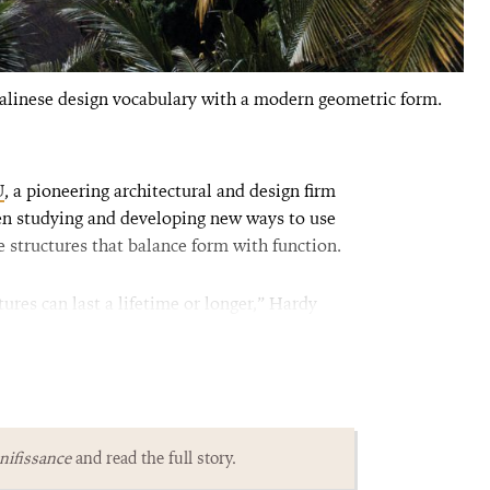
alinese design vocabulary with a modern geometric form.
U
, a pioneering architectural and design firm
een studying and developing new ways to use
e structures that balance form with function.
res can last a lifetime or longer,” Hardy
ifissance
and read the full story.