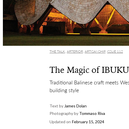
THE TALK
,
ARTERIOR
,
ARTISANSHIP
,
ISSUE 112
The Magic of IBUKU
Traditional Balinese craft meets We
building style
Text by
James Dolan
Photography by
Tommaso Riva
Updated on
February 15, 2024