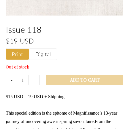
Issue 118
$19 USD
Print
Digital
Out of stock
-
+
ADD TO CART
$
15
USD
–
19
USD
+ Shipping
This special edition is the epitome of Magnifissance’s 13-year
journey of uncovering awe-inspiring savoir-faire.From the