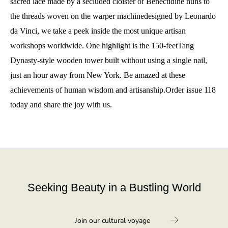
sacred lace made by a secluded cloister of Benectidine nuns to
the threads woven on the warper machinedesigned by Leonardo
da Vinci, we take a peek inside the most unique artisan
workshops worldwide. One highlight is the 150-feetTang
Dynasty-style wooden tower built without using a single nail,
just an hour away from New York. Be amazed at these
achievements of human wisdom and artisanship.Order issue 118
today and share the joy with us.
Seeking Beauty in a Bustling World