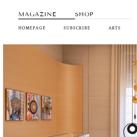
MAGAZINE
SHOP
HOMEPAGE
SUBSCRIBE
ARTS