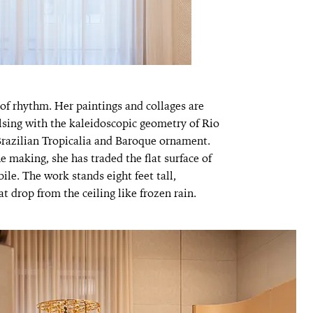
of rhythm. Her paintings and collages are
sing with the kaleidoscopic geometry of Rio
 Brazilian Tropicalia and Baroque ornament.
he making, she has traded the flat surface of
bile. The work stands eight feet tall,
t drop from the ceiling like frozen rain.