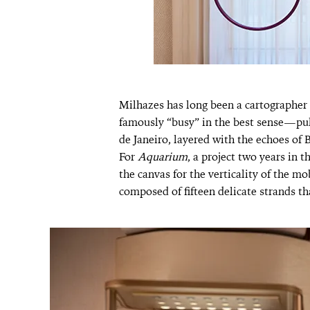
Milhazes has long been a cartographer 
famously “busy” in the best sense—pul
de Janeiro, layered with the echoes of
For
Aquarium
, a project two years in t
the canvas for the verticality of the mo
composed of fifteen delicate strands tha