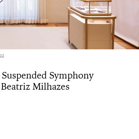
133
A Suspended Symphony
 Beatriz Milhazes