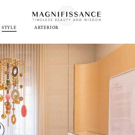
STYLE
ARTERIOR