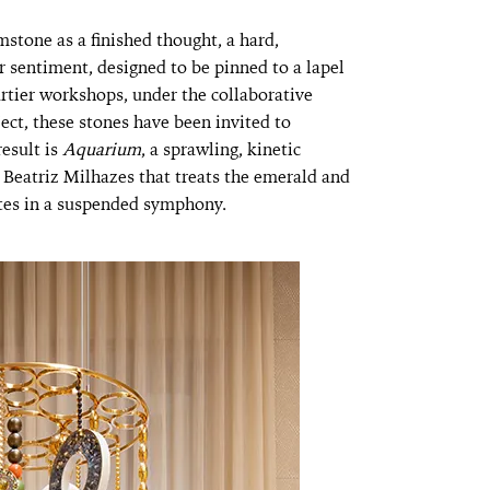
stone as a finished thought, a hard,
r sentiment, designed to be pinned to a lapel
artier workshops, under the collaborative
ject, these stones have been invited to
esult is
Aquarium
, a sprawling, kinetic
t Beatriz Milhazes that treats the emerald and
otes in a suspended symphony.