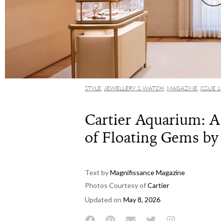
STYLE
,
JEWELLERY & WATCH
,
MAGAZINE
,
ISSUE 
Cartier Aquarium: 
of Floating Gems by
Text by
Magnifissance Magazine
Photos Courtesy of
Cartier
Updated on
May 8, 2026