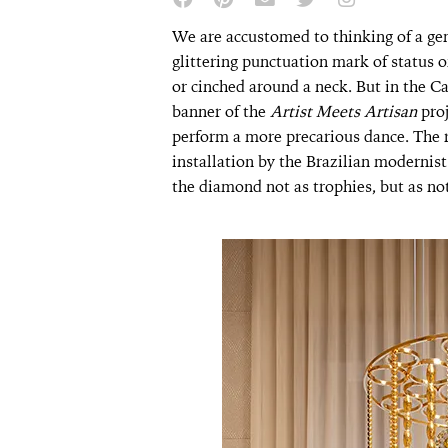
We are accustomed to thinking of a gem
glittering punctuation mark of status o
or cinched around a neck. But in the C
banner of the
Artist Meets Artisan
pro
perform a more precarious dance. The r
installation by the Brazilian modernis
the diamond not as trophies, but as n