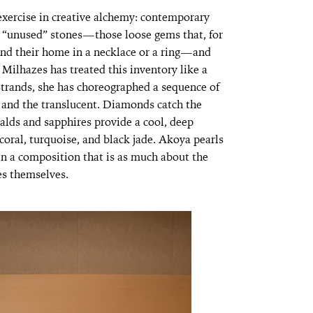
 exercise in creative alchemy: contemporary
’s “unused” stones—those loose gems that, for
und their home in a necklace or a ring—and
Milhazes has treated this inventory like a
 strands, she has choreographed a sequence of
 and the translucent. Diamonds catch the
ralds and sapphires provide a cool, deep
coral, turquoise, and black jade. Akoya pearls
 in a composition that is as much about the
es themselves.