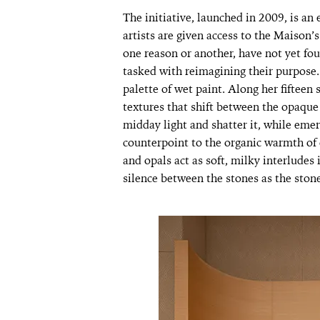
The initiative, launched in 2009, is an
artists are given access to the Maison
one reason or another, have not yet fo
tasked with reimagining their purpose. 
palette of wet paint. Along her fifteen
textures that shift between the opaque
midday light and shatter it, while eme
counterpoint to the organic warmth of 
and opals act as soft, milky interludes
silence between the stones as the ston