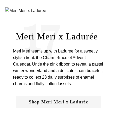
17
Meri Meri x Ladurée
Meri Meri teams up with Ladurée for a sweetly
stylish treat: the Charm Bracelet Advent
Calendar. Untie the pink ribbon to reveal a pastel
winter wonderland and a delicate chain bracelet,
ready to collect 23 daily surprises of enamel
charms and fluffy cotton tassels.
Shop Meri Meri x Ladurée