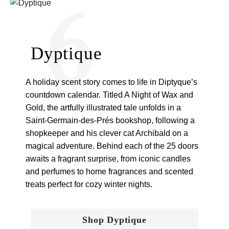
6
Dyptique
A holiday scent story comes to life in Diptyque’s
countdown calendar. Titled A Night of Wax and
Gold, the artfully illustrated tale unfolds in a
Saint-Germain-des-Prés bookshop, following a
shopkeeper and his clever cat Archibald on a
magical adventure. Behind each of the 25 doors
awaits a fragrant surprise, from iconic candles
and perfumes to home fragrances and scented
treats perfect for cozy winter nights.
Shop Dyptique