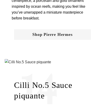
centerpiece, a porcelain and gold ornament
inspired by ocean reefs, making you feel like
you’ve unwrapped a miniature masterpiece
before breakfast.
Shop Pierre Hermes
14
Cilli No.5 Sauce
piquante