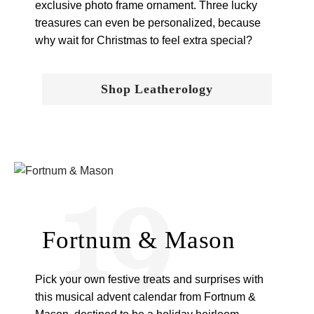
exclusive photo frame ornament. Three lucky
treasures can even be personalized, because
why wait for Christmas to feel extra special?
Shop Leatherology
19
Fortnum & Mason
Pick your own festive treats and surprises with
this musical advent calendar from Fortnum &