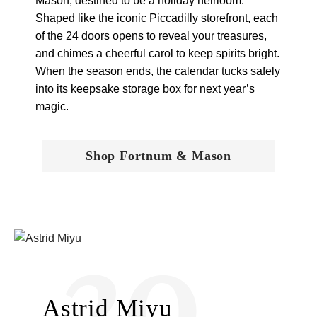
Mason, destined to be a holiday heirloom.
Shaped like the iconic Piccadilly storefront, each
of the 24 doors opens to reveal your treasures,
and chimes a cheerful carol to keep spirits bright.
When the season ends, the calendar tucks safely
into its keepsake storage box for next year’s
magic.
Shop Fortnum & Mason
20
Astrid Miyu