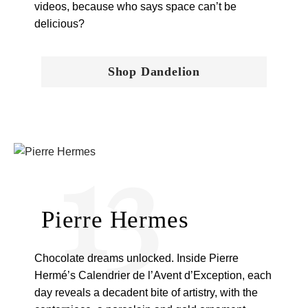
videos, because who says space can’t be
delicious?
Shop Dandelion
13
Pierre Hermes
Chocolate dreams unlocked. Inside Pierre
Hermé’s Calendrier de l’Avent d’Exception, each
day reveals a decadent bite of artistry, with the