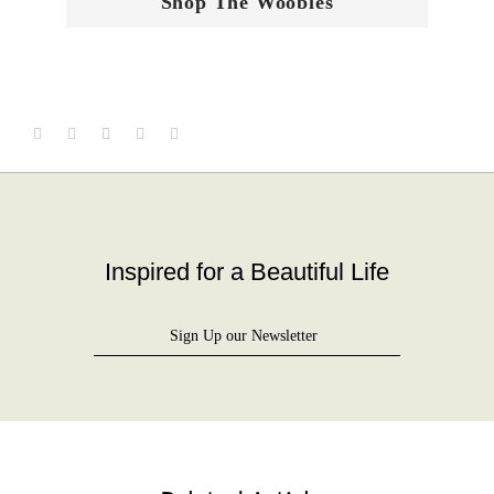
Shop The Woobles
Inspired for a Beautiful Life