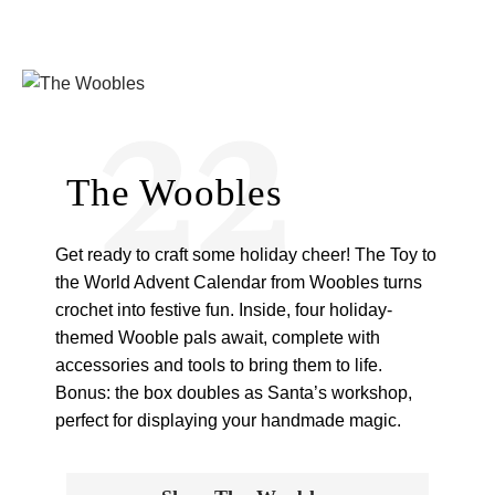
22
The Woobles
Get ready to craft some holiday cheer! The Toy to
the World Advent Calendar from Woobles turns
crochet into festive fun. Inside, four holiday-
themed Wooble pals await, complete with
accessories and tools to bring them to life.
Bonus: the box doubles as Santa’s workshop,
perfect for displaying your handmade magic.