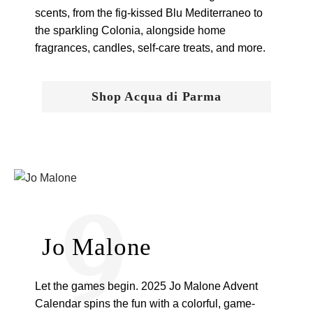
scents, from the fig-kissed Blu Mediterraneo to
the sparkling Colonia, alongside home
fragrances, candles, self-care treats, and more.
Shop Acqua di Parma
9
Jo Malone
Let the games begin. 2025 Jo Malone Advent
Calendar spins the fun with a colorful, game-