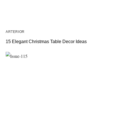
ARTERIOR
15 Elegant Christmas Table Decor Ideas