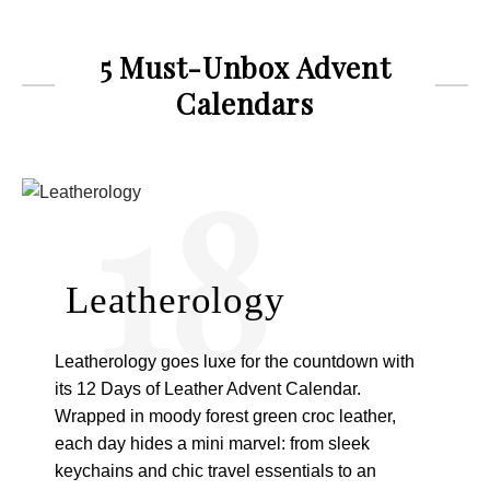
5 Must-Unbox Advent
Calendars
18
Leatherology
Leatherology goes luxe for the countdown with
its 12 Days of Leather Advent Calendar.
Wrapped in moody forest green croc leather,
each day hides a mini marvel: from sleek
keychains and chic travel essentials to an