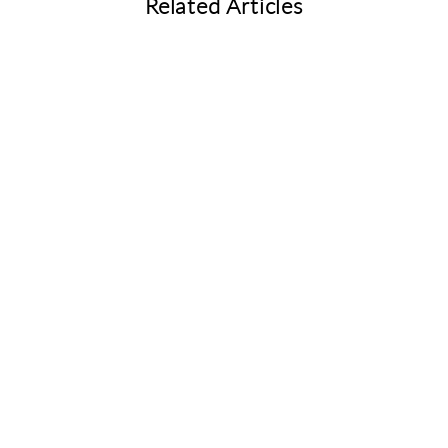
Related Articles