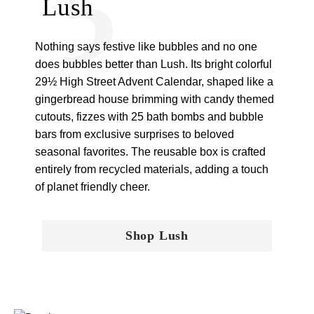
Lush
Nothing says festive like bubbles and no one
does bubbles better than Lush. Its bright colorful
29½ High Street Advent Calendar, shaped like a
gingerbread house brimming with candy themed
cutouts, fizzes with 25 bath bombs and bubble
bars from exclusive surprises to beloved
seasonal favorites. The reusable box is crafted
entirely from recycled materials, adding a touch
of planet friendly cheer.
Shop Lush