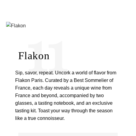
11
Flakon
Sip, savor, repeat. Uncork a world of flavor from
Flakon Paris. Curated by a Best Sommelier of
France, each day reveals a unique wine from
France and beyond, accompanied by two
glasses, a tasting notebook, and an exclusive
tasting kit. Toast your way through the season
like a true connoisseur.