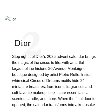
2
Dior
Step right up! Dior’s 2025 advent calendar brings
the magic of the circus to life, with an artful
façade of the historic 30 Avenue Montaigne
boutique designed by artist Pietro Ruffo. Inside,
whimsical Circus of Dreams motifs hide 24
miniature treasures: from iconic fragrances and
cult-favorite makeup to skincare essentials, a
scented candle, and more. When the final door is
opened, the calendar transforms into a keepsake