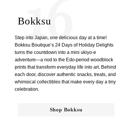
16
Bokksu
Step into Japan, one delicious day at a time!
Bokksu Boutique’s 24 Days of Holiday Delights
turns the countdown into a mini ukiyo-e
adventure—a nod to the Edo-period woodblock
prints that transform everyday life into art. Behind
each door, discover authentic snacks, treats, and
whimsical collectibles that make every day a tiny
celebration.
Shop Bokksu