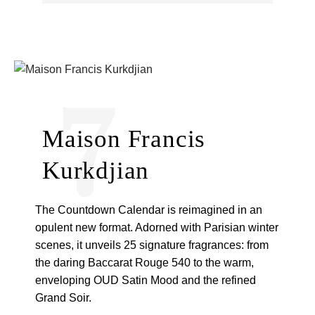
7
Maison Francis
Kurkdjian
The Countdown Calendar is reimagined in an
opulent new format. Adorned with Parisian winter
scenes, it unveils 25 signature fragrances: from
the daring Baccarat Rouge 540 to the warm,
enveloping OUD Satin Mood and the refined
Grand Soir.