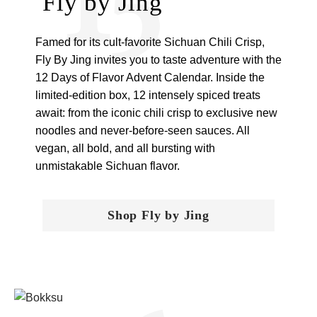
Fly by Jing
Famed for its cult-favorite Sichuan Chili Crisp,
Fly By Jing invites you to taste adventure with the
12 Days of Flavor Advent Calendar. Inside the
limited-edition box, 12 intensely spiced treats
await: from the iconic chili crisp to exclusive new
noodles and never-before-seen sauces. All
vegan, all bold, and all bursting with
unmistakable Sichuan flavor.
Shop Fly by Jing