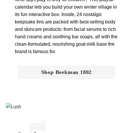
calendar lets you build your own winter village in
its fun interactive box. Inside, 24 nostalgic
keepsake tins are packed with best-selling body
and skincare products: from facial serums to rich
hand creams and soothing bar soaps, all with the
clean-formulated, nourishing goat-milk base the
brand is famous for.
Shop Beekman 1802
5