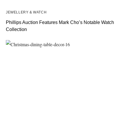
JEWELLERY & WATCH
Phillips Auction Features Mark Cho’s Notable Watch
Collection