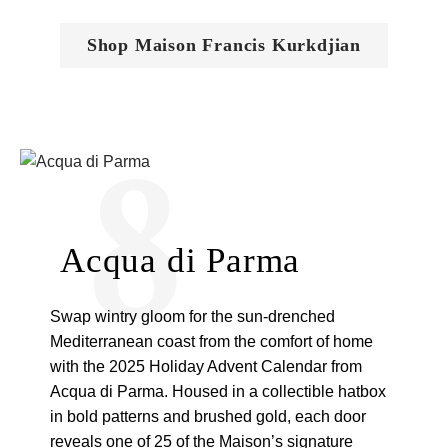
Shop Maison Francis Kurkdjian
8
Acqua di Parma
Swap wintry gloom for the sun-drenched
Mediterranean coast from the comfort of home
with the 2025 Holiday Advent Calendar from
Acqua di Parma. Housed in a collectible hatbox
in bold patterns and brushed gold, each door
reveals one of 25 of the Maison’s signature