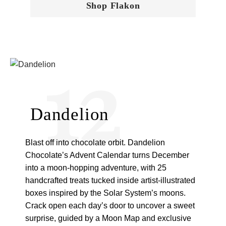
Shop Flakon
12
Dandelion
Blast off into chocolate orbit. Dandelion
Chocolate’s Advent Calendar turns December
into a moon-hopping adventure, with 25
handcrafted treats tucked inside artist-illustrated
boxes inspired by the Solar System’s moons.
Crack open each day’s door to uncover a sweet
surprise, guided by a Moon Map and exclusive