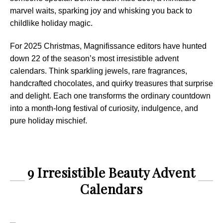
marvel waits, sparking joy and whisking you back to
childlike holiday magic.
For 2025 Christmas, Magnifissance editors have hunted
down 22 of the season’s most irresistible advent
calendars. Think sparkling jewels, rare fragrances,
handcrafted chocolates, and quirky treasures that surprise
and delight. Each one transforms the ordinary countdown
into a month-long festival of curiosity, indulgence, and
pure holiday mischief.
9 Irresistible Beauty Advent
Calendars