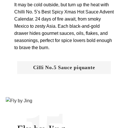
It may be cold outside, but turn up the heat with
Chilli No. 5’s Best Spicy Xmas Hot Sauce Advent
Calendar. 24 days of fire await, from smoky
Mexico to zesty Asia. Each black-and-gold
drawer hides gourmet sauces, oils, flakes, and
seasonings, perfect for spice lovers bold enough
to brave the burn.
Cilli No.5 Sauce piquante
15