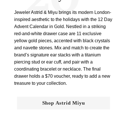
Jeweler Astrid & Miyu brings its modern London-
inspired aesthetic to the holidays with the 12 Day
Advent Calendar in Gold. Nestled in a striking
red-and-white drawer case are 11 exclusive
yellow gold pieces, accented with black crystals
and navette stones. Mix and match to create the
brand’s signature ear stacks with a titanium
piercing stud or ear cuff, and pair with a
coordinating bracelet or necklace. The final
drawer holds a $70 voucher, ready to add a new
treasure to your collection.
Shop Astrid Miyu