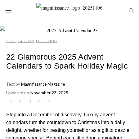
STYLE
,
FASHION
,
PERFUMERY
22 Glamorous 2025 Advent
Calendars to Spark Holiday Magic
Text by
Magnifissance Magazine
Updated on
November 23, 2025
Step into a December of discovery. Luxury advent
calendars turn the countdown to Christmas into a daily
delight, whether for treating yourself or as a gift to dazzle
someone special. Behind each little door, a miniature