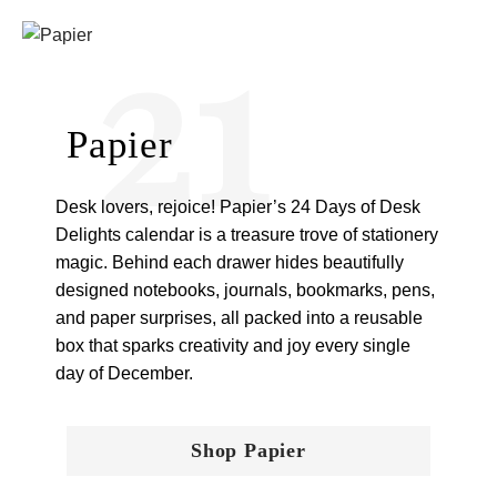
21
Papier
Desk lovers, rejoice! Papier’s 24 Days of Desk
Delights calendar is a treasure trove of stationery
magic. Behind each drawer hides beautifully
designed notebooks, journals, bookmarks, pens,
and paper surprises, all packed into a reusable
box that sparks creativity and joy every single
day of December.
Shop Papier