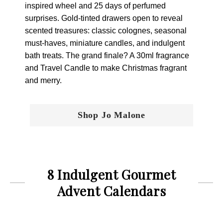
inspired wheel and 25 days of perfumed
surprises. Gold-tinted drawers open to reveal
scented treasures: classic colognes, seasonal
must-haves, miniature candles, and indulgent
bath treats. The grand finale? A 30ml fragrance
and Travel Candle to make Christmas fragrant
and merry.
Shop Jo Malone
8 Indulgent Gourmet
Advent Calendars