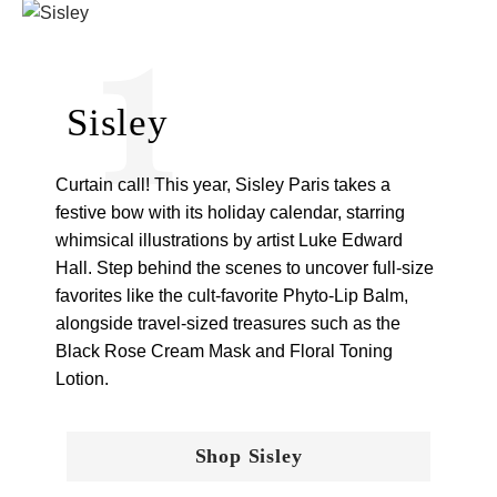
1
Sisley
Curtain call! This year, Sisley Paris takes a
festive bow with its holiday calendar, starring
whimsical illustrations by artist Luke Edward
Hall. Step behind the scenes to uncover full-size
favorites like the cult-favorite Phyto-Lip Balm,
alongside travel-sized treasures such as the
Black Rose Cream Mask and Floral Toning
Lotion.
Shop Sisley