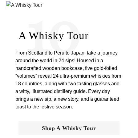
10
A Whisky Tour
From Scotland to Peru to Japan, take a journey
around the world in 24 sips! Housed in a
handcrafted wooden bookcase, five gold-foiled
“volumes” reveal 24 ultra-premium whiskies from
18 countries, along with two tasting glasses and
a witty, illustrated distillery guide. Every day
brings a new sip, a new story, and a guaranteed
toast to the festive season.
Shop A Whisky Tour