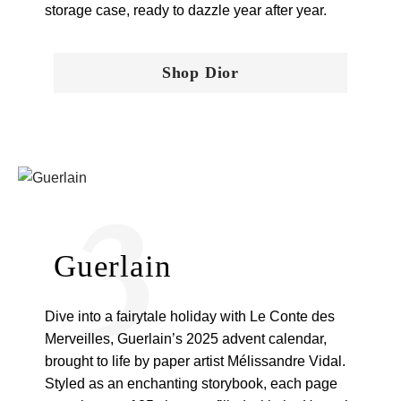
storage case, ready to dazzle year after year.
Shop Dior
3
Guerlain
Dive into a fairytale holiday with Le Conte des
Merveilles, Guerlain’s 2025 advent calendar,
brought to life by paper artist Mélissandre Vidal.
Styled as an enchanting storybook, each page