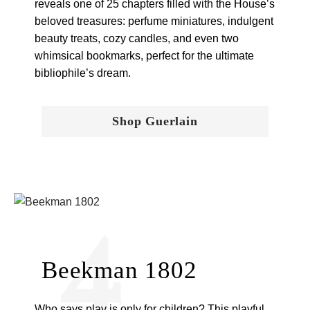
reveals one of 25 chapters filled with the House’s
beloved treasures: perfume miniatures, indulgent
beauty treats, cozy candles, and even two
whimsical bookmarks, perfect for the ultimate
bibliophile’s dream.
Shop Guerlain
4
Beekman 1802
Who says play is only for children? This playful