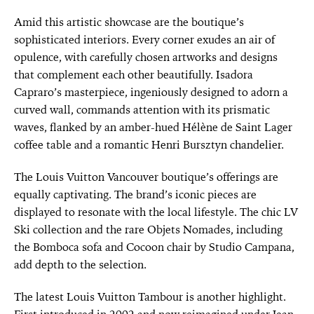
Amid this artistic showcase are the boutique’s
sophisticated interiors. Every corner exudes an air of
opulence, with carefully chosen artworks and designs
that complement each other beautifully. Isadora
Capraro’s masterpiece, ingeniously designed to adorn a
curved wall, commands attention with its prismatic
waves, flanked by an amber-hued Hélène de Saint Lager
coffee table and a romantic Henri Bursztyn chandelier.
The Louis Vuitton Vancouver boutique’s offerings are
equally captivating. The brand’s iconic pieces are
displayed to resonate with the local lifestyle. The chic LV
Ski collection and the rare Objets Nomades, including
the Bomboca sofa and Cocoon chair by Studio Campana,
add depth to the selection.
The latest Louis Vuitton Tambour is another highlight.