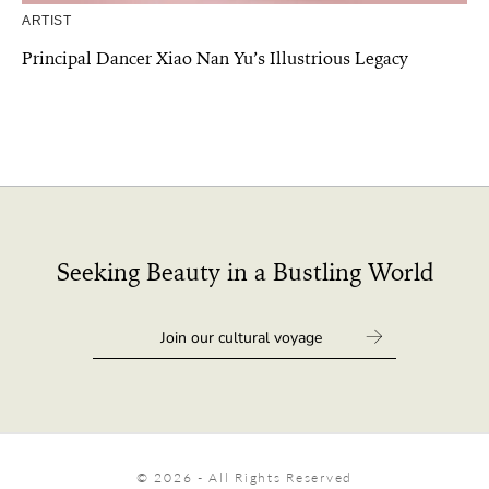
ARTIST
Principal Dancer Xiao Nan Yu’s Illustrious Legacy
Seeking Beauty in a Bustling World
© 2026 - All Rights Reserved