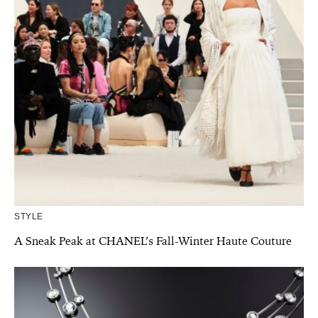
STYLE
A Sneak Peak at CHANEL’s Fall-Winter Haute Couture