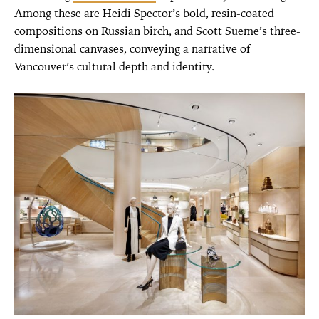
Among these are Heidi Spector’s bold, resin-coated
compositions on Russian birch, and Scott Sueme’s three-
dimensional canvases, conveying a narrative of
Vancouver’s cultural depth and identity.