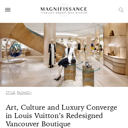
STYLE
,
FASHION
Art, Culture and Luxury Converge
in Louis Vuitton’s Redesigned
Vancouver Boutique