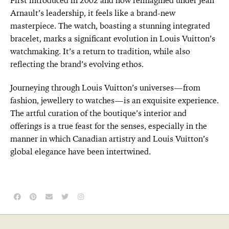
First introduced in 2002 and now reimagined under Jean
Arnault’s leadership, it feels like a brand-new
masterpiece. The watch, boasting a stunning integrated
bracelet, marks a significant evolution in Louis Vuitton’s
watchmaking. It’s a return to tradition, while also
reflecting the brand’s evolving ethos.
Journeying through Louis Vuitton’s universes—from
fashion, jewellery to watches—is an exquisite experience.
The artful curation of the boutique’s interior and
offerings is a true feast for the senses, especially in the
manner in which Canadian artistry and Louis Vuitton’s
global elegance have been intertwined.