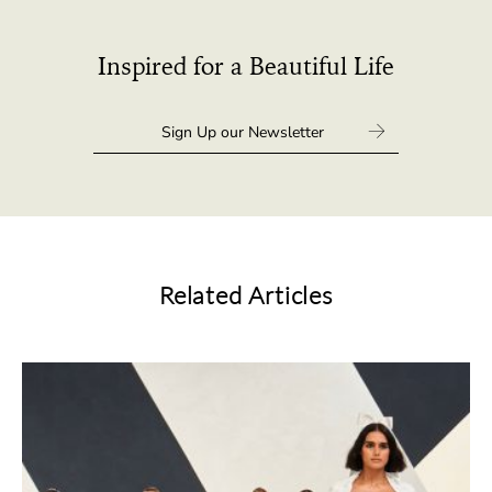
Inspired for a Beautiful Life
Related Articles