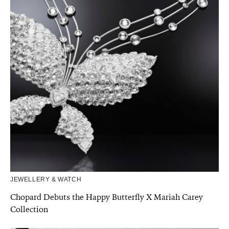
JEWELLERY & WATCH
Chopard Debuts the Happy Butterfly X Mariah Carey
Collection