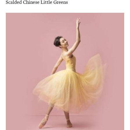
Scalded Chinese Little Greens