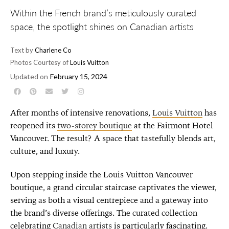
Within the French brand’s meticulously curated
space, the spotlight shines on Canadian artists
Text by
Charlene Co
Photos Courtesy of
Louis Vuitton
Updated on
February 15, 2024
After months of intensive renovations,
Louis Vuitton
has
reopened its
two-storey boutique
at the Fairmont Hotel
Vancouver. The result? A space that tastefully blends art,
culture, and luxury.
Upon stepping inside the Louis Vuitton Vancouver
boutique, a grand circular staircase captivates the viewer,
serving as both a visual centrepiece and a gateway into
the brand’s diverse offerings. The curated collection
celebrating
Canadian artists
is particularly fascinating.