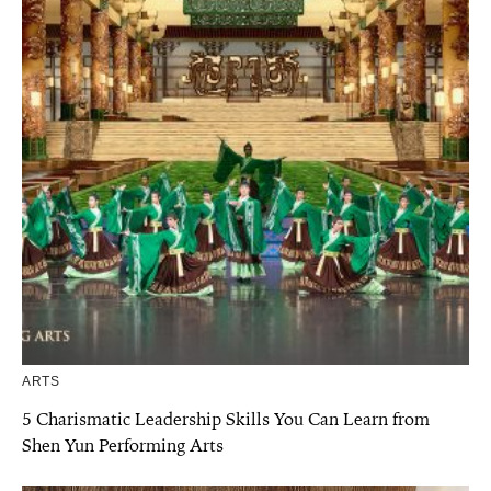
ARTS
5 Charismatic Leadership Skills You Can Learn from
Shen Yun Performing Arts