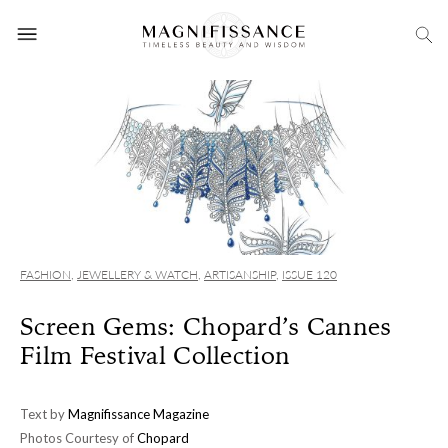
FASHION
,
JEWELLERY & WATCH
,
ARTISANSHIP
,
ISSUE 120
Screen Gems: Chopard’s Cannes
Film Festival Collection
Text by
Magnifissance Magazine
Photos Courtesy of
Chopard