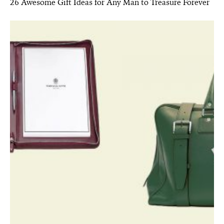
26 Awesome Gift Ideas for Any Man to Treasure Forever