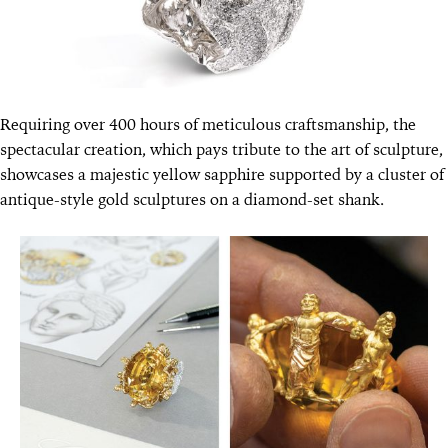
Requiring over 400 hours of meticulous craftsmanship, the
spectacular creation, which pays tribute to the art of sculpture,
showcases a majestic yellow sapphire supported by a cluster of
antique-style gold sculptures on a diamond-set shank.