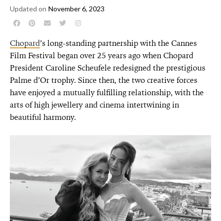
Updated on
November 6, 2023
Chopard
’s long-standing partnership with the Cannes
Film Festival began over 25 years ago when Chopard
President Caroline Scheufele redesigned the prestigious
Palme d’Or trophy. Since then, the two creative forces
have enjoyed a mutually fulfilling relationship, with the
arts of high jewellery and cinema intertwining in
beautiful harmony.