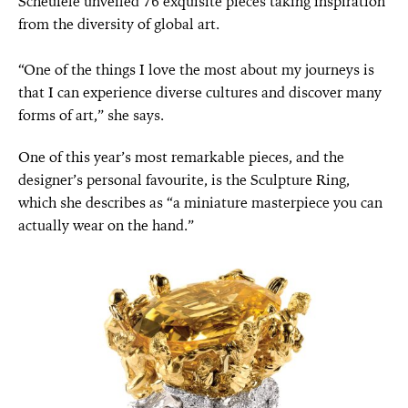
Scheufele unveiled 76 exquisite pieces taking inspiration
from the diversity of global art.
“One of the things I love the most about my journeys is
that I can experience diverse cultures and discover many
forms of art,” she says.
One of this year’s most remarkable pieces, and the
designer’s personal favourite, is the Sculpture Ring,
which she describes as “a miniature masterpiece you can
actually wear on the hand.”