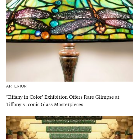
ARTERIOR
‘Tiffany in Color’ Exhibition Offers Rare Glimpse at
Tiffany’s Iconic Glass Masterpieces