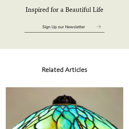
Inspired for a Beautiful Life
Related Articles