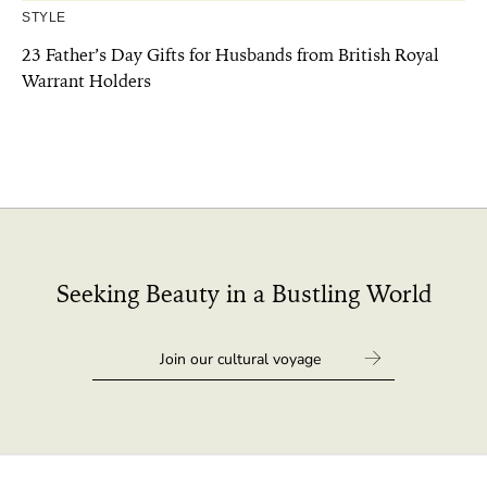
STYLE
23 Father’s Day Gifts for Husbands from British Royal
Warrant Holders
Seeking Beauty in a Bustling World