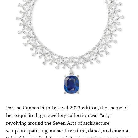
For the Cannes Film Festival 2023 edition, the theme of
her exquisite high jewellery collection was “art,”
revolving around the Seven Arts of architecture,
sculpture, painting, music, literature, dance, and cinema.