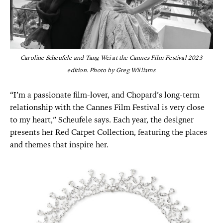
Caroline Scheufele and Tang Wei at the Cannes Film Festival 2023
edition. Photo by Greg Williams
“I’m a passionate film-lover, and Chopard’s long-term
relationship with the Cannes Film Festival is very close
to my heart,” Scheufele says. Each year, the designer
presents her Red Carpet Collection, featuring the places
and themes that inspire her.