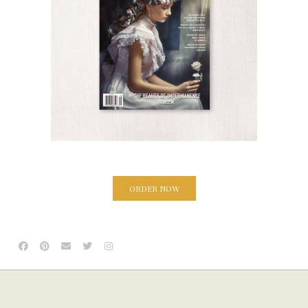
ORDER NOW