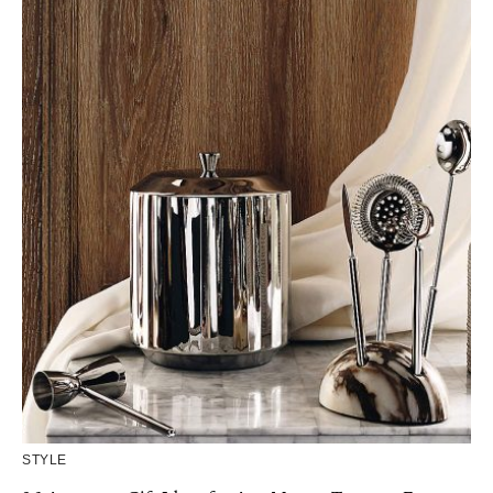
STYLE