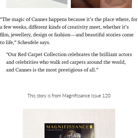
“The magic of Cannes happens because it’s the place where, for
a few weeks, different kinds of creativity meet, whether it’s
film, jewellery, design or fashion—and beautiful stories come
to life,” Scheufele says.
“Our Red Carpet Collection celebrates the brilliant actors
and celebrities who walk red carpets around the world,
and Cannes is the most prestigious of all.”
This story is from Magnifissance Issue 120