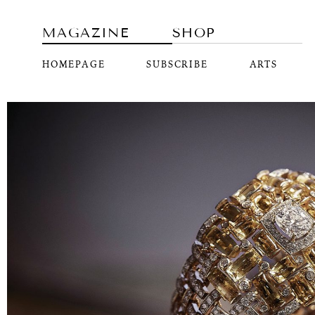
MAGAZINE
SHOP
HOMEPAGE
SUBSCRIBE
ARTS