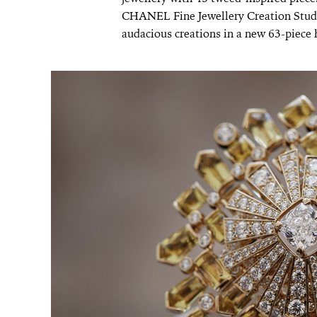
CHANEL Fine Jewellery Creation Studio
audacious creations in a new 63-piece h