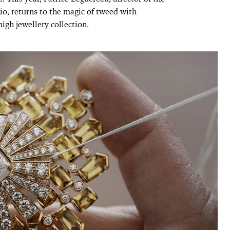
, returns to the magic of tweed with
igh jewellery collection.