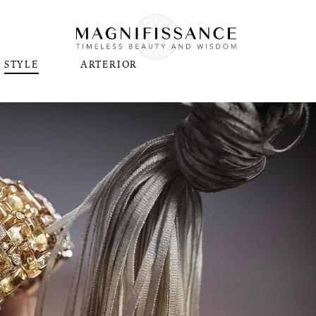
STYLE
ARTERIOR