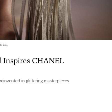
UE 121
d Inspires CHANEL
reinvented in glittering masterpieces