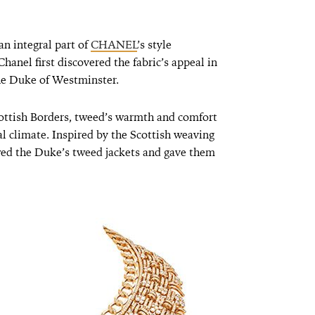
n integral part of
CHANEL
’s style
hanel first discovered the fabric’s appeal in
the Duke of Westminster.
ottish Borders, tweed’s warmth and comfort
al climate. Inspired by the Scottish weaving
ed the Duke’s tweed jackets and gave them