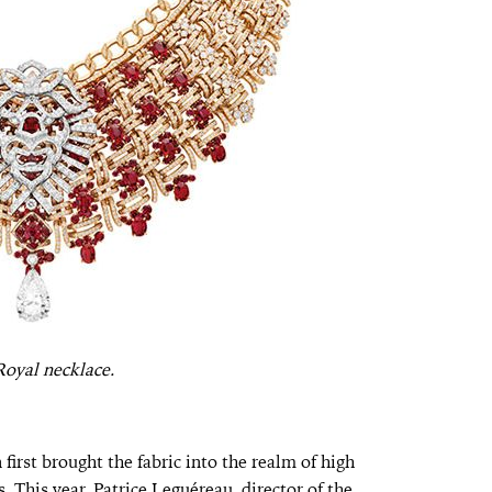
oyal necklace.
rst brought the fabric into the realm of high
. This year, Patrice Leguéreau, director of the