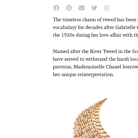
The timeless charm of tweed has been a
vocabulary for decades after Gabrielle C
the 1920s during her love affair with 
Named after the River Tweed in the Sc
have served to withstand the harsh loc
patterns, Mademoiselle Chanel borrow
her unique reinterpretation.