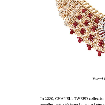
Tweed R
In 2020, CHANEL’s TWEED collection fi
jewellery with 45 tweed-inspired pieces