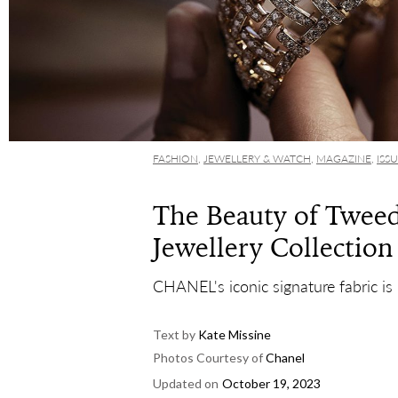
FASHION
,
JEWELLERY & WATCH
,
MAGAZINE
,
ISS
The Beauty of Twee
Jewellery Collection
CHANEL's iconic signature fabric is 
Text by
Kate Missine
Photos Courtesy of
Chanel
Updated on
October 19, 2023