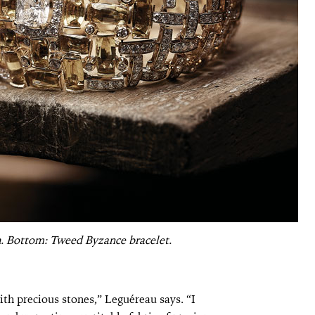
. Bottom: Tweed Byzance bracelet.
th precious stones,” Leguéreau says. “I