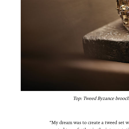
Top: Tweed Byzance brooch
“My dream was to create a tweed set wi