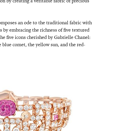
on by creating a veritable fabric of precious
ses an ode to the traditional fabric with
is by embracing the richness of five textured
the five icons cherished by Gabrielle Chanel:
e blue comet, the yellow sun, and the red-