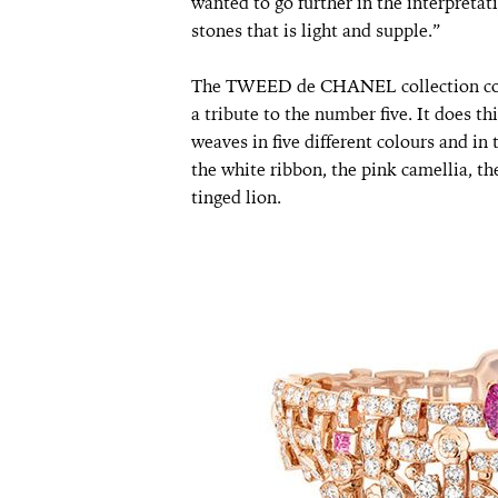
wanted to go further in the interpretati
stones that is light and supple.”
The TWEED de CHANEL collection compo
a tribute to the number five. It does th
weaves in five different colours and in 
the white ribbon, the pink camellia, th
tinged lion.