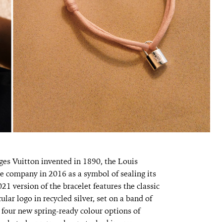
ges Vuitton invented in 1890, the Louis
he company in 2016 as a symbol of sealing its
21 version of the bracelet features the classic
ular logo in recycled silver, set on a band of
 four new spring-ready colour options of