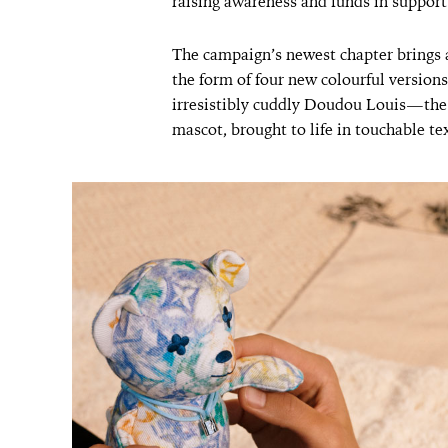
raising awareness and funds in support
The campaign’s newest chapter brings 
the form of four new colourful versions
irresistibly cuddly Doudou Louis—the
mascot, brought to life in touchable tex