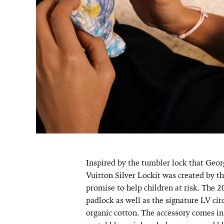
Inspired by the tumbler lock that Geor
Vuitton Silver Lockit was created by t
promise to help children at risk. The 20
padlock as well as the signature LV circ
organic cotton. The accessory comes in