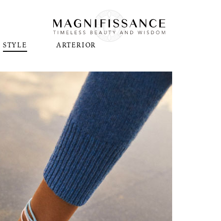
STYLE
ARTERIOR