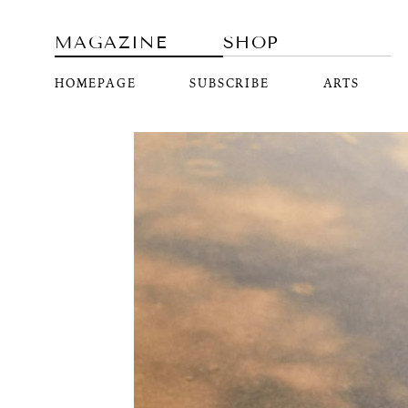
MAGAZINE
SHOP
HOMEPAGE
SUBSCRIBE
ARTS