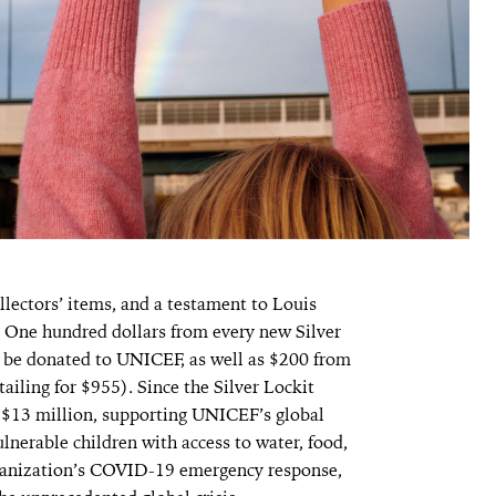
llectors’ items, and a testament to Louis
ne hundred dollars from every new Silver
ll be donated to UNICEF, as well as $200 from
ailing for $955). Since the Silver Lockit
y $13 million, supporting UNICEF’s global
ulnerable children with access to water, food,
rganization’s COVID-19 emergency response,