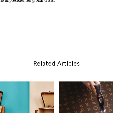
the unprecedented global crisis.
Related Articles