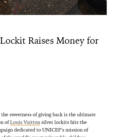
 Lockit Raises Money for
the sweetness of giving back is the ultimate
on of
Louis Vuitton
silver lockits hits the
gn dedicated to UNICEF’s mission of