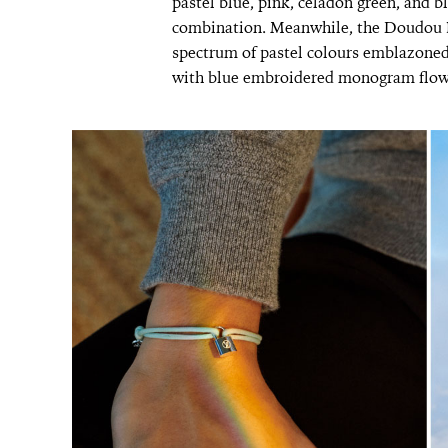
pastel blue, pink, celadon green, and b
combination. Meanwhile, the Doudou Lo
spectrum of pastel colours emblazoned
with blue embroidered monogram flow