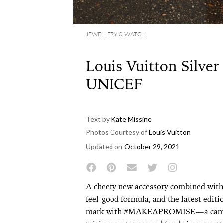
JEWELLERY & WATCH
Louis Vuitton Silver
UNICEF
Text by
Kate Missine
Photos Courtesy of
Louis Vuitton
Updated on
October 29, 2021
A cheery new accessory combined with 
feel-good formula, and the latest editi
mark with #MAKEAPROMISE—a campai