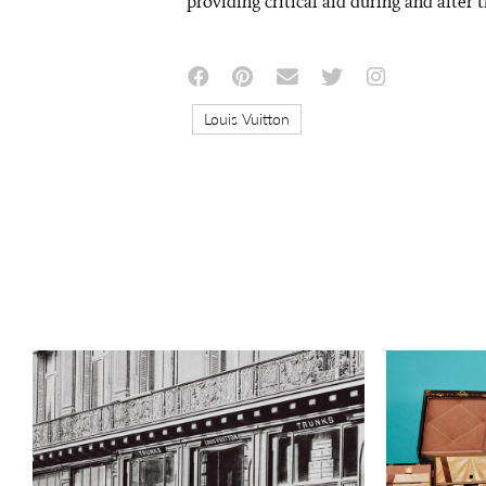
providing critical aid during and after 
Louis Vuitton