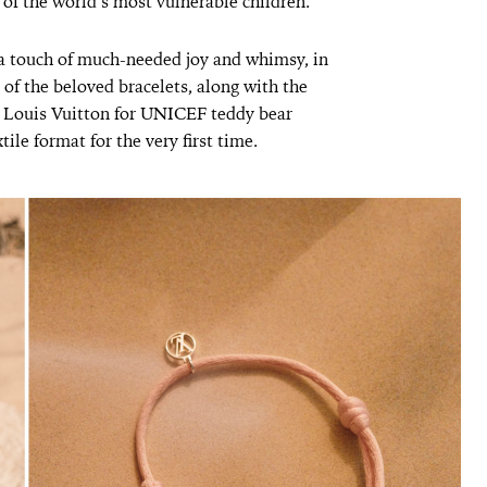
 of the world’s most vulnerable children.
a touch of much-needed joy and whimsy, in
 of the beloved bracelets, along with the
 Louis Vuitton for UNICEF teddy bear
tile format for the very first time.