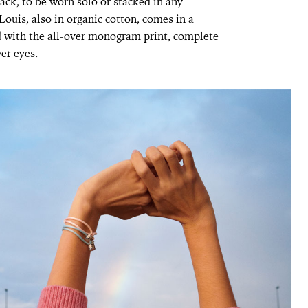
lack, to be worn solo or stacked in any
uis, also in organic cotton, comes in a
 with the all-over monogram print, complete
er eyes.