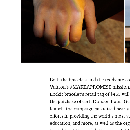
Both the bracelets and the teddy are co
Vuitton’s #MAKEAPROMISE mission. O
Lockit bracelet’s retail tag of $465 wi
the purchase of each Doudou Louis (ret
launch, the campaign has raised nearl
efforts in providing the world’s most v
education, and more, as well as the o