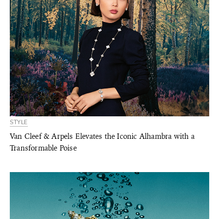
STYLE
Van Cleef & Arpels Elevates the Iconic Alhambra with a
Transformable Poise