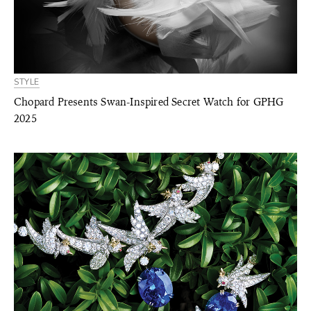
STYLE
Chopard Presents Swan-Inspired Secret Watch for GPHG
2025