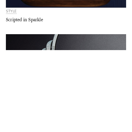
STYLE
Scripted in Sparkle
STYLE