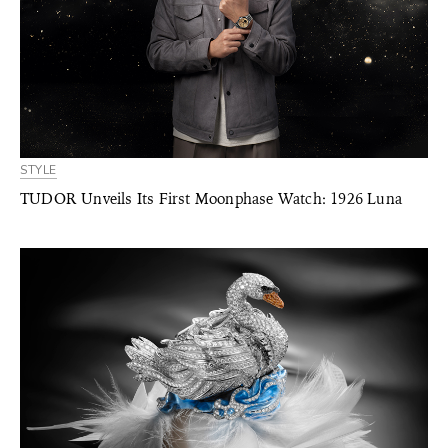
STYLE
TUDOR Unveils Its First Moonphase Watch: 1926 Luna