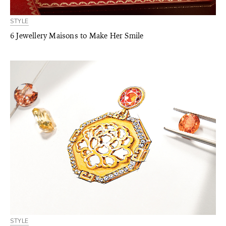
STYLE
6 Jewellery Maisons to Make Her Smile
STYLE