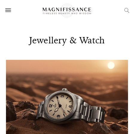
Jewellery & Watch