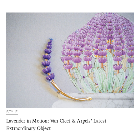
STYLE
Lavender in Motion: Van Cleef & Arpels’ Latest
Extraordinary Object