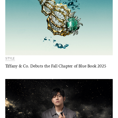
STYLE
Tiffany & Co. Debuts the Fall Chapter of Blue Book 2025