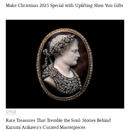
Make Christmas 2025 Special with Uplifting Shen Yun Gifts
STYLE
Rare Treasures That Tremble the Soul: Stories Behind
Kazumi Arikawa’s Curated Masterpieces