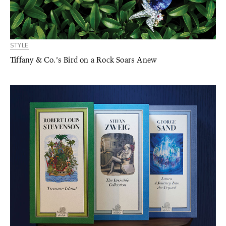
STYLE
Tiffany & Co.’s Bird on a Rock Soars Anew