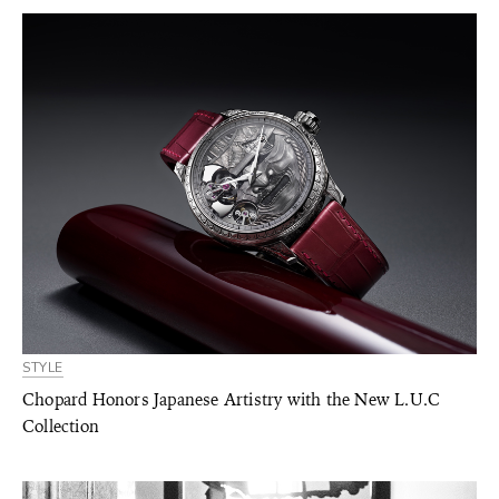
STYLE
Chopard Honors Japanese Artistry with the New L.U.C
Collection