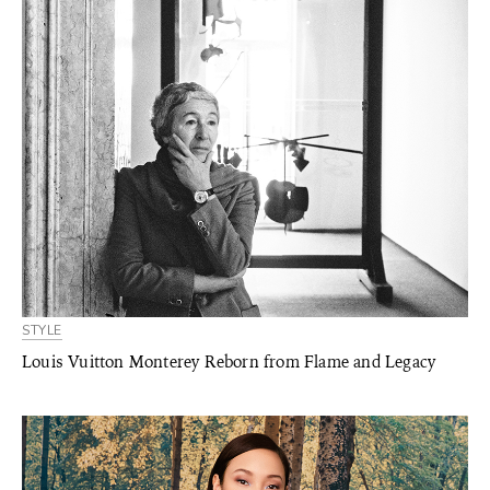
STYLE
Louis Vuitton Monterey Reborn from Flame and Legacy