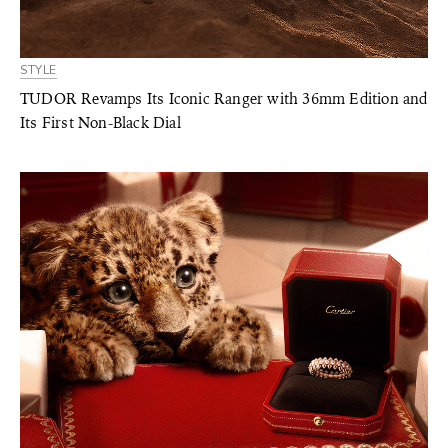
STYLE
TUDOR Revamps Its Iconic Ranger with 36mm Edition and
Its First Non-Black Dial