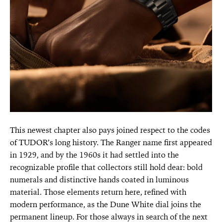
This newest chapter also pays joined respect to the codes
of TUDOR’s long history. The Ranger name first appeared
in 1929, and by the 1960s it had settled into the
recognizable profile that collectors still hold dear: bold
numerals and distinctive hands coated in luminous
material. Those elements return here, refined with
modern performance, as the Dune White dial joins the
permanent lineup. For those always in search of the next