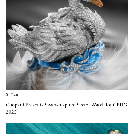
STYLE
Chopard Presents Swan-Inspired Secret Watch for GPHG
2025