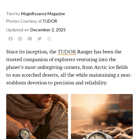
Text by
Magnifissance Magazine
Photos Courtesy of
TUDOR
Updated on
December 2, 2025
Since its inception, the
TUDOR
Ranger has been the
trusted companion of explorers venturing into the
planet’s most unforgiving corners, from Arctic ice fields
to sun-scorched deserts, all the while maintaining a near-
stubborn devotion to precision and reliability.