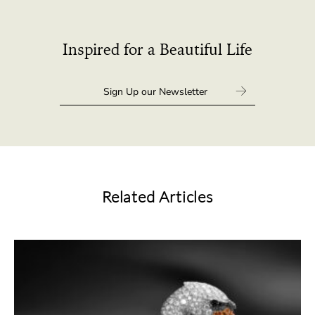
Inspired for a Beautiful Life
Related Articles