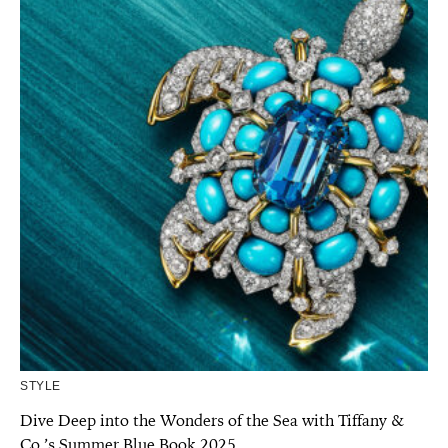
STYLE
Dive Deep into the Wonders of the Sea with Tiffany &
Co.’s Summer Blue Book 2025