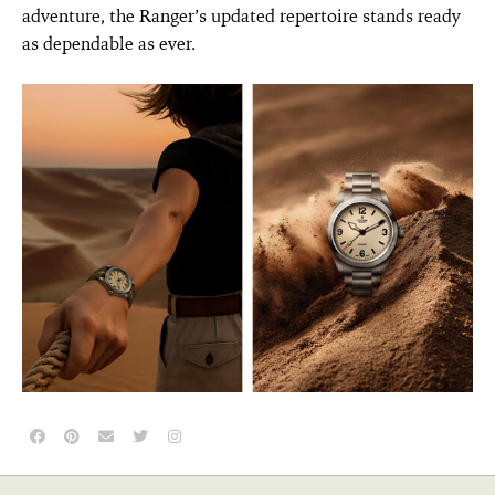
adventure, the Ranger’s updated repertoire stands ready
as dependable as ever.