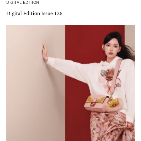
DIGITAL EDITION
Digital Edition Issue 128