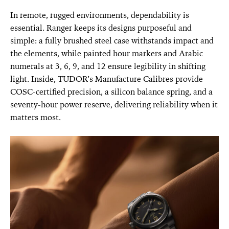
In remote, rugged environments, dependability is
essential. Ranger keeps its designs purposeful and
simple: a fully brushed steel case withstands impact and
the elements, while painted hour markers and Arabic
numerals at 3, 6, 9, and 12 ensure legibility in shifting
light. Inside, TUDOR’s Manufacture Calibres provide
COSC-certified precision, a silicon balance spring, and a
seventy-hour power reserve, delivering reliability when it
matters most.