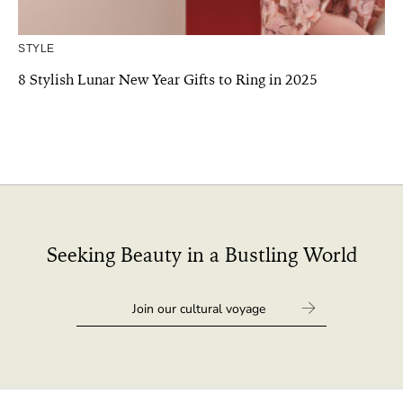
STYLE
8 Stylish Lunar New Year Gifts to Ring in 2025
Seeking Beauty in a Bustling World