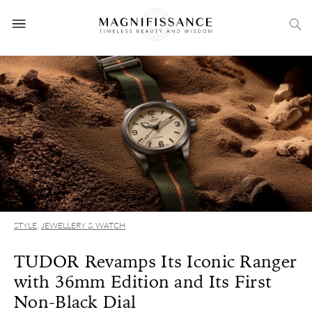
STYLE
,
JEWELLERY & WATCH
TUDOR Revamps Its Iconic Ranger
with 36mm Edition and Its First
Non-Black Dial