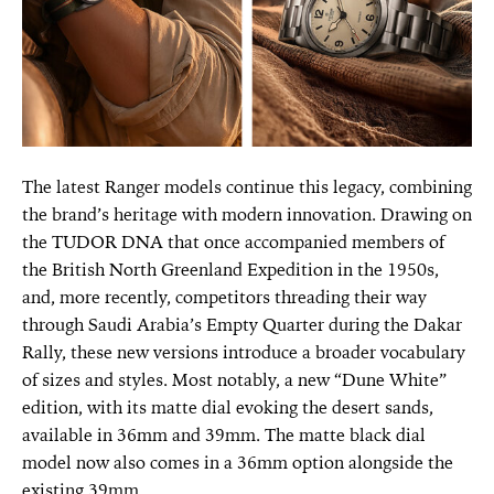
The latest Ranger models continue this legacy, combining
the brand’s heritage with modern innovation. Drawing on
the TUDOR DNA that once accompanied members of
the British North Greenland Expedition in the 1950s,
and, more recently, competitors threading their way
through Saudi Arabia’s Empty Quarter during the Dakar
Rally, these new versions introduce a broader vocabulary
of sizes and styles. Most notably, a new “Dune White”
edition, with its matte dial evoking the desert sands,
available in 36mm and 39mm. The matte black dial
model now also comes in a 36mm option alongside the
existing 39mm.