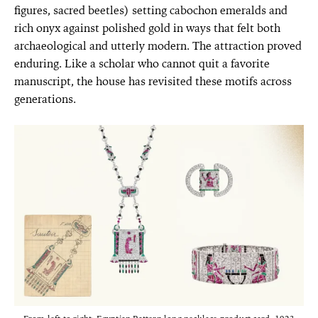
figures, sacred beetles) setting cabochon emeralds and
rich onyx against polished gold in ways that felt both
archaeological and utterly modern. The attraction proved
enduring. Like a scholar who cannot quit a favorite
manuscript, the house has revisited these motifs across
generations.