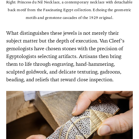
Right: Princess du Nil Necklace, a contemporary necklace with detachable
back motif from the Fascinating Egypt collection. Echoing the geometric
motifs and gemstone cascades of the 1929 original.
What distinguishes these jewels is not merely their
subject matter but the depth of execution. Van Cleef’s
gemologists have chosen stones with the precision of
Egyptologists selecting artifacts. Artisans then bring
them to life through engraving, hand-hammering,
sculpted goldwork, and delicate texturing, gadroons,
beading, and reliefs that reward close inspection.