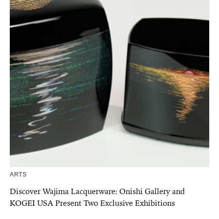
ARTS
Discover Wajima Lacquerware: Onishi Gallery and
KOGEI USA Present Two Exclusive Exhibitions