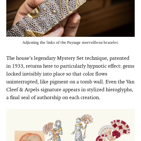
Adjusting the links of the Paysage merveilleux bracelet.
The house’s legendary Mystery Set technique, patented
in 1933, returns here to particularly hypnotic effect: gems
locked invisibly into place so that color flows
uninterrupted, like pigment on a tomb wall. Even the Van
Cleef & Arpels signature appears in stylized hieroglyphs,
a final seal of authorship on each creation.