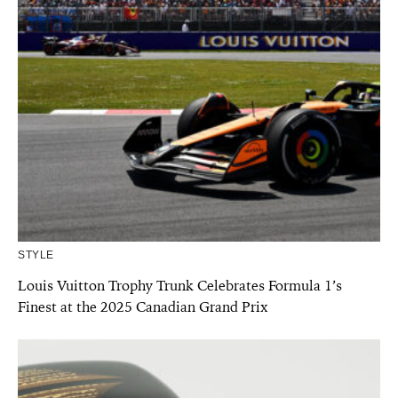
STYLE
Louis Vuitton Trophy Trunk Celebrates Formula 1’s
Finest at the 2025 Canadian Grand Prix