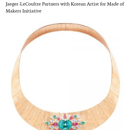
Jaeger-LeCoultre Partners with Korean Artist for Made of
Makers Initiative