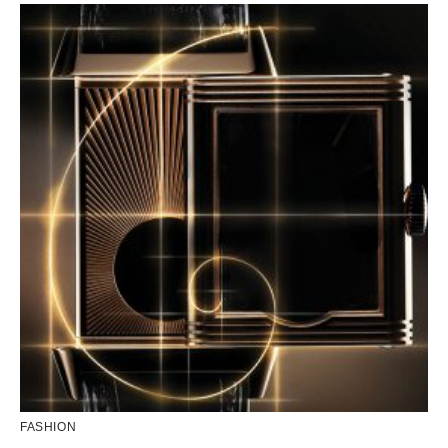
FASHION