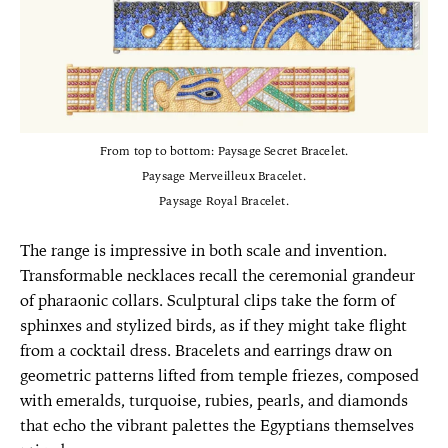
From top to bottom: Paysage Secret Bracelet.
Paysage Merveilleux Bracelet.
Paysage Royal Bracelet.
The range is impressive in both scale and invention.
Transformable necklaces recall the ceremonial grandeur
of pharaonic collars. Sculptural clips take the form of
sphinxes and stylized birds, as if they might take flight
from a cocktail dress. Bracelets and earrings draw on
geometric patterns lifted from temple friezes, composed
with emeralds, turquoise, rubies, pearls, and diamonds
that echo the vibrant palettes the Egyptians themselves