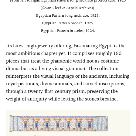
From left to right: Egyptian Pattern long necklace product card, 1923
(©Van Cleef & Arpels Archives).
Egyptian Pattern long necklace, 1923.
Egyptian Pattern brooch, 1925.
Egyptian Pattern bracelet, 1924.
Its latest high-jewelry offering, Fascinating Egypt, is the
most ambitious chapter yet. It comprises roughly 180
pieces that treat the pharaonic world not as costume
drama but as a living visual grammar. The collection
reinterprets the visual language of the ancients, including
royal pectorals, divine animals, and carved inscriptions,
through a twenty-first-century prism, preserving the
weight of antiquity while letting the stones breathe.