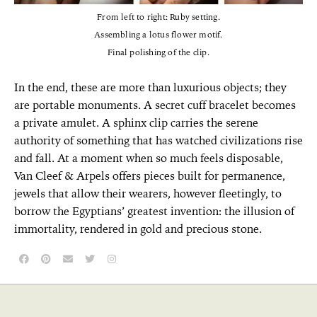
From left to right: Ruby setting.
Assembling a lotus flower motif.
Final polishing of the clip.
In the end, these are more than luxurious objects; they
are portable monuments. A secret cuff bracelet becomes
a private amulet. A sphinx clip carries the serene
authority of something that has watched civilizations rise
and fall. At a moment when so much feels disposable,
Van Cleef & Arpels offers pieces built for permanence,
jewels that allow their wearers, however fleetingly, to
borrow the Egyptians’ greatest invention: the illusion of
immortality, rendered in gold and precious stone.