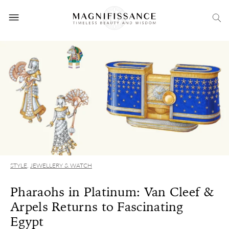
STYLE
,
JEWELLERY & WATCH
Pharaohs in Platinum: Van Cleef &
Arpels Returns to Fascinating
Egypt