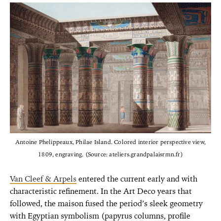
Antoine Phelippeaux, Philae Island. Colored interior perspective view,
1809, engraving. (Source: ateliers.grandpalaisrmn.fr)
Van Cleef & Arpels
entered the current early and with
characteristic refinement. In the Art Deco years that
followed, the maison fused the period’s sleek geometry
with Egyptian symbolism (papyrus columns, profile