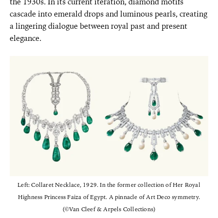
the 1930s. In its current iteration, diamond motifs
cascade into emerald drops and luminous pearls, creating
a lingering dialogue between royal past and present
elegance.
Left: Collaret Necklace, 1929. In the former collection of Her Royal
Highness Princess Faiza of Egypt. A pinnacle of Art Deco symmetry.
(©Van Cleef & Arpels Collections)