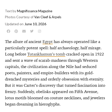
Text by
Magnifissance Magazine
Photos Courtesy of
Van Cleef & Arpels
Updated on
June 10, 2026
The allure of ancient
Egypt
has always operated like a
particularly potent spell: half archaeology, half mirage.
Long before
Tutankhamun’s tomb
cracked open in 1922
and sent a wave of scarab-madness through Western
capitals, the civilization along the Nile had seduced
poets, painters, and empire-builders with its gold-
drenched mysteries and orderly obsession with eternity.
But it was Carter’s discovery that turned fascination into
frenzy. Suddenly, obelisks appeared on Fifth Avenue,
lotus motifs bloomed on couture necklines, and jewelers
began dreaming in hieroglyphs.