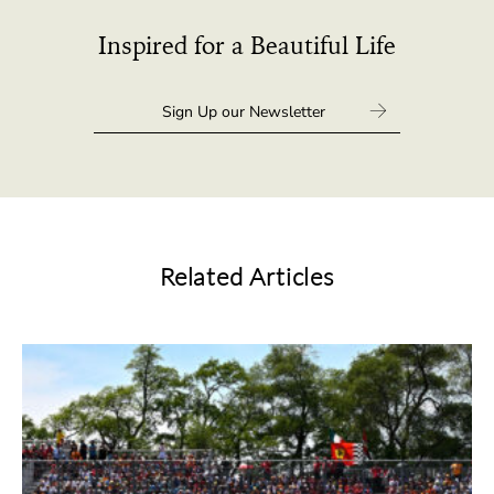
Inspired for a Beautiful Life
Related Articles