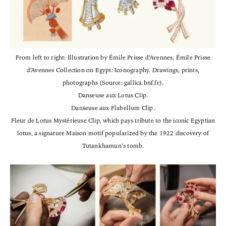
From left to right: Illustration by Émile Prisse d’Avennes, Émile Prisse
d’Avennes Collection on Egypt: Iconography. Drawings, prints,
photographs (Source: gallica.bnf.fr).
Danseuse aux Lotus Clip.
Danseuse aux Flabellum Clip.
Fleur de Lotus Mystérieuse Clip, which pays tribute to the iconic Egyptian
lotus, a signature Maison motif popularized by the 1922 discovery of
Tutankhamun’s tomb.