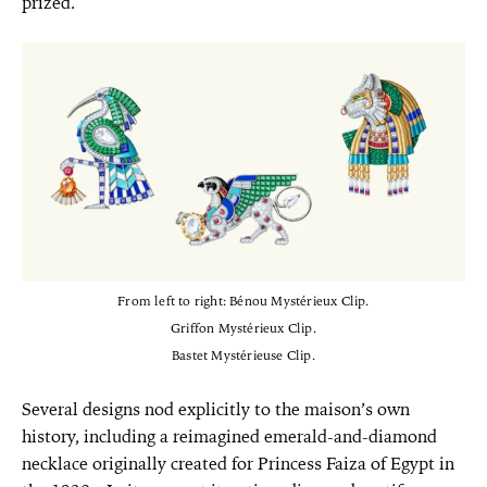
prized.
From left to right: Bénou Mystérieux Clip.
Griffon Mystérieux Clip.
Bastet Mystérieuse Clip.
Several designs nod explicitly to the maison’s own
history, including a reimagined emerald-and-diamond
necklace originally created for Princess Faiza of Egypt in