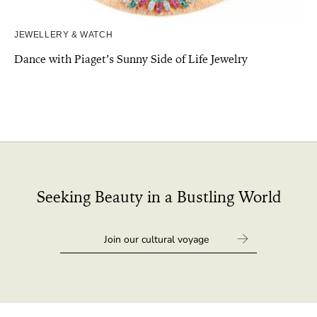
JEWELLERY & WATCH
Dance with Piaget’s Sunny Side of Life Jewelry
Seeking Beauty in a Bustling World