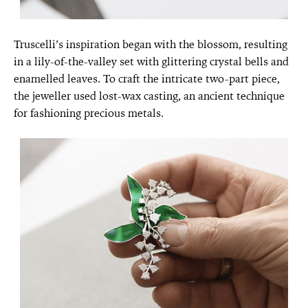
Truscelli’s inspiration began with the blossom, resulting
in a lily-of-the-valley set with glittering crystal bells and
enamelled leaves. To craft the intricate two-part piece,
the jeweller used lost-wax casting, an ancient technique
for fashioning precious metals.