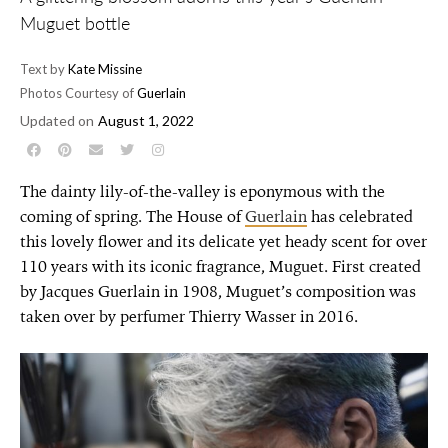
Muguet bottle
Text by
Kate Missine
Photos Courtesy of
Guerlain
Updated on
August 1, 2022
The dainty lily-of-the-valley is eponymous with the
coming of spring. The House of
Guerlain
has celebrated
this lovely flower and its delicate yet heady scent for over
110 years with its iconic fragrance, Muguet. First created
by Jacques Guerlain in 1908, Muguet’s composition was
taken over by perfumer Thierry Wasser in 2016.