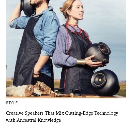
STYLE
Creative Speakers That Mix Cutting-Edge Technology
with Ancestral Knowledge