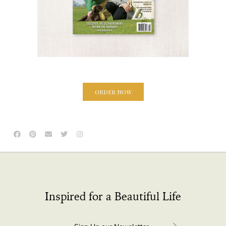
ORDER NOW
Inspired for a Beautiful Life