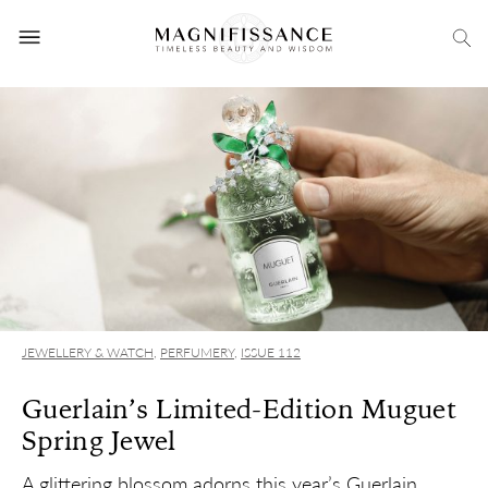
JEWELLERY & WATCH
,
PERFUMERY
,
ISSUE 112
Guerlain’s Limited-Edition Muguet
Spring Jewel
A glittering blossom adorns this year’s Guerlain