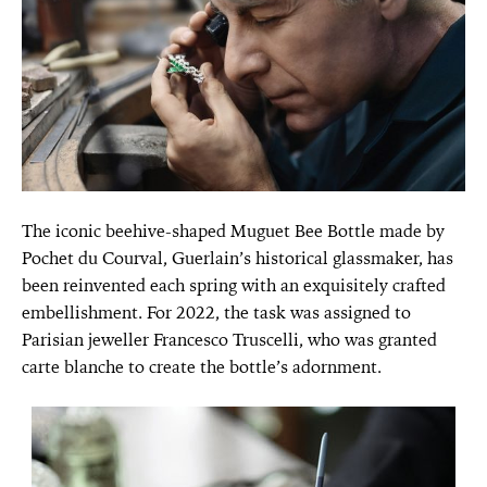
The iconic beehive-shaped Muguet Bee Bottle made by
Pochet du Courval, Guerlain’s historical glassmaker, has
been reinvented each spring with an exquisitely crafted
embellishment. For 2022, the task was assigned to
Parisian jeweller Francesco Truscelli, who was granted
carte blanche to create the bottle’s adornment.