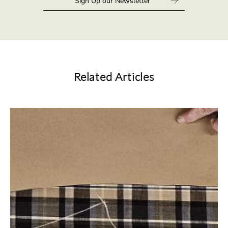
Related Articles