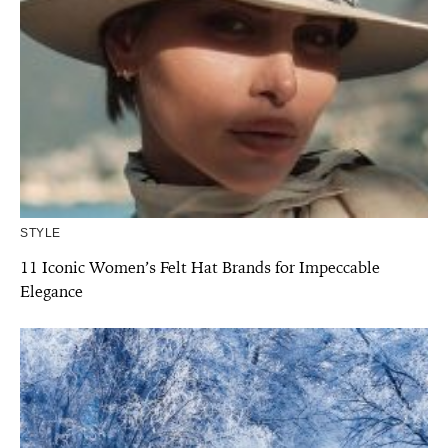
STYLE
11 Iconic Women’s Felt Hat Brands for Impeccable
Elegance