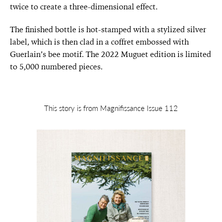
twice to create a three-dimensional effect.
The finished bottle is hot-stamped with a stylized silver
label, which is then clad in a coffret embossed with
Guerlain’s bee motif. The 2022 Muguet edition is limited
to 5,000 numbered pieces.
This story is from Magnifissance Issue 112