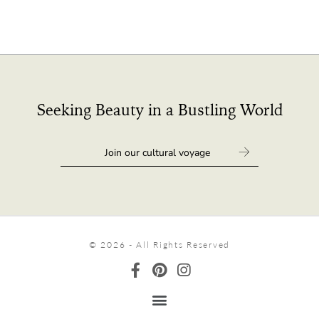
Seeking Beauty in a Bustling World
© 2026 - All Rights Reserved