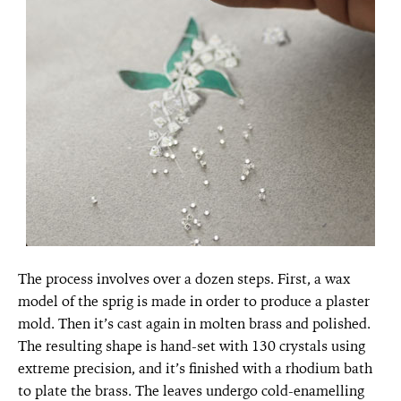
The process involves over a dozen steps. First, a wax
model of the sprig is made in order to produce a plaster
mold. Then it’s cast again in molten brass and polished.
The resulting shape is hand-set with 130 crystals using
extreme precision, and it’s finished with a rhodium bath
to plate the brass. The leaves undergo cold-enamelling