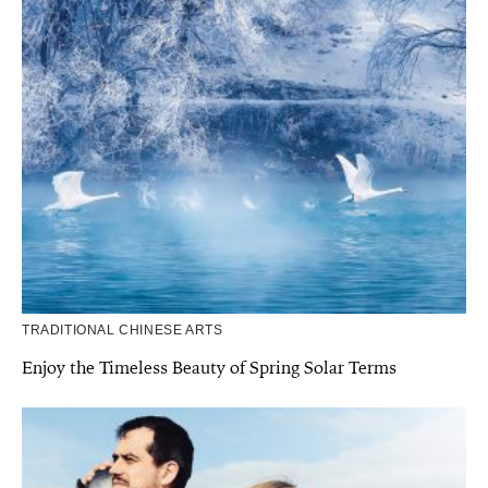
TRADITIONAL CHINESE ARTS
Enjoy the Timeless Beauty of Spring Solar Terms