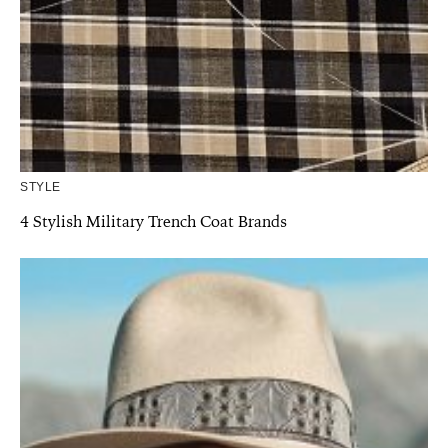
STYLE
4 Stylish Military Trench Coat Brands