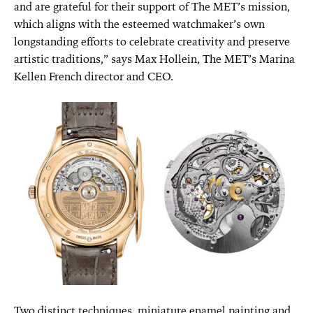
and are grateful for their support of The MET’s mission,
which aligns with the esteemed watchmaker’s own
longstanding efforts to celebrate creativity and preserve
artistic traditions,” says Max Hollein, The MET’s Marina
Kellen French director and CEO.
Two distinct techniques, miniature enamel painting and