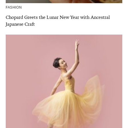
FASHION
Chopard Greets the Lunar New Year with Ancestral
Japanese Craft