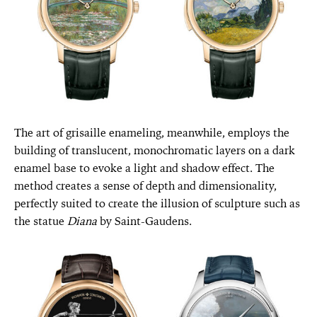
The art of grisaille enameling, meanwhile, employs the
building of translucent, monochromatic layers on a dark
enamel base to evoke a light and shadow effect. The
method creates a sense of depth and dimensionality,
perfectly suited to create the illusion of sculpture such as
the statue
Diana
by Saint-Gaudens.