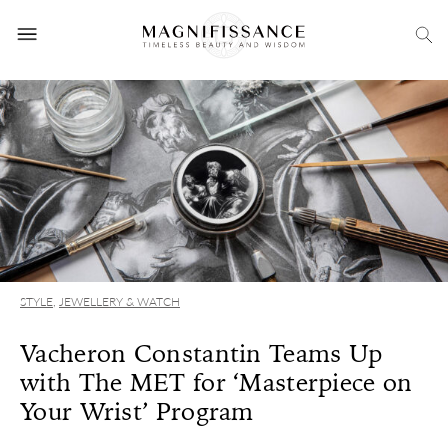
STYLE
,
JEWELLERY & WATCH
Vacheron Constantin Teams Up
with The MET for ‘Masterpiece on
Your Wrist’ Program