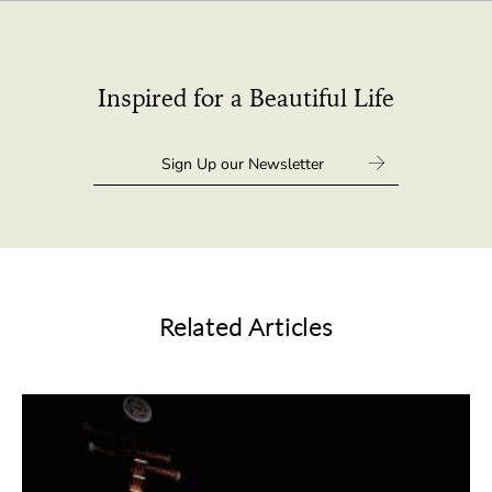
Inspired for a Beautiful Life
Related Articles