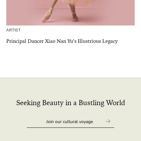
ARTIST
Principal Dancer Xiao Nan Yu’s Illustrious Legacy
Seeking Beauty in a Bustling World