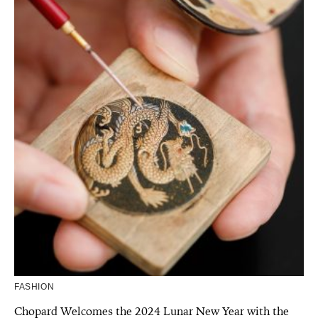
FASHION
Chopard Welcomes the 2024 Lunar New Year with the