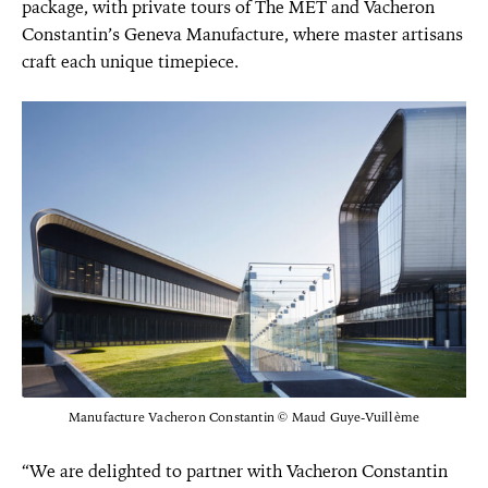
package, with private tours of The MET and Vacheron
Constantin’s Geneva Manufacture, where master artisans
craft each unique timepiece.
Manufacture Vacheron Constantin © Maud Guye-Vuillème
“We are delighted to partner with Vacheron Constantin