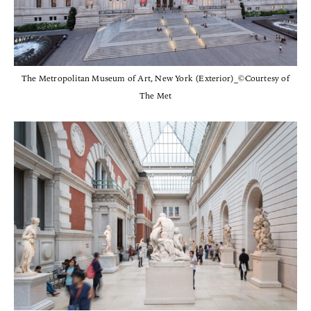
The Metropolitan Museum of Art, New York (Exterior)_©Courtesy of
The Met