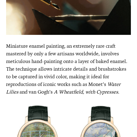
Miniature enamel painting, an extremely rare craft
mastered by only a few artisans worldwide, involves
meticulous hand-painting onto a layer of baked enamel.
The technique allows intricate details and brushstrokes
to be captured in vivid color, making it ideal for
reproductions of iconic works such as Monet’s
Water
Lilies
and van Gogh’s
A Wheatfield, with Cypresses
.