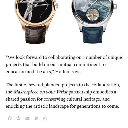
“We look forward to collaborating on a number of unique
projects that build on our mutual commitment to
education and the arts,” Hollein says.
The first of several planned projects in the collaboration,
the
Masterpiece on your Wrist
partnership embodies a
shared passion for conserving cultural heritage, and
enriching the artistic landscape for generations to come.