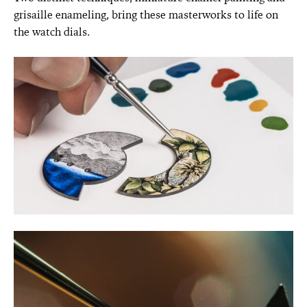
grisaille enameling, bring these masterworks to life on
the watch dials.