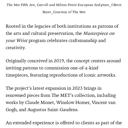
The Met Fifth Ave, Carroll and Milton Petrie European Sculpture_©Brett
Beyer_Courtesy of The Met
Rooted in the legacies of both institutions as patrons of
the arts and cultural preservation, the
Masterpiece on
your Wrist
program celebrates craftsmanship and
creativity.
Originally conceived in 2019, the concept centers around
inviting patrons to commission one-of-a-kind
timepieces, featuring reproductions of iconic artworks.
The project’s latest expansion in 2023 brings in
renowned pieces from The MET’s collection, including
works by Claude Monet, Winslow Homer, Vincent van
Gogh, and Augustus Saint-Gaudens.
An extended experience is offered to clients as part of the