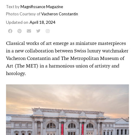
Text by
Magnifissance Magazine
Photos Courtesy of
Vacheron Constantin
Updated on
April 18, 2024
Classical works of art emerge as miniature masterpieces
in a new collaboration between Swiss luxury watchmaker
Vacheron Constantin and The Metropolitan Museum of
Art (The MET) in a harmonious union of artistry and
horology.