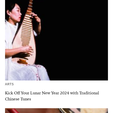
ARTS
Kick Off Your Lunar New Year 2024 with Traditional
Chinese Tunes