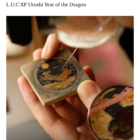
L.U.C XP Urushi Year of the Dragon