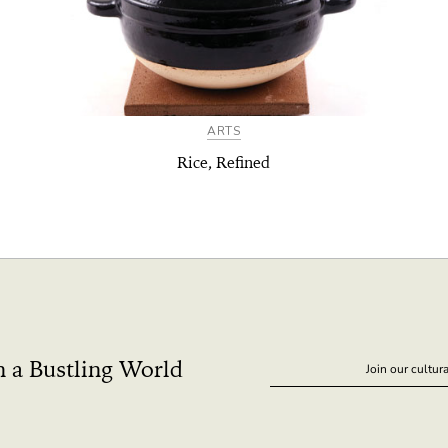
ARTS
Rice, Refined
n a Bustling World