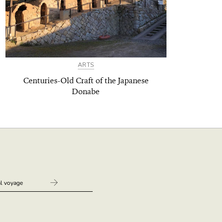
ARTS
Centuries-Old Craft of the Japanese
Donabe