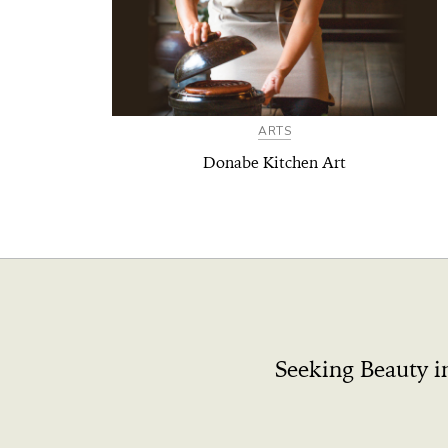
ARTS
Donabe Kitchen Art
Seeking Beauty i