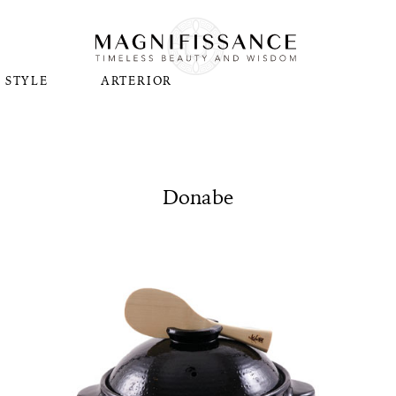
STYLE
ARTERIOR
Donabe