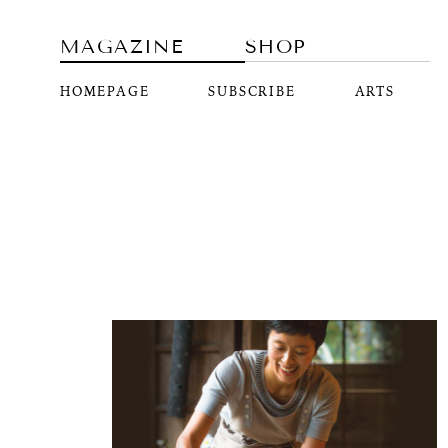
MAGAZINE
SHOP
HOMEPAGE
SUBSCRIBE
ARTS