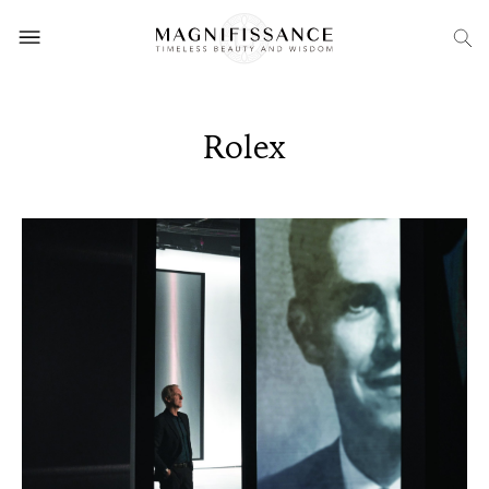
Rolex