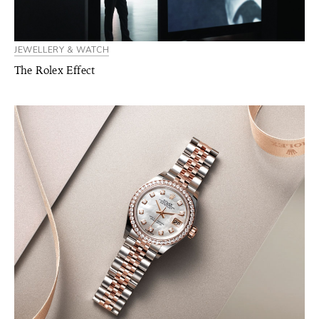
JEWELLERY & WATCH
The Rolex Effect