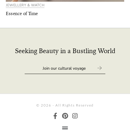
JEWELLERY & WATCH
Essence of Time
Seeking Beauty in a Bustling World
© 2026 - All Rights Reserved