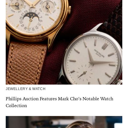
JEWELLERY & WATCH
Phillips Auction Features Mark Cho’s Notable Watch
Collection