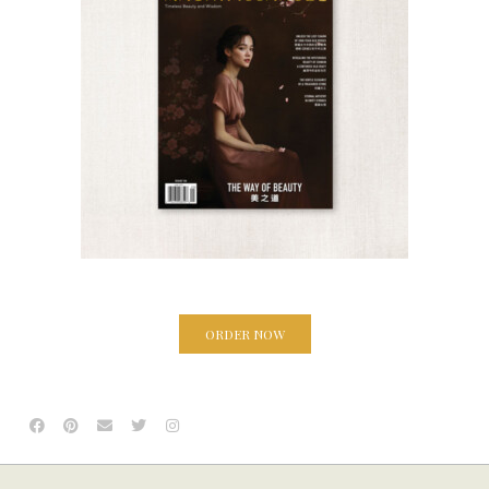
ORDER NOW