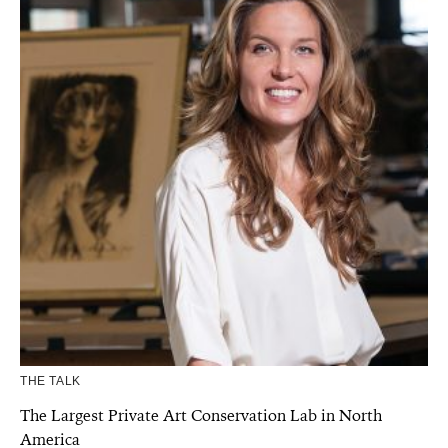
THE TALK
The Largest Private Art Conservation Lab in North
America