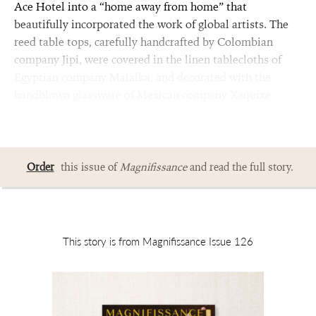
Ace Hotel into a “home away from home” that
beautifully incorporated the work of global artists. The
reed table tops, carefully handcrafted by Colombian
company Jipi, were covered in the linen tablecloths of
Egyptian company Malaika, and decorated with the
handblown glassware of Mexican company Xaquixe.
Order
this issue of
Magnifissance
and read the full story.
This story is from Magnifissance Issue 126