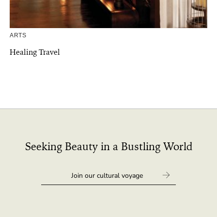
ARTS
Healing Travel
Seeking Beauty in a Bustling World