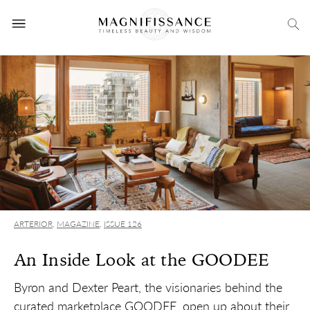
ARTERIOR
,
MAGAZINE
,
ISSUE 126
An Inside Look at the GOODEE
Byron and Dexter Peart, the visionaries behind the
curated marketplace GOODEE, open up about their