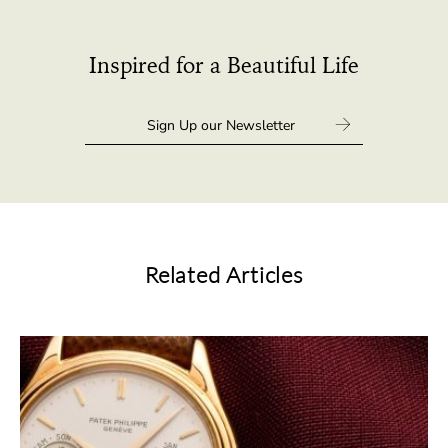
Inspired for a Beautiful Life
Related Articles