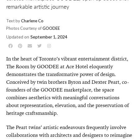
remarkable artistic journey
Text by
Charlene Co
Photos Courtesy of
GOODEE
Updated on
September 1, 2024
In the heart of Toronto’s vibrant entertainment district,
The Room by GOODEE at Ace Hotel eloquently
demonstrates the transformative power of design.
Conceived by twin brothers Byron and Dexter Peart, co-
founders of the GOODEE marketplace, the space
combines aesthetics with meaningful conversations
about representation, elevation, and the preservation of
heritage craftsmanship.
The Peart twins’ artistic endeavours frequently involve
collaborations with architects and designers to reimagine