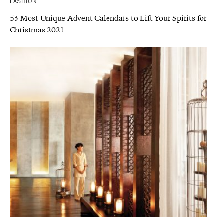
FASHION
53 Most Unique Advent Calendars to Lift Your Spirits for
Christmas 2021