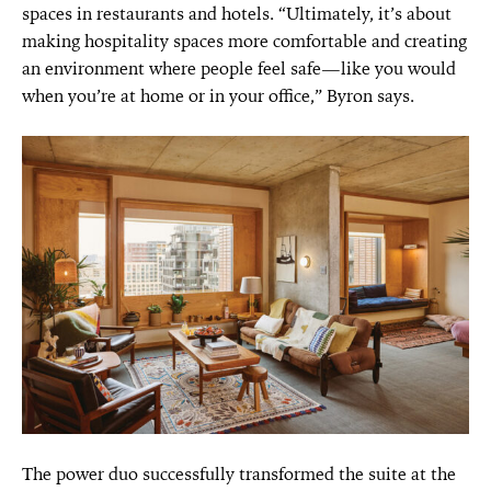
spaces in restaurants and hotels. “Ultimately, it’s about
making hospitality spaces more comfortable and creating
an environment where people feel safe—like you would
when you’re at home or in your office,” Byron says.
The power duo successfully transformed the suite at the