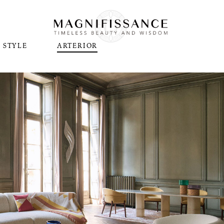
STYLE
ARTERIOR