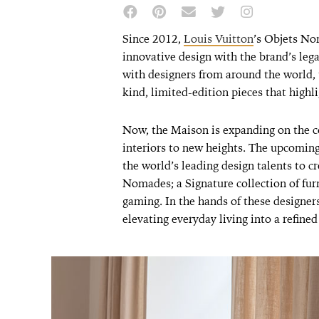
Since 2012,
Louis Vuitton
’s Objets No
innovative design with the brand’s leg
with designers from around the world, t
kind, limited-edition pieces that highli
Now, the Maison is expanding on the c
interiors to new heights. The upcoming
the world’s leading design talents to cr
Nomades; a Signature collection of furn
gaming. In the hands of these designers
elevating everyday living into a refined