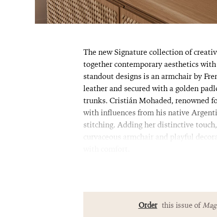
The new Signature collection of creativ
together contemporary aesthetics with 
standout designs is an armchair by Fren
leather and secured with a golden pad
trunks. Cristián Mohaded, renowned for
with influences from his native Argenti
stitching. Adding her distinctive touch
curvaceous armchair and playful decora
with comfort.
Order
this issue of
Magn