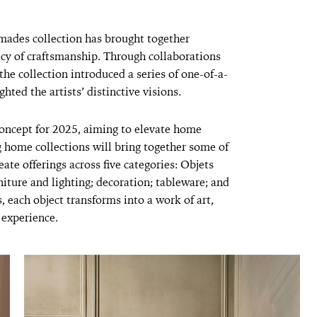
mades collection has brought together
acy of craftsmanship. Through collaborations
he collection introduced a series of one-of-a-
ghted the artists’ distinctive visions.
oncept for 2025, aiming to elevate home
 home collections will bring together some of
eate offerings across five categories: Objets
iture and lighting; decoration; tableware; and
, each object transforms into a work of art,
 experience.