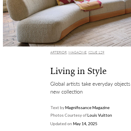
ARTERIOR
,
MAGAZINE
,
ISSUE 129
Living in Style
Global artists take everyday objects
new collection
Text by
Magnifissance Magazine
Photos Courtesy of
Louis Vuitton
Updated on
May 14, 2025