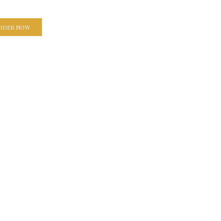
RDER NOW