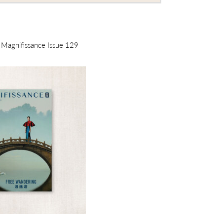
m Magnifissance Issue 129