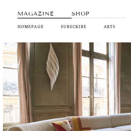
MAGAZINE
SHOP
HOMEPAGE
SUBSCRIBE
ARTS