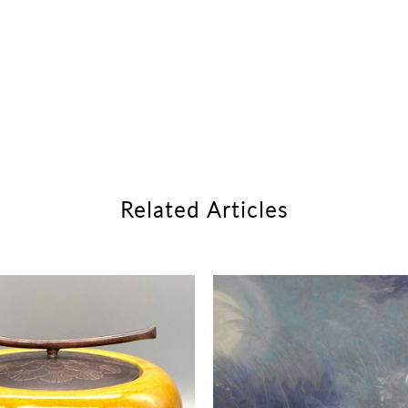
Related Articles