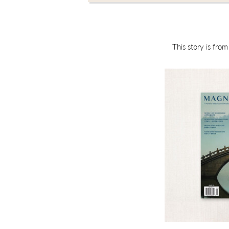
This story is fro