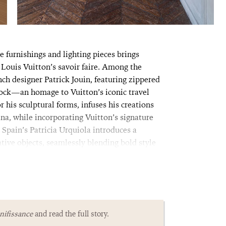
e furnishings and lighting pieces brings
Louis Vuitton’s savoir faire. Among the
ch designer Patrick Jouin, featuring zippered
lock—an homage to Vuitton’s iconic travel
 his sculptural forms, infuses his creations
na, while incorporating Vuitton’s signature
, Spain’s Patricia Urquiola introduces a
tive objects, seamlessly blending bold style
ifissance
and read the full story.