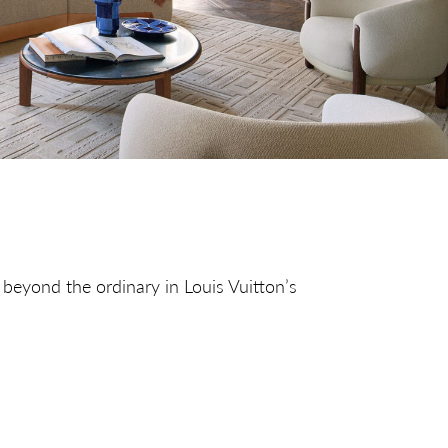
 beyond the ordinary in Louis Vuitton’s