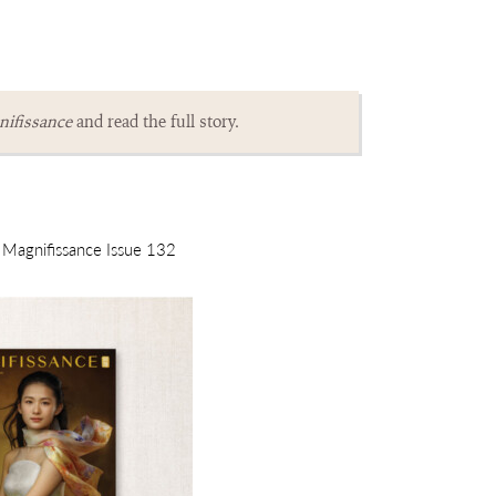
ifissance
and read the full story.
m Magnifissance Issue 132