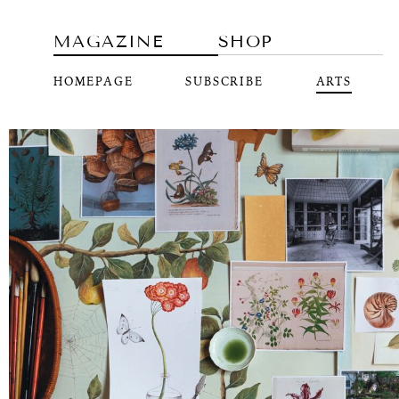
MAGAZINE
SHOP
HOMEPAGE
SUBSCRIBE
ARTS