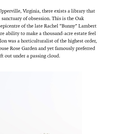
perville, Virginia, there exists a library that
a sanctuary of obsession. This is the Oak
l epicentre of the late Rachel “Bunny” Lambert
e ability to make a thousand-acre estate feel
on was a horticulturalist of the highest order,
use Rose Garden and yet famously preferred
eft out under a passing cloud.