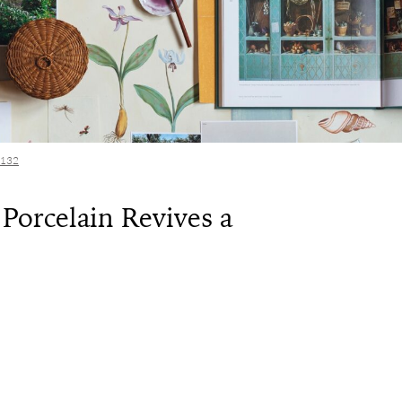
 132
Porcelain Revives a