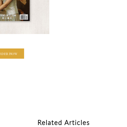
RDER NOW
Related Articles