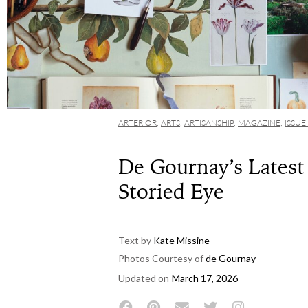
ARTERIOR
,
ARTS
,
ARTISANSHIP
,
MAGAZINE
,
ISSUE
De Gournay’s Latest 
Storied Eye
Text by
Kate Missine
Photos Courtesy of
de Gournay
Updated on
March 17, 2026