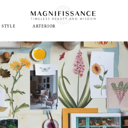
STYLE
ARTERIOR