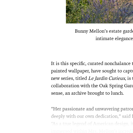
Bunny Mellon’s estate garde
intimate elegance
It is this specific, curated nonchalance
painted wallpaper, have sought to captu
new series, titled
Le Jardin Curieux
, i
collaboration with the Oak Spring Garde
sense, an archive brought to lunch.
“Her passionate and unwavering patron
deeply with our own dedication,” said
“As a true legend of American design, i
immersed within Mrs. Mellon’s incredi