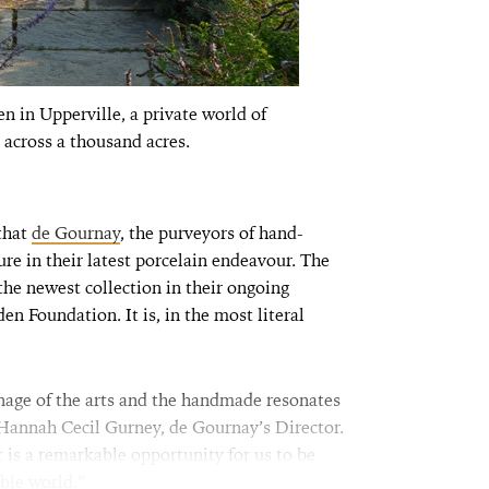
n in Upperville, a private world of
 across a thousand acres.
 that
de Gournay
, the purveyors of hand-
re in their latest porcelain endeavour. The
s the newest collection in their ongoing
n Foundation. It is, in the most literal
age of the arts and the handmade resonates
 Hannah Cecil Gurney, de Gournay’s Director.
t is a remarkable opportunity for us to be
ble world.”