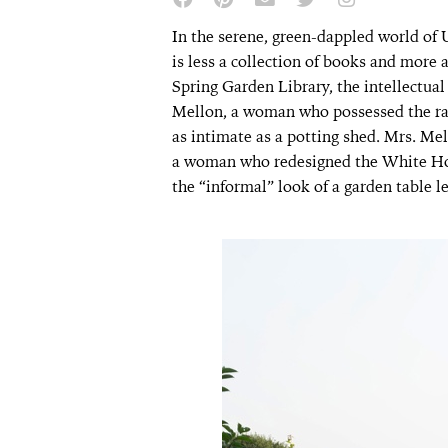
In the serene, green-dappled world of Up
is less a collection of books and more 
Spring Garden Library, the intellectua
Mellon, a woman who possessed the rar
as intimate as a potting shed. Mrs. Mell
a woman who redesigned the White Ho
the “informal” look of a garden table l