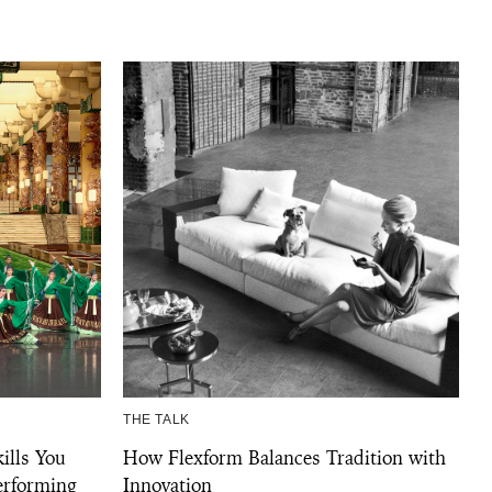
THE TALK
ills You
How Flexform Balances Tradition with
erforming
Innovation