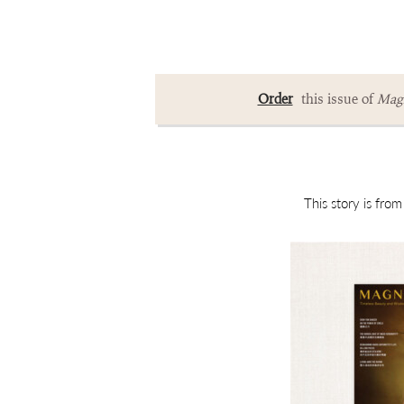
Order
this issue of
Magn
This story is fro