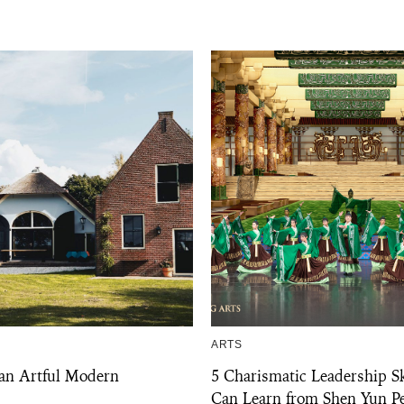
ARTS
 an Artful Modern
5 Charismatic Leadership Sk
Can Learn from Shen Yun P