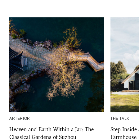
ARTERIOR
THE TALK
Heaven and Earth Within a Jar: The
Step Inside
Classical Gardens of Suzhou
Farmhouse