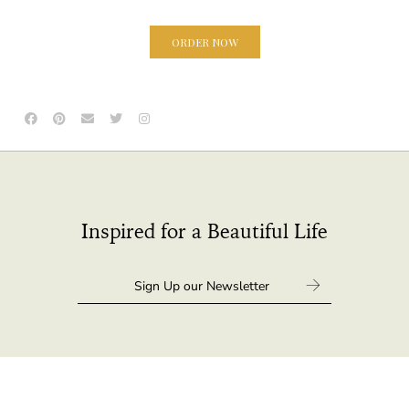
ORDER NOW
Inspired for a Beautiful Life