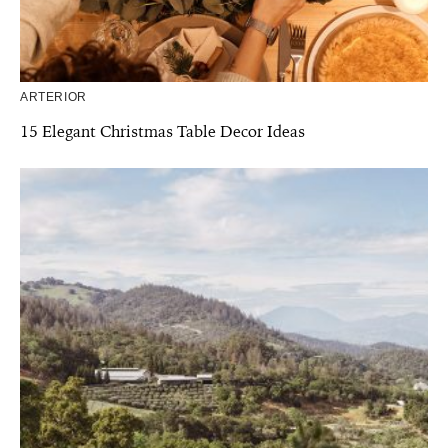
ARTERIOR
15 Elegant Christmas Table Decor Ideas