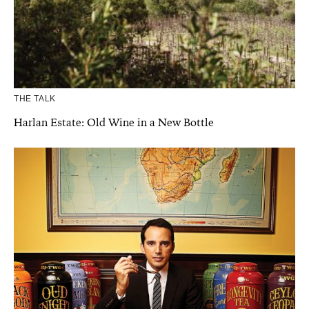
THE TALK
Harlan Estate: Old Wine in a New Bottle