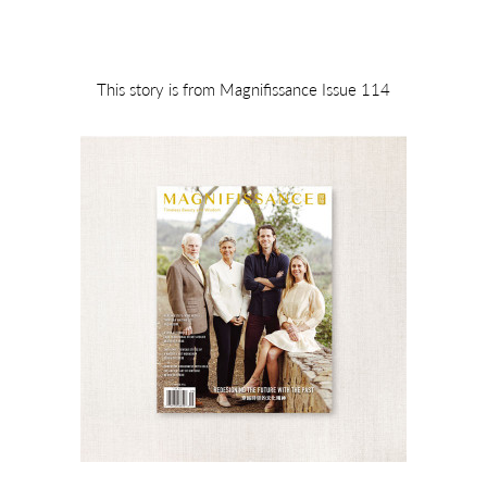
This story is from Magnifissance Issue 114