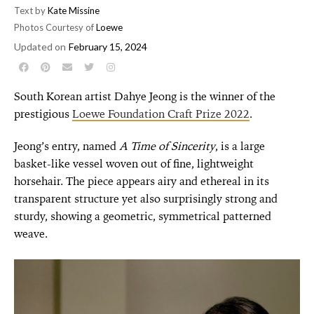
Text by
Kate Missine
Photos Courtesy of
Loewe
Updated on
February 15, 2024
South Korean artist Dahye Jeong is the winner of the
prestigious
Loewe Foundation Craft Prize 2022
.
Jeong’s entry, named
A
Time of Sincerity
, is a large
basket-like vessel woven out of fine, lightweight
horsehair. The piece appears airy and ethereal in its
transparent structure yet also surprisingly strong and
sturdy, showing a geometric, symmetrical patterned
weave.