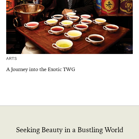
ARTS
A Journey into the Exotic TWG
Seeking Beauty in a Bustling World