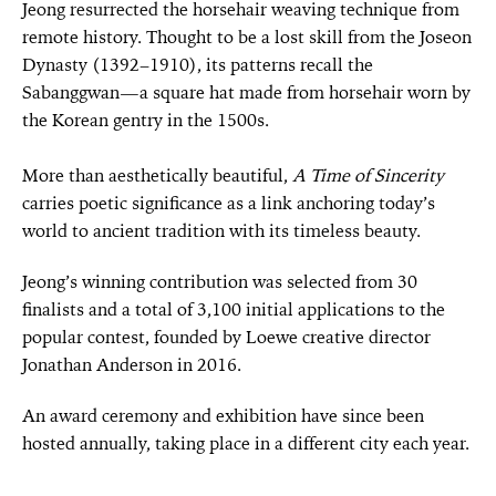
Jeong resurrected the horsehair weaving technique from
remote history. Thought to be a lost skill from the Joseon
Dynasty (1392–1910), its patterns recall the
Sabanggwan—a square hat made from horsehair worn by
the Korean gentry in the 1500s.
More than aesthetically beautiful,
A Time of Sincerity
carries poetic significance as a link anchoring today’s
world to ancient tradition with its timeless beauty.
Jeong’s winning contribution was selected from 30
finalists and a total of 3,100 initial applications to the
popular contest, founded by Loewe creative director
Jonathan Anderson in 2016.
An award ceremony and exhibition have since been
hosted annually, taking place in a different city each year.