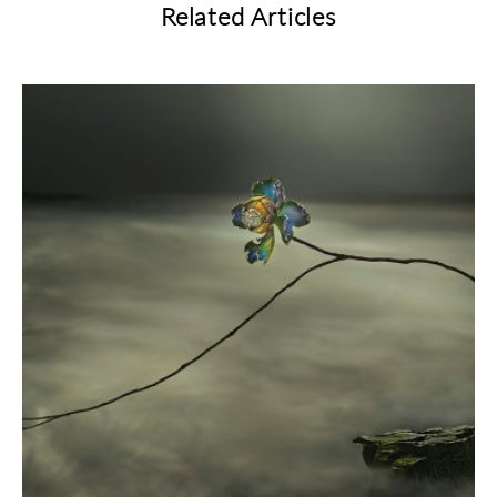
Related Articles