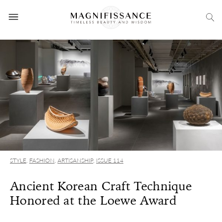
STYLE
,
FASHION
,
ARTISANSHIP
,
ISSUE 114
Ancient Korean Craft Technique
Honored at the Loewe Award