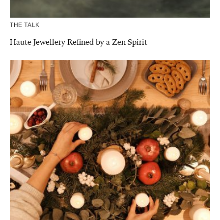
THE TALK
Haute Jewellery Refined by a Zen Spirit