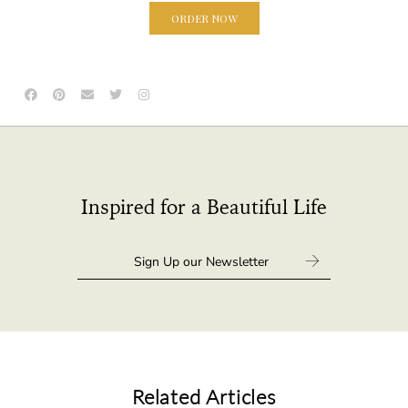
ORDER NOW
Inspired for a Beautiful Life
Related Articles