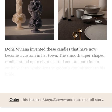
Doña Viviana invented these candles that have now
become a custom in her town. The smooth taper-shaped
candles stand up to eight feet tall and can burn for an
entire year to symbolize the groom’s commitment to his
bride.
Order
this issue of
Magnifissance
and read the full story.