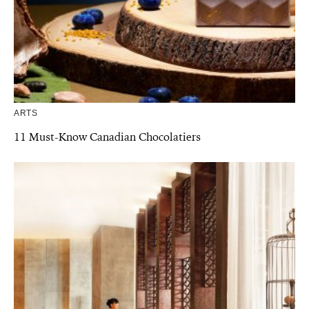
ARTS
11 Must-Know Canadian Chocolatiers