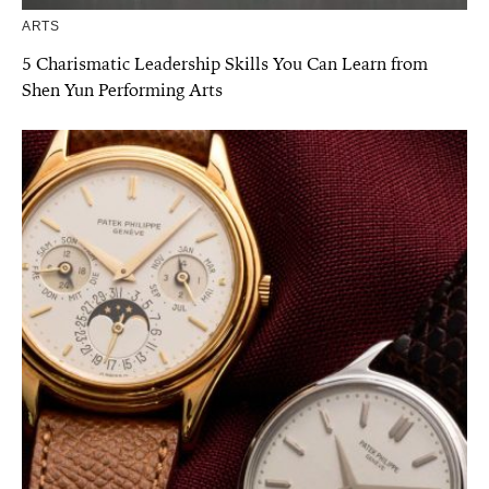
ARTS
5 Charismatic Leadership Skills You Can Learn from
Shen Yun Performing Arts