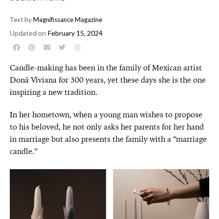
Text by
Magnifissance Magazine
Updated on
February 15, 2024
Candle-making has been in the family of Mexican artist
Donã Viviana for 300 years, yet these days she is the one
inspiring a new tradition.
In her hometown, when a young man wishes to propose
to his beloved, he not only asks her parents for her hand
in marriage but also presents the family with a “marriage
candle.”