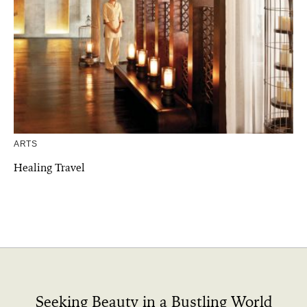
ARTS
Healing Travel
Seeking Beauty in a Bustling World