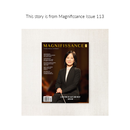
This story is from Magnifissance Issue 113