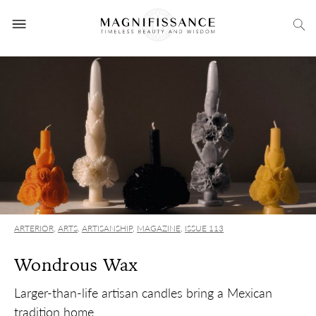
ARTERIOR
,
ARTS
,
ARTISANSHIP
,
MAGAZINE
,
ISSUE 113
Wondrous Wax
Larger-than-life artisan candles bring a Mexican
tradition home