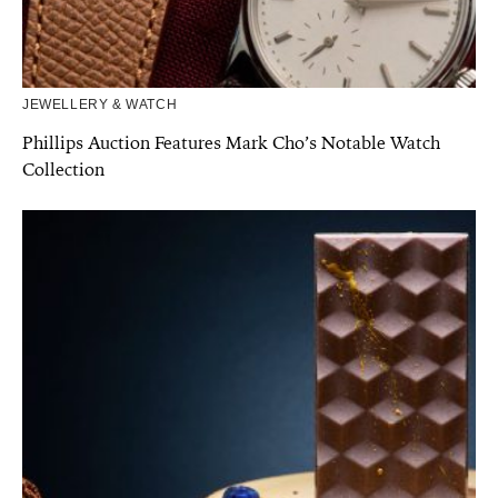
JEWELLERY & WATCH
Phillips Auction Features Mark Cho’s Notable Watch
Collection