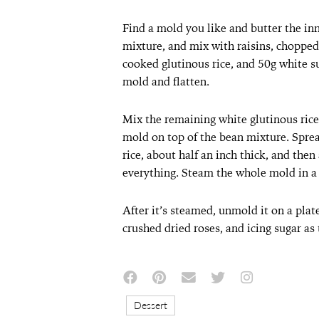
Find a mold you like and butter the in
mixture, and mix with raisins, chopped
cooked glutinous rice, and 50g white s
mold and flatten.
Mix the remaining white glutinous rice w
mold on top of the bean mixture. Sprea
rice, about half an inch thick, and then
everything. Steam the whole mold in a
After it’s steamed, unmold it on a plat
crushed dried roses, and icing sugar as
Dessert