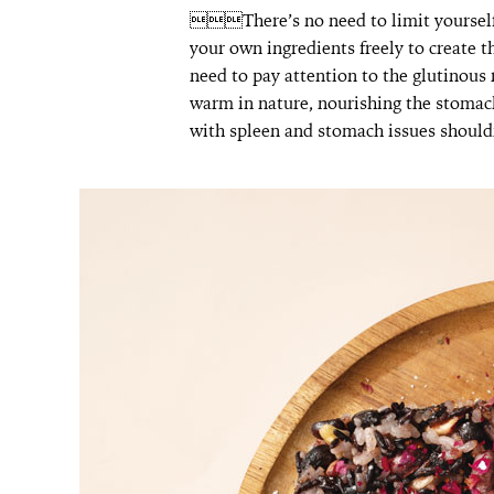
There’s no need to limit yourself t
your own ingredients freely to create
need to pay attention to the glutinous 
warm in nature, nourishing the stomach a
with spleen and stomach issues should