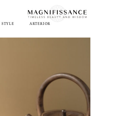
STYLE
ARTERIOR