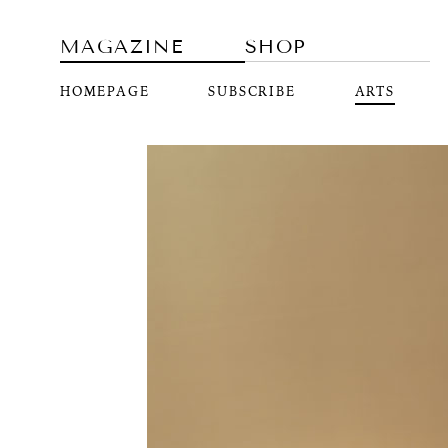
MAGAZINE
SHOP
HOMEPAGE
SUBSCRIBE
ARTS