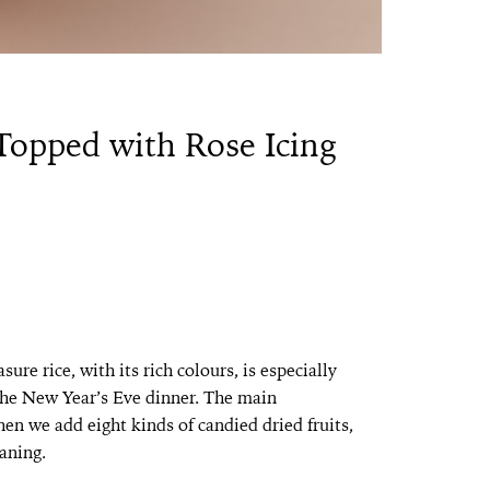
 Topped with Rose Icing
ure rice, with its rich colours, is especially
 the New Year’s Eve dinner. The main
then we add eight kinds of candied dried fruits,
aning.