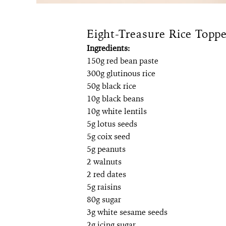
Eight-Treasure Rice Toppe
Ingredients:
150g red bean paste
300g glutinous rice
50g black rice
10g black beans
10g white lentils
5g lotus seeds
5g coix seed
5g peanuts
2 walnuts
2 red dates
5g raisins
80g sugar
3g white sesame seeds
2g icing sugar