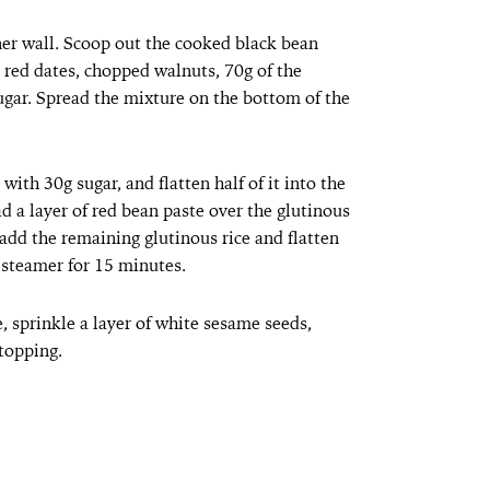
ner wall. Scoop out the cooked black bean
 red dates, chopped walnuts, 70g of the
ugar. Spread the mixture on the bottom of the
ith 30g sugar, and flatten half of it into the
d a layer of red bean paste over the glutinous
 add the remaining glutinous rice and flatten
 steamer for 15 minutes.
e, sprinkle a layer of white sesame seeds,
 topping.