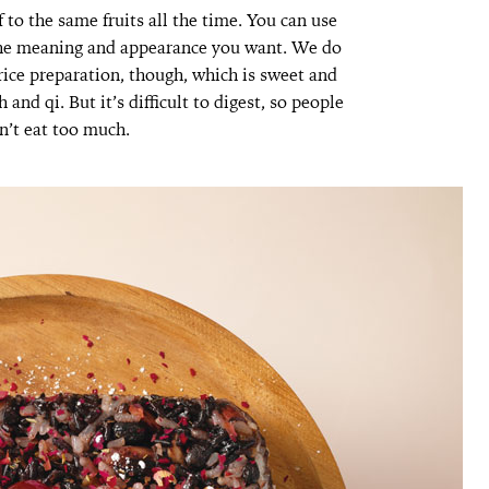
o the same fruits all the time. You can use
 the meaning and appearance you want. We do
rice preparation, though, which is sweet and
nd qi. But it’s difficult to digest, so people
n’t eat too much.