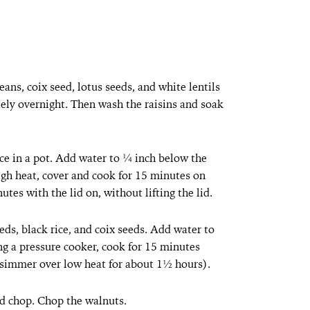
eans, coix seed, lotus seeds, and white lentils
ely overnight. Then wash the raisins and soak
ice in a pot. Add water to ¼ inch below the
 high heat, cover and cook for 15 minutes on
utes with the lid on, without lifting the lid.
eds, black rice, and coix seeds. Add water to
ng a pressure cooker, cook for 15 minutes
, simmer over low heat for about 1½ hours).
nd chop. Chop the walnuts.