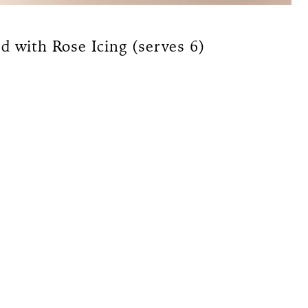
d with Rose Icing (serves 6)