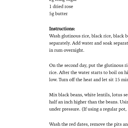
1 dried rose
5g butter
Instructions:
Wash glutinous rice, black rice, black b
separately. Add water and soak separat
in rum overnight.
On the second day, put the glutinous r
rice. After the water starts to boil on
low. Turn off the heat and let sit 15 min
Mix black beans, white lentils, lotus se
half an inch higher than the beans. Usi
under pressure. (If using a regular pot
Wash the red dates, remove the pits a