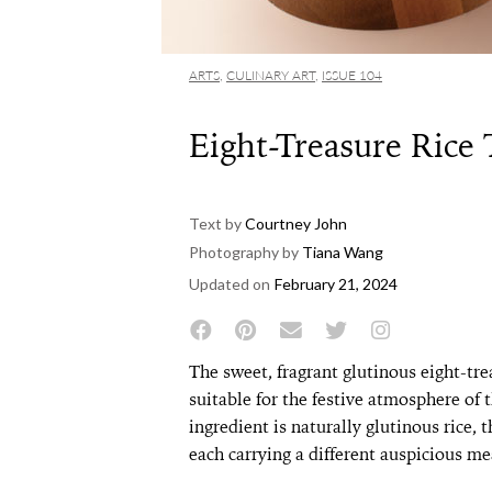
ARTS
,
CULINARY ART
,
ISSUE 104
Eight-Treasure Rice
Text by
Courtney John
Photography by
Tiana Wang
Updated on
February 21, 2024
The sweet, fragrant glutinous eight-treas
suitable for the festive atmosphere of
ingredient is naturally glutinous rice, 
each carrying a different auspicious me