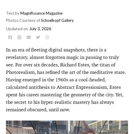
Text by
Magnifissance Magazine
Photos Courtesy of
Schoelkopf Gallery
Updated on
July 3, 2026
In an era of fleeting digital snapshots, there is a
revelatory, almost forgotten magic in pausing to truly
see. For over six decades, Richard Estes, the titan of
Photorealism, has refined the art of the meditative stare.
Having emerged in the 1960s as a cool-headed,
calculated antithesis to Abstract Expressionism, Estes
spent his career mastering the geometry of the city. Yet,
the secret to his hyper-realistic mastery has always
remained obscured, until now.