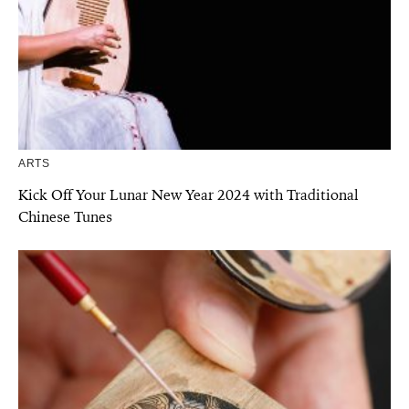
ARTS
Kick Off Your Lunar New Year 2024 with Traditional
Chinese Tunes