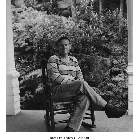
Richard Estes’s Portrait