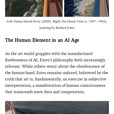
Left: Staten Island Ferry (2008). Right: llis Island View (c. 1987–1992),
painting by Richard Estes
The Human Element in an AI Age
As the art world grapples with the manufactured
flawlessness of AI, Estes’s philosophy feels increasingly
relevant. While others worry about the obsolescence of
the human hand, Estes remains unfazed, bolstered by the
truth that art is, fundamentally, an exercise in subjective
interpretation, a manifestation of human consciousness
that transcends mere data and computation.