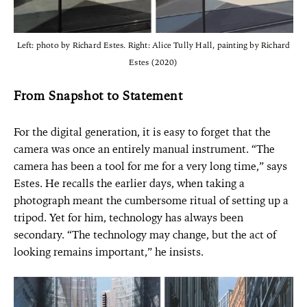
Left: photo by Richard Estes. Right: Alice Tully Hall, painting by Richard
Estes (2020)
From Snapshot to Statement
For the digital generation, it is easy to forget that the
camera was once an entirely manual instrument. “The
camera has been a tool for me for a very long time,” says
Estes. He recalls the earlier days, when taking a
photograph meant the cumbersome ritual of setting up a
tripod. Yet for him, technology has always been
secondary. “The technology may change, but the act of
looking remains important,” he insists.