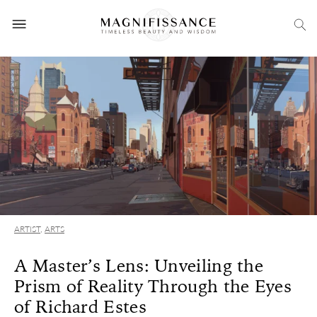
ARTIST
,
ARTS
A Master’s Lens: Unveiling the
Prism of Reality Through the Eyes
of Richard Estes