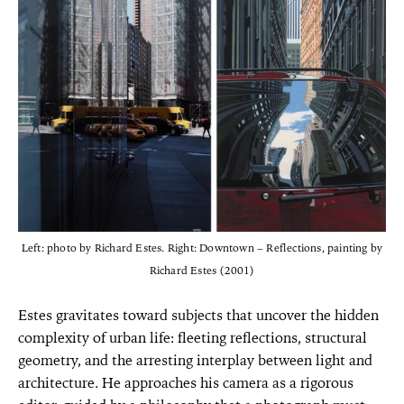
Left: photo by Richard Estes. Right: Downtown – Reflections, painting by
Richard Estes (2001)
Estes gravitates toward subjects that uncover the hidden
complexity of urban life: fleeting reflections, structural
geometry, and the arresting interplay between light and
architecture. He approaches his camera as a rigorous