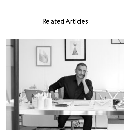
Related Articles