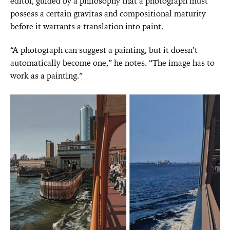
editor, guided by a philosophy that a photograph must
possess a certain gravitas and compositional maturity
before it warrants a translation into paint.
“A photograph can suggest a painting, but it doesn’t
automatically become one,” he notes. “The image has to
work as a painting.”