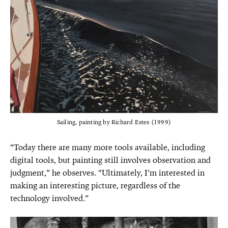
Sailing, painting by Richard Estes (1999)
“Today there are many more tools available, including
digital tools, but painting still involves observation and
judgment,” he observes. “Ultimately, I’m interested in
making an interesting picture, regardless of the
technology involved.”