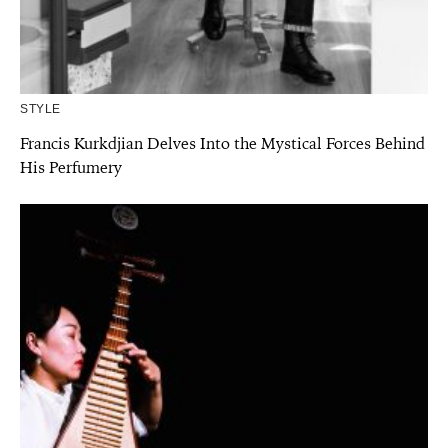
STYLE
Francis Kurkdjian Delves Into the Mystical Forces Behind
His Perfumery