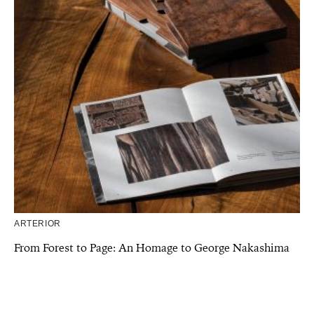
ARTERIOR
From Forest to Page: An Homage to George Nakashima