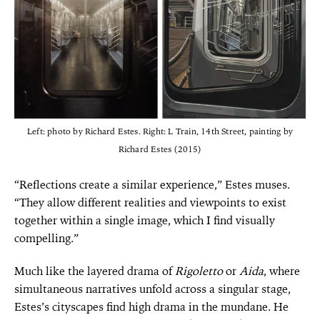
Left: photo by Richard Estes. Right: L Train, 14th Street, painting by
Richard Estes (2015)
“Reflections create a similar experience,” Estes muses.
“They allow different realities and viewpoints to exist
together within a single image, which I find visually
compelling.”
Much like the layered drama of
Rigoletto
or
Aida
, where
simultaneous narratives unfold across a singular stage,
Estes’s cityscapes find high drama in the mundane. He