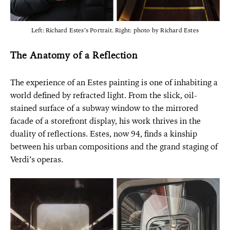
Left: Richard Estes’s Portrait. Right: photo by Richard Estes
The Anatomy of a Reflection
The experience of an Estes painting is one of inhabiting a
world defined by refracted light. From the slick, oil-
stained surface of a subway window to the mirrored
facade of a storefront display, his work thrives in the
duality of reflections. Estes, now 94, finds a kinship
between his urban compositions and the grand staging of
Verdi’s operas.