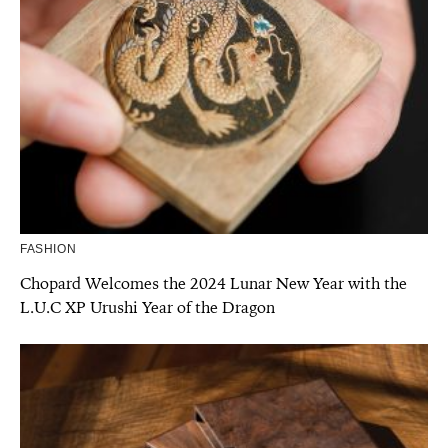
FASHION
Chopard Welcomes the 2024 Lunar New Year with the
L.U.C XP Urushi Year of the Dragon