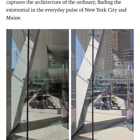
captures the architecture of the ordinary, finding the
existential in the everyday pulse of New York City and
Maine.