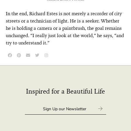
In the end, Richard Estes is not merely a recorder of city
streets or a technician of light. He is a seeker. Whether
he is holding a camera or a paintbrush, the goal remains
unchanged. “I really just look at the world,” he says, “and
try to understand it.”
Inspired for a Beautiful Life