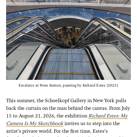
Escalator at Penn Station, painting by Richard Estes (2023)
This summer, the Schoelkopf Gallery in New York pulls
back the curtain on the man behind the canvas. From
July
15 to August 21, 2026, the exhibition
Richard Estes: My
Camera Is My Sketchbook
invites us to step into the
artist’s private world. For the first time, Estes’s