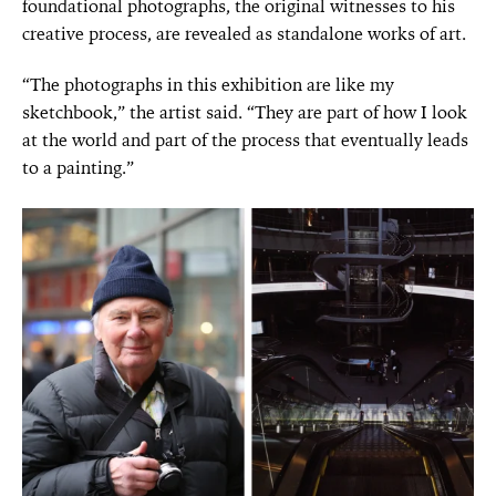
foundational photographs, the original witnesses to his
creative process, are revealed as standalone works of art.
“The photographs in this exhibition are like my
sketchbook,” the artist said. “They are part of how I look
at the world and part of the process that eventually leads
to a painting.”