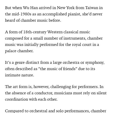
But when Wu Han arrived in New York from Taiwan in
the mid-1980s as an accomplished pianist, she’d never
heard of chamber music before.
A form of 18th-century Western classical music
composed for a small number of instruments, chamber
music was initially performed for the royal court in a
palace chamber.
It’s a genre distinct from a large orchestra or symphony,
often described as “the music of friends” due to its
intimate nature.
The art form is, however, challenging for performers. In
the absence of a conductor, musicians must rely on silent
coordination with each other.
Compared to orchestral and solo performances, chamber