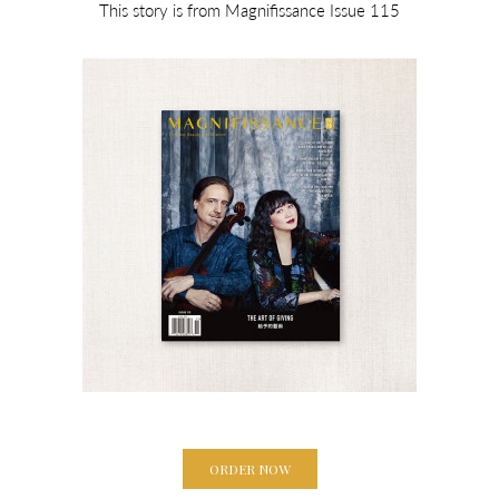
This story is from Magnifissance Issue 115
ORDER NOW