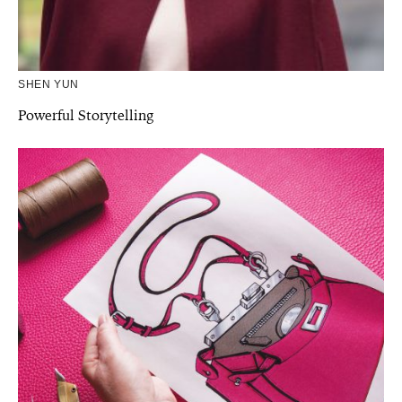
SHEN YUN
Powerful Storytelling