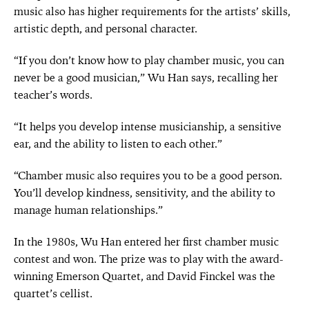
music also has higher requirements for the artists’ skills,
artistic depth, and personal character.
“If you don’t know how to play chamber music, you can
never be a good musician,” Wu Han says, recalling her
teacher’s words.
“It helps you develop intense musicianship, a sensitive
ear, and the ability to listen to each other.”
“Chamber music also requires you to be a good person.
You’ll develop kindness, sensitivity, and the ability to
manage human relationships.”
In the 1980s, Wu Han entered her first chamber music
contest and won. The prize was to play with the award-
winning Emerson Quartet, and David Finckel was the
quartet’s cellist.