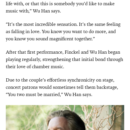
life with, or that this is somebody you’d like to make
music with,” Wu Han says.
“It’s the most incredible sensation. It’s the same feeling
as falling in love. You know you want to do more, and
you know you sound magnificent together.”
After that first performance, Finckel and Wu Han began
playing regularly, strengthening that initial bond through
their love of chamber music.
Due to the couple’s effortless synchronicity on stage,
concert patrons would sometimes tell them backstage,
“You two must be married,” Wu Han says.