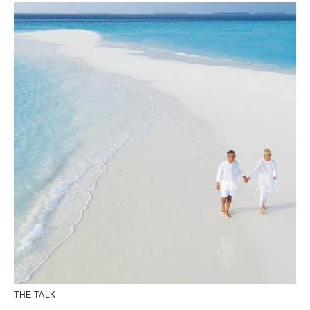
THE TALK