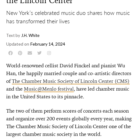
the Lincoln Center
New York’s celebrated music duo shares how music
has transformed their lives
Text by
J.H. White
Updated on
February 14, 2024
World-renowned cellist David Finckel and pianist Wu
Han, the happily married couple and co-artistic directors
of
The Chamber Music Society of Lincoln Center
(CMS)
and the
Music@Menlo festival
, have led chamber music
in the United States to its pinnacle.
The two of them perform scores of concerts each season
and organize over 200 events globally every year, making
The Chamber Music Society of Lincoln Center one of the
largest chamber music society in the world.