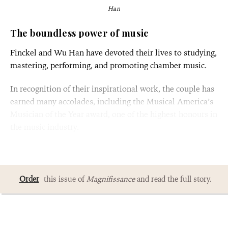
Han
The boundless power of music
Finckel and Wu Han have devoted their lives to studying,
mastering, performing, and promoting chamber music.
In recognition of their inspirational work, the couple has
earned many accolades, including the Musical America’s
Musician of the Year award, one of the highest honours in
the music industry.
Order
this issue of
Magnifissance
and read the full story.