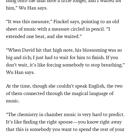
hung onto the final note a little longer, and I waited for
him,” Wu Han says.
“It was this measure,” Finckel says, pointing to an old
sheet of music with a measure circled in pencil. “I
extended one beat, and she waited.”
“When David hit that high note, his blossoming was so
big and rich; I just had to wait for him to finish. If you
don’t wait, it’s like forcing somebody to stop breathing,”
Wu Han says.
At the time, though she couldn’t speak English, the two
of them connected through the magical language of
music.
“The chemistry in chamber music is very hard to predict.
It’s like finding the right spouse—you know right away
that this is somebody you want to spend the rest of your