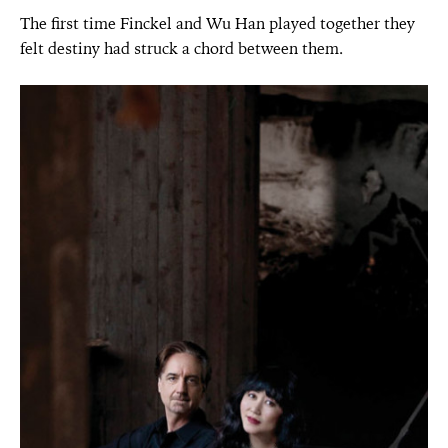
The first time Finckel and Wu Han played together they
felt destiny had struck a chord between them.