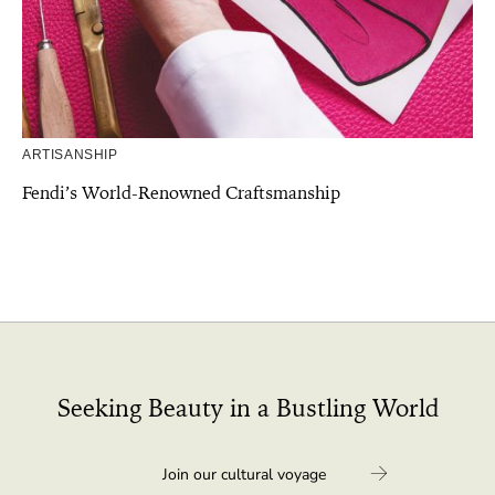
ARTISANSHIP
Fendi’s World-Renowned Craftsmanship
Seeking Beauty in a Bustling World