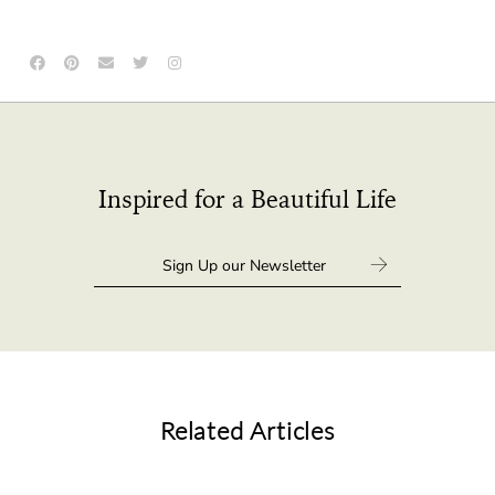
Inspired for a Beautiful Life
Related Articles