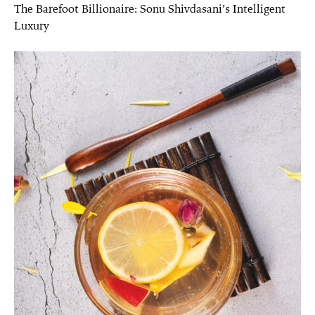
The Barefoot Billionaire: Sonu Shivdasani’s Intelligent
Luxury