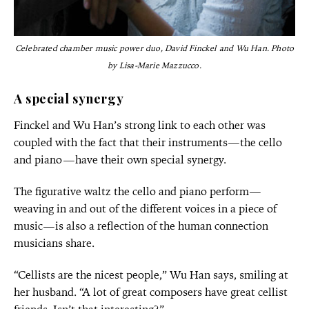
Celebrated chamber music power duo, David Finckel and Wu Han. Photo
by Lisa-Marie Mazzucco.
A special synergy
Finckel and Wu Han’s strong link to each other was
coupled with the fact that their instruments—the cello
and piano—have their own special synergy.
The figurative waltz the cello and piano perform—
weaving in and out of the different voices in a piece of
music—is also a reflection of the human connection
musicians share.
“Cellists are the nicest people,” Wu Han says, smiling at
her husband. “A lot of great composers have great cellist