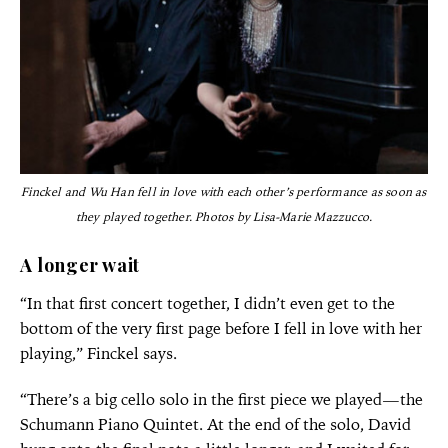
Finckel and Wu Han fell in love with each other’s performance as soon as
they played together. Photos by Lisa-Marie Mazzucco.
A longer wait
“In that first concert together, I didn’t even get to the
bottom of the very first page before I fell in love with her
playing,” Finckel says.
“There’s a big cello solo in the first piece we played—the
Schumann Piano Quintet. At the end of the solo, David