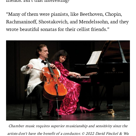
friends. Isn’t that interesting?”
“Many of them were pianists, like Beethoven, Chopin,
Rachmaninoff, Shostakovich, and Mendelssohn, and they
wrote beautiful sonatas for their cellist friends.”
Chamber music requires superior musicianship and sensitivity since the
artists don’t have the benefit of a conductor. © 2022 David Finckel & Wu