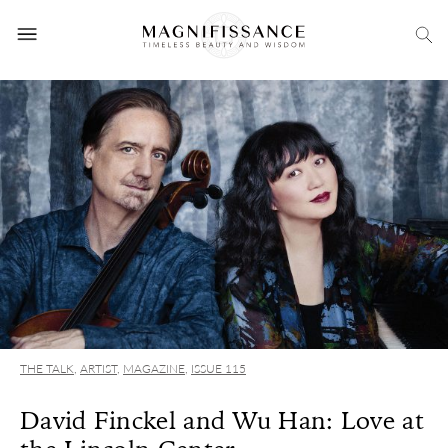
THE TALK
,
ARTIST
,
MAGAZINE
,
ISSUE 115
David Finckel and Wu Han: Love at