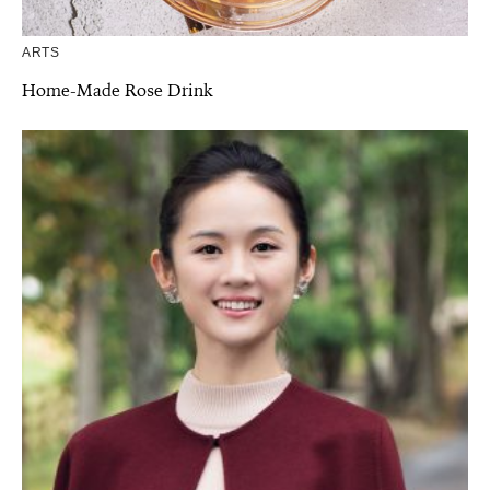
ARTS
Home-Made Rose Drink