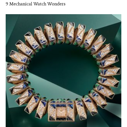
9 Mechanical Watch Wonders