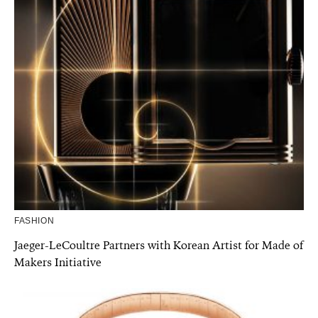
FASHION
Jaeger-LeCoultre Partners with Korean Artist for Made of
Makers Initiative