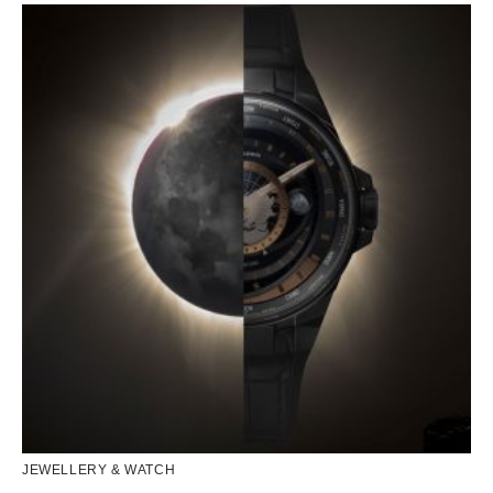
JEWELLERY & WATCH