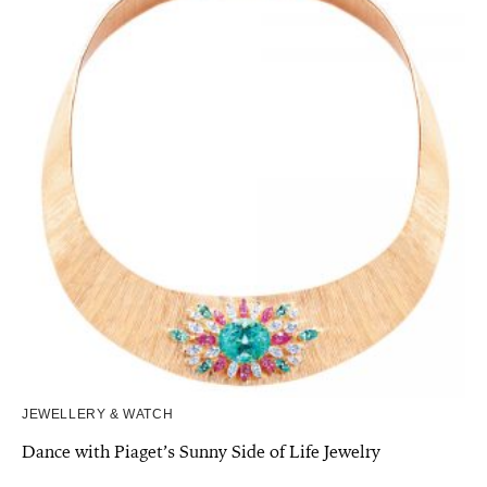
JEWELLERY & WATCH
Dance with Piaget’s Sunny Side of Life Jewelry