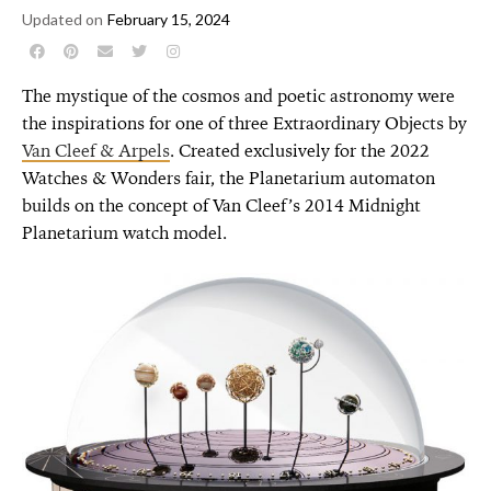
Updated on
February 15, 2024
The mystique of the cosmos and poetic astronomy were
the inspirations for one of three Extraordinary Objects by
Van Cleef & Arpels
. Created exclusively for the 2022
Watches & Wonders fair, the Planetarium automaton
builds on the concept of Van Cleef’s 2014 Midnight
Planetarium watch model.