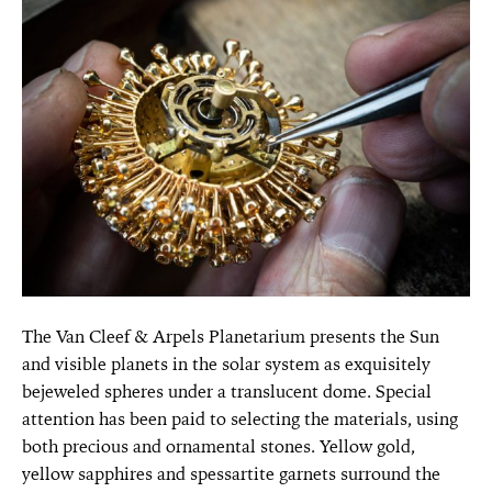
The Van Cleef & Arpels Planetarium presents the Sun
and visible planets in the solar system as exquisitely
bejeweled spheres under a translucent dome. Special
attention has been paid to selecting the materials, using
both precious and ornamental stones. Yellow gold,
yellow sapphires and spessartite garnets surround the