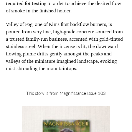
required for testing in order to achieve the desired flow
of smoke in the finished holder.
Valley of Fog, one of Kin’s first backflow burners, is
poured from very fine, high-grade concrete sourced from
a trusted family-run business, accented with gold-tinted
stainless steel. When the incense is lit, the downward
flowing plume drifts gently amongst the peaks and
valleys of the miniature imagined landscape, evoking
mist shrouding the mountaintops.
This story is from Magnifissance Issue 103