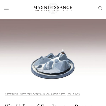
ARTERIOR
,
ARTS
,
TRADITIONAL CHINESE ARTS
,
ISSUE 103