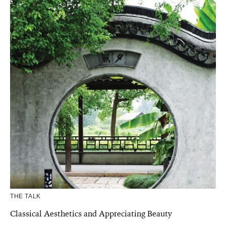
THE TALK
Classical Aesthetics and Appreciating Beauty