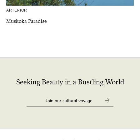
ARTERIOR
Muskoka Paradise
Seeking Beauty in a Bustling World