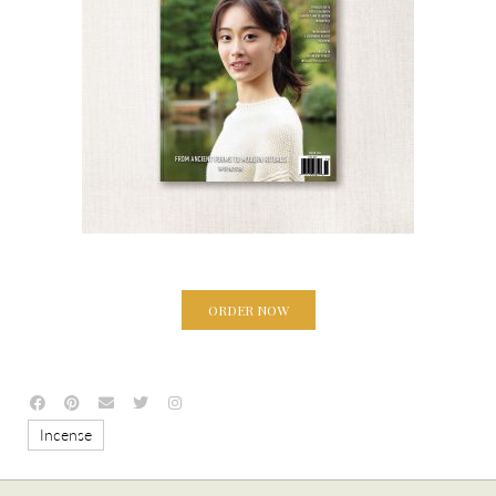
ORDER NOW
Incense