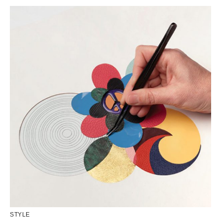
STYLE