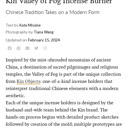
Kin Valley of Fog Incense Burner
Chinese Tradition Takes on a Modern Form
Text by
Kate Missine
Photography by
Tiana Wang
Updated on
February 15, 2024
Inspired by the mist-shrouded mountains of ancient
China, a destination of sacred pilgrimages and religious
temples, the Valley of Fog is part of the unique collection
from
Kin Objects
: one-of-a-kind incense holders that
reinterpret traditional Chinese elements with a modern
aesthetic.
Each of the unique incense holders is designed by the
husband-and-wife team behind the Kin brand. The
hands-on process begins with detailed product sketches
followed by creation of the mold; multiple prototypes are