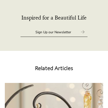
Inspired for a Beautiful Life
Related Articles