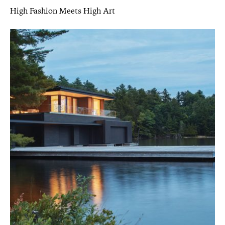
High Fashion Meets High Art