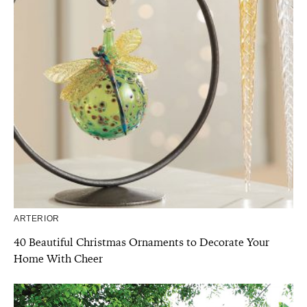
ARTERIOR
40 Beautiful Christmas Ornaments to Decorate Your
Home With Cheer