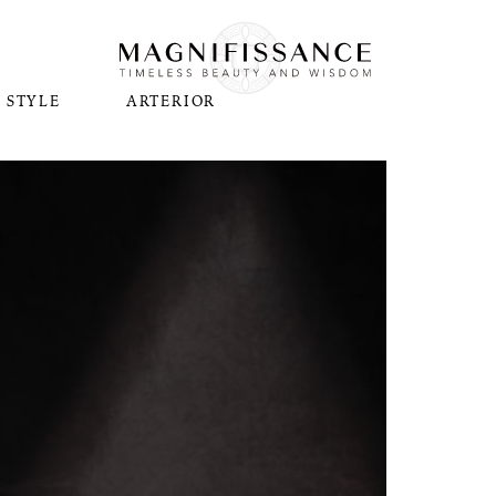
STYLE
ARTERIOR