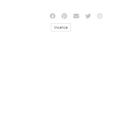
Incense