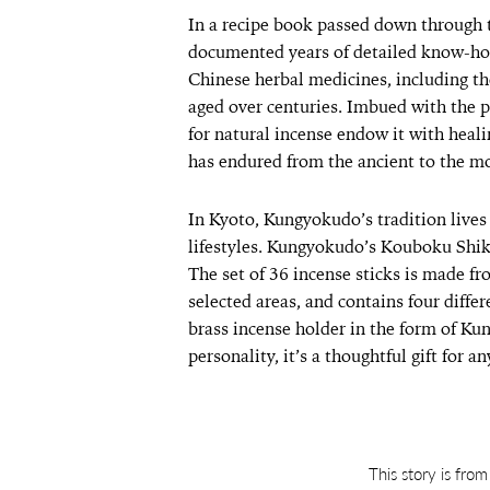
In a recipe book passed down through 
documented years of detailed know-how
Chinese herbal medicines, including the
aged over centuries. Imbued with the p
for natural incense endow it with heali
has endured from the ancient to the m
In Kyoto, Kungyokudo’s tradition lives
lifestyles. Kungyokudo’s Kouboku Shik
The set of 36 incense sticks is made fr
selected areas, and contains four diffe
brass incense holder in the form of Kun
personality, it’s a thoughtful gift for a
This story is fro