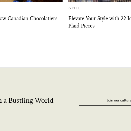
STYLE
ow Canadian Chocolatiers
Elevate Your Style with 22 I
Plaid Pieces
n a Bustling World