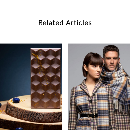
Related Articles