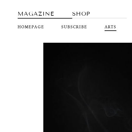
MAGAZINE
SHOP
HOMEPAGE
SUBSCRIBE
ARTS