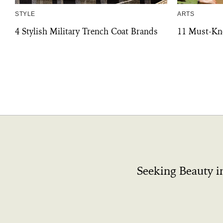
STYLE
ARTS
4 Stylish Military Trench Coat Brands
11 Must-Kn
Seeking Beauty i