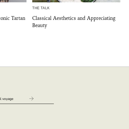
THE TALK
conic Tartan
Classical Aesthetics and Appreciating
Beauty