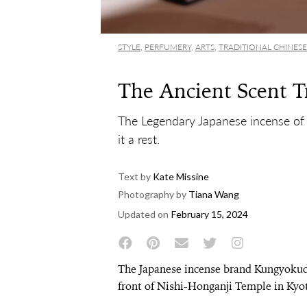
STYLE
,
PERFUMERY
,
ARTS
,
TRADITIONAL CHINESE
The Ancient Scent T
The Legendary Japanese incense of
it a rest.
Text by
Kate Missine
Photography by
Tiana Wang
Updated on
February 15, 2024
The Japanese incense brand Kungyokudo
front of Nishi-Honganji Temple in Kyot