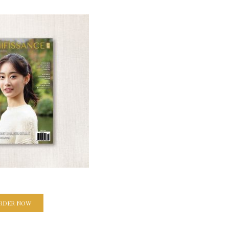
RDER NOW