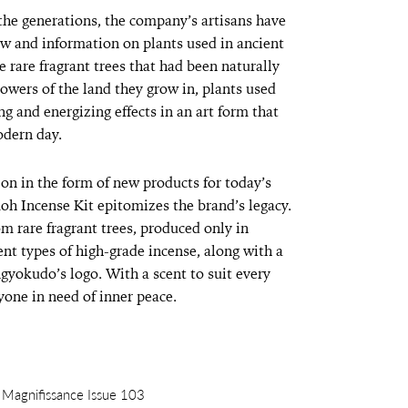
the generations, the company’s artisans have
 and information on plants used in ancient
 rare fragrant trees that had been naturally
owers of the land they grow in, plants used
ng and energizing effects in an art form that
odern day.
 on in the form of new products for today’s
oh Incense Kit epitomizes the brand’s legacy.
om rare fragrant trees, produced only in
rent types of high-grade incense, along with a
gyokudo’s logo. With a scent to suit every
nyone in need of inner peace.
m Magnifissance Issue 103