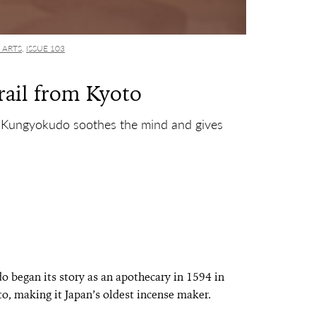
 ARTS
,
ISSUE 103
rail from Kyoto
 Kungyokudo soothes the mind and gives
 began its story as an apothecary in 1594 in
o, making it Japan’s oldest incense maker.