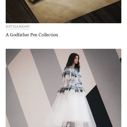
ARTISANSHIP
A Godfather Pen Collection