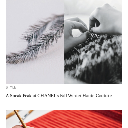
STYLE
A Sneak Peak at CHANEL’s Fall-Winter Haute Couture