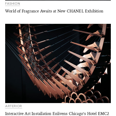
FASHION
World of Fragrance Awaits at New CHANEL Exhibition
ARTERIOR
Interactive Art Installation Enlivens Chicago’s Hotel EMC2