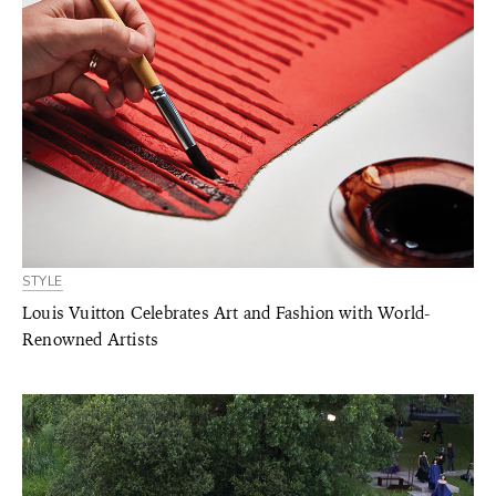
STYLE
Louis Vuitton Celebrates Art and Fashion with World-
Renowned Artists