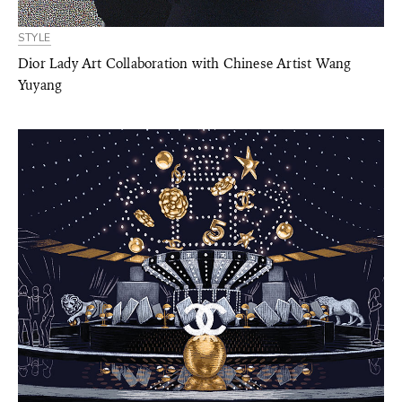
STYLE
Dior Lady Art Collaboration with Chinese Artist Wang
Yuyang