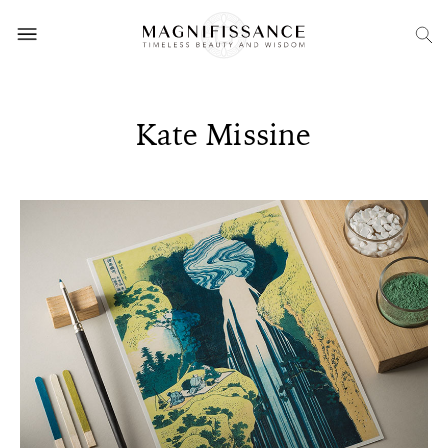
Kate Missine