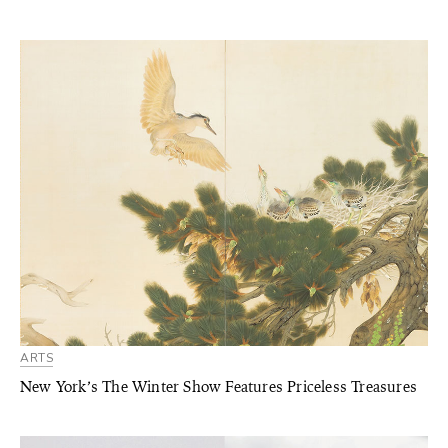
ARTS
New York’s The Winter Show Features Priceless Treasures