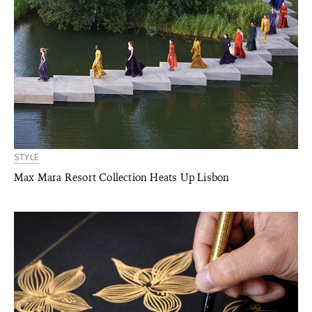
STYLE
Max Mara Resort Collection Heats Up Lisbon