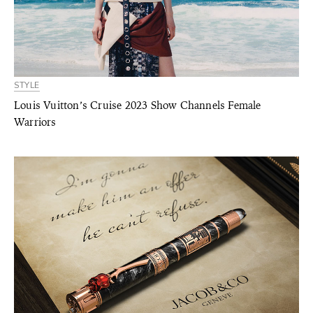
STYLE
Louis Vuitton’s Cruise 2023 Show Channels Female
Warriors