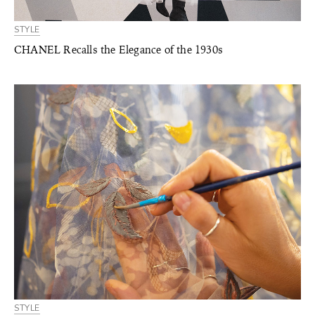
STYLE
CHANEL Recalls the Elegance of the 1930s
STYLE