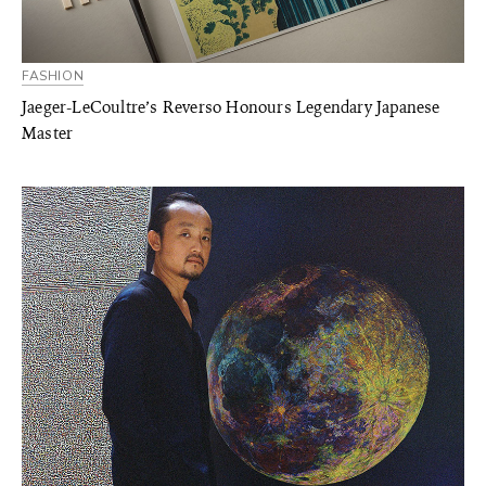
FASHION
Jaeger-LeCoultre’s Reverso Honours Legendary Japanese
Master