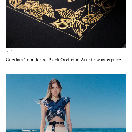
STYLE
Guerlain Transforms Black Orchid in Artistic Masterpiece