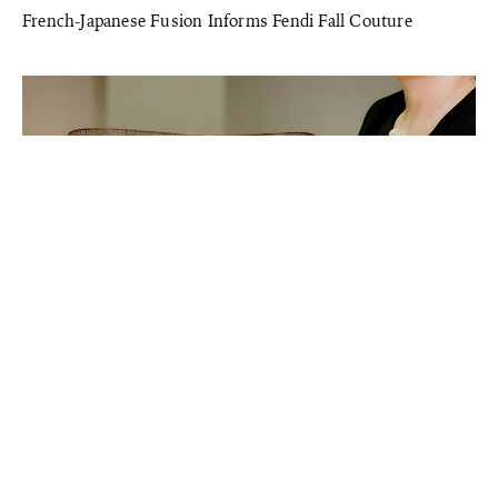
French-Japanese Fusion Informs Fendi Fall Couture
STYLE
Ancient Korean Craft Technique Honored at the Loewe
Award