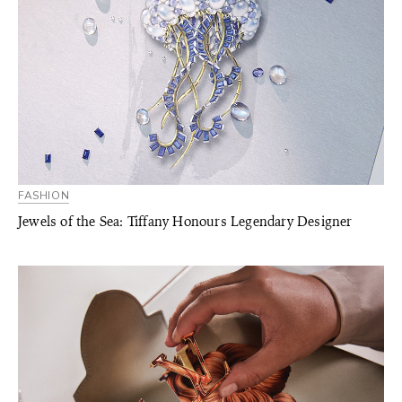
FASHION
Jewels of the Sea: Tiffany Honours Legendary Designer