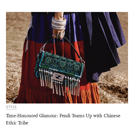
STYLE
Time-Honoured Glamour: Fendi Teams Up with Chinese
Ethic Tribe