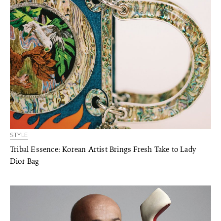
STYLE
Tribal Essence: Korean Artist Brings Fresh Take to Lady
Dior Bag