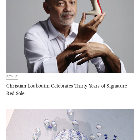
STYLE
Christian Louboutin Celebrates Thirty Years of Signature
Red Sole