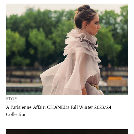
STYLE
A Parisienne Affair: CHANEL’s Fall Winter 2023/24
Collection