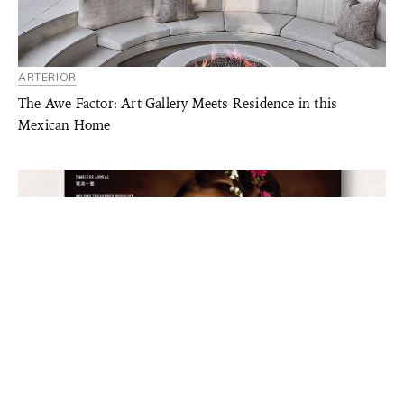
ARTERIOR
The Awe Factor: Art Gallery Meets Residence in this
Mexican Home