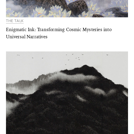
THE TALK
Enigmatic Ink: Transforming Cosmic Mysteries into
Universal Narratives