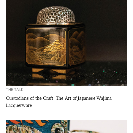
THE TALK
Custodians of the Craft: The Art of Japanese Wajima
Lacquerware