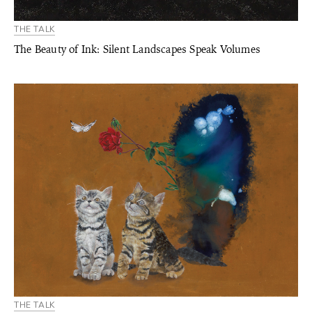
THE TALK
The Beauty of Ink: Silent Landscapes Speak Volumes
THE TALK