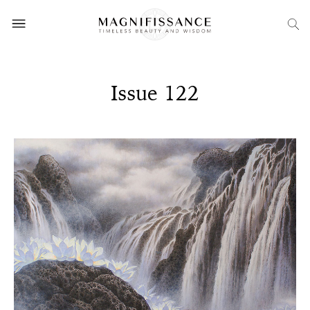
Issue 122