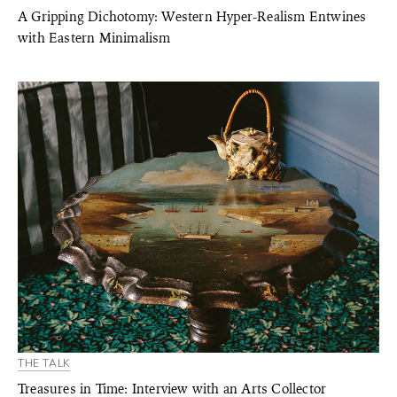
A Gripping Dichotomy: Western Hyper-Realism Entwines
with Eastern Minimalism
THE TALK
Treasures in Time: Interview with an Arts Collector