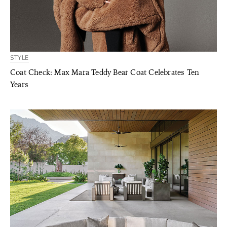
STYLE
Coat Check: Max Mara Teddy Bear Coat Celebrates Ten
Years