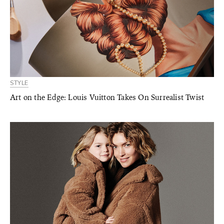
STYLE
Art on the Edge: Louis Vuitton Takes On Surrealist Twist