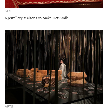
STYLE
6 Jewellery Maisons to Make Her Smile
ARTS