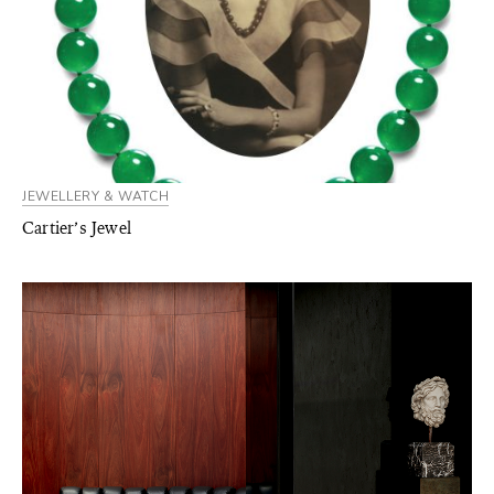
JEWELLERY & WATCH
Cartier’s Jewel