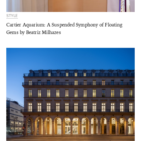
STYLE
Cartier Aquarium: A Suspended Symphony of Floating
Gems by Beatriz Milhazes