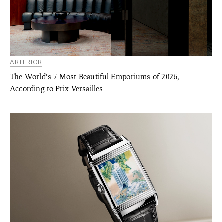
ARTERIOR
The World’s 7 Most Beautiful Emporiums of 2026,
According to Prix Versailles