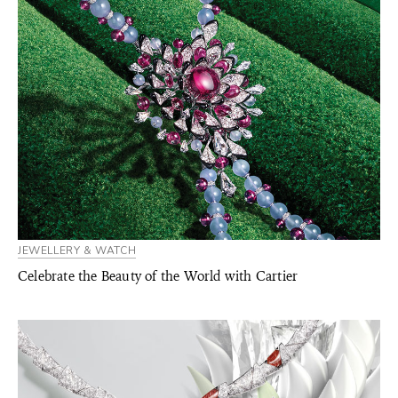
JEWELLERY & WATCH
Celebrate the Beauty of the World with Cartier