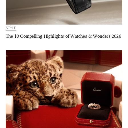
STYLE
The 10 Compelling Highlights of Watches & Wonders 2026