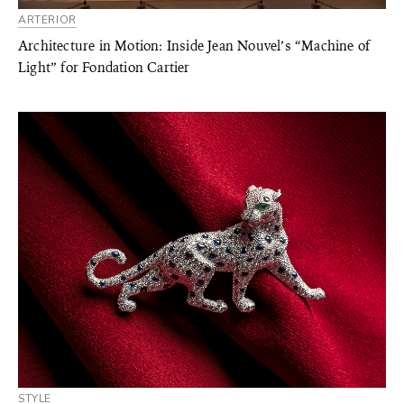
ARTERIOR
Architecture in Motion: Inside Jean Nouvel’s “Machine of
Light” for Fondation Cartier
STYLE