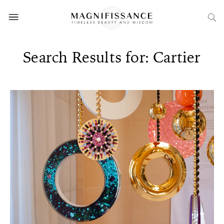
Search Results for: Cartier