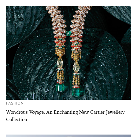
FASHION
Wondrous Voyage: An Enchanting New Cartier Jewellery
Collection