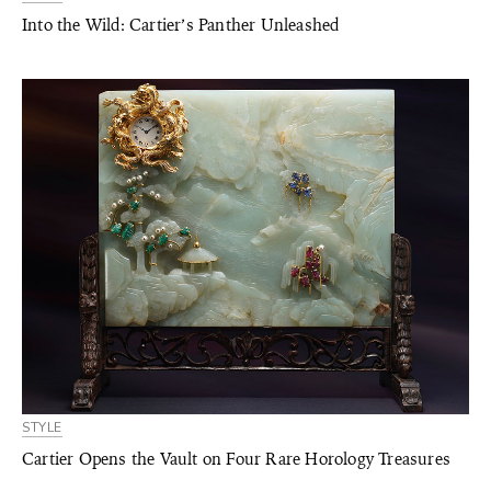
Into the Wild: Cartier’s Panther Unleashed
STYLE
Cartier Opens the Vault on Four Rare Horology Treasures