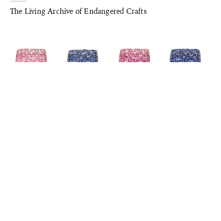
The Living Archive of Endangered Crafts
JEWELLERY & WATCH
Standout Timepieces from Watches & Wonders 2025