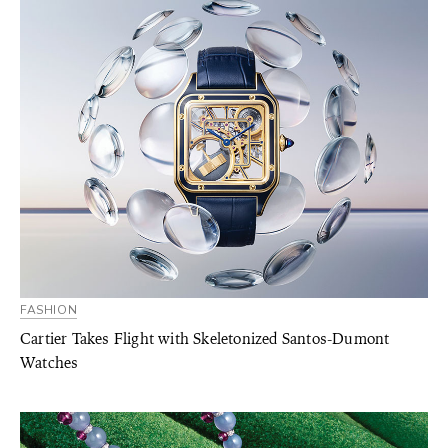
FASHION
Cartier Takes Flight with Skeletonized Santos-Dumont
Watches