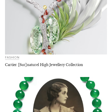
FASHION
Cartier [Sur]naturel High Jewellery Collection